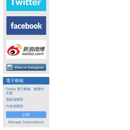
電子郵報
Fridae 電子郵報 - 繁體中
文版
電影俱樂部
汽車俱樂部
訂閱
Manage Subscriptions