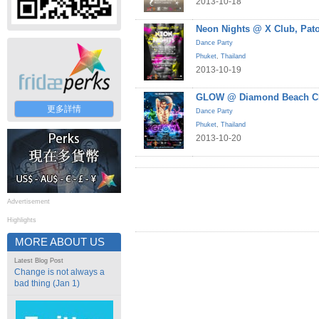
2013-10-18
Neon Nights @ X Club, Pat
Dance Party
Phuket
,
Thailand
2013-10-19
GLOW @ Diamond Beach Cl
更多詳情
Dance Party
Phuket
,
Thailand
2013-10-20
Advertisement
Highlights
MORE ABOUT US
Latest Blog Post
Change is not always a
bad thing (Jan 1)