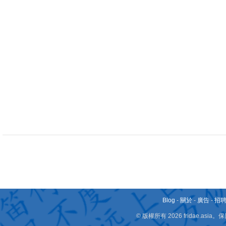
Blog
-
關於
-
廣告
-
招
© 版權所有 2026 fridae.a