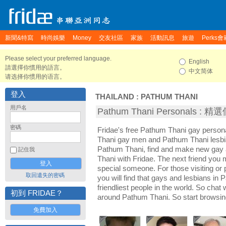
新聞&特寫
時尚娛樂
Money
交友社區
家族
活動訊息
旅遊
Perks會
Please select your preferred language.
English
請選擇你慣用的語言。
中文简体
请选择你惯用的语言。
登入
THAILAND
:
PATHUM THANI
用戶名
Pathum Thani Personals :
密碼
Fridae's free Pathum Thani gay person
Thani gay men and Pathum Thani lesbi
Pathum Thani, find and make new gay a
記住我
Thani with Fridae. The next friend yo
special someone. For those visiting or 
取回遺失的密碼
you will find that gays and lesbians in
friendliest people in the world. So chat
初到 FRIDAE？
around Pathum Thani. So start browsin
免費加入