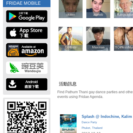
FRIDAE MOBILE
skitter
skitter
aomeb
aomeb
Rangsitgw
Rangsitgw
Golfzilla
Golfzilla
Maxmaa
Maxmaa
TOPlessMus
TOPlessMus
活動訊息
Find Pathum Thani gay dance parties and othe
events using Fridae Agenda.
Splash @ Indochine, Kalim
Dance Party
Phuket
,
Thailand