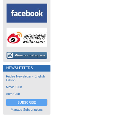
NEWSLETTERS
Fridae Newsletter - English
Edition
Movie Club
Auto Club
SUBSCRIBE
Manage Subscriptions