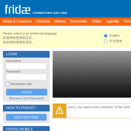
News & Features
Lifestyle
Money
Personals
Tribes
Agenda
Trav
Please select your preferred language.
English
請選擇你慣用的語言。
中文简体
请选择你惯用的语言。
LOGIN
Username
Password
Remember Me
Recover Lost Password
Sorry, you need to be a member of this tribe 
NEW TO FRIDAE?
JOIN FOR FREE
FRIDAE MOBILE