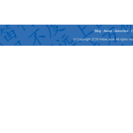
Blog
-
About
-
Advertise
-
© Copyright 2026 fridae.asia. All rights 