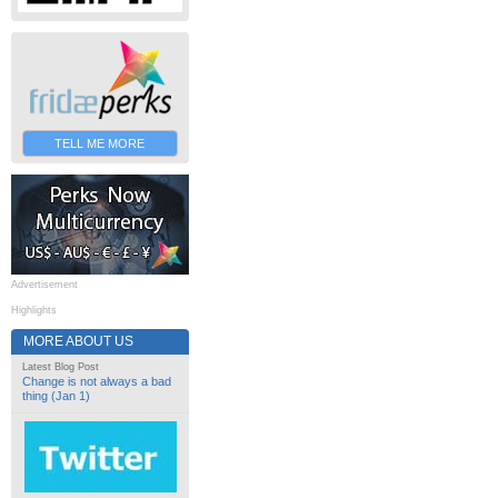
TELL ME MORE
Advertisement
Highlights
MORE ABOUT US
Latest Blog Post
Change is not always a bad
thing (Jan 1)