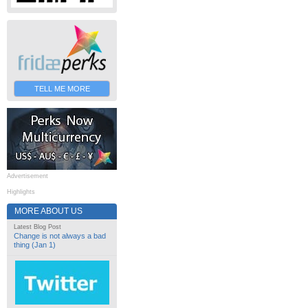
TELL ME MORE
Advertisement
Highlights
MORE ABOUT US
Latest Blog Post
Change is not always a bad
thing (Jan 1)