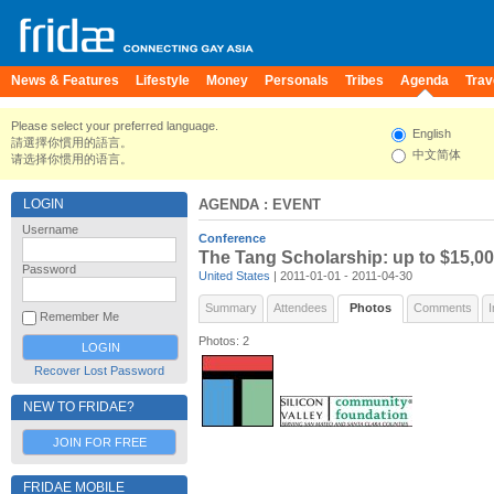
News & Features
Lifestyle
Money
Personals
Tribes
Agenda
Trav
Please select your preferred language.
English
請選擇你慣用的語言。
中文简体
请选择你惯用的语言。
LOGIN
AGENDA
: EVENT
Username
Conference
The Tang Scholarship: up to $15,00
Password
United States
| 2011-01-01 - 2011-04-30
Summary
Attendees
Photos
Comments
I
Remember Me
Photos: 2
Recover Lost Password
NEW TO FRIDAE?
JOIN FOR FREE
FRIDAE MOBILE