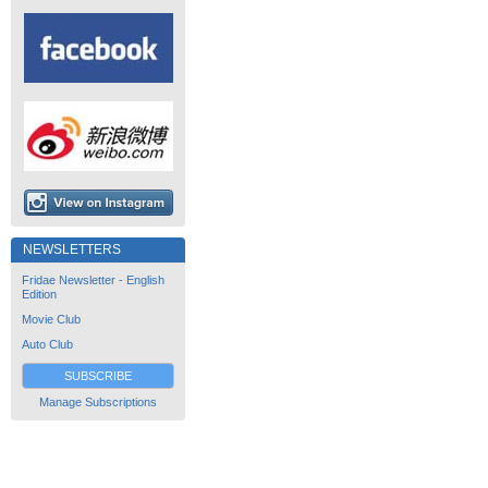
NEWSLETTERS
Fridae Newsletter - English
Edition
Movie Club
Auto Club
SUBSCRIBE
Manage Subscriptions