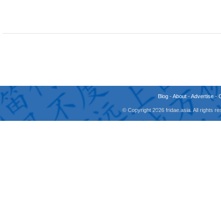
Blog
-
About
-
Advertise
-
© Copyright 2026 fridae.asia. All rights 