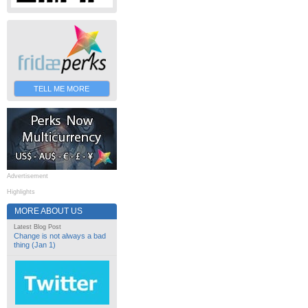
TELL ME MORE
Advertisement
Highlights
MORE ABOUT US
Latest Blog Post
Change is not always a bad
thing (Jan 1)