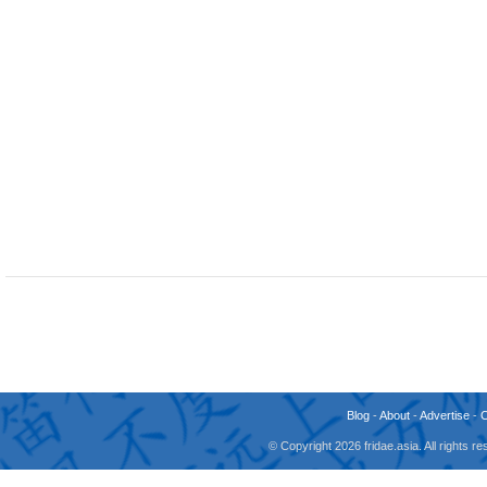
Blog
-
About
-
Advertise
-
© Copyright 2026 fridae.asia. All rights 