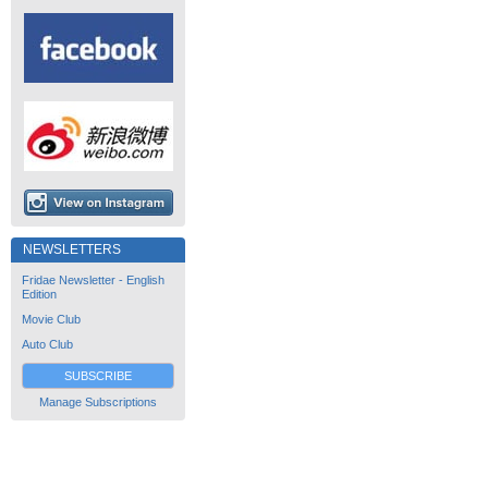
NEWSLETTERS
Fridae Newsletter - English
Edition
Movie Club
Auto Club
SUBSCRIBE
Manage Subscriptions