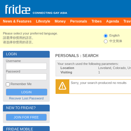
News & Features
Lifestyle
Money
Personals
Tribes
Agenda
Trav
Please select your preferred language.
English
請選擇你慣用的語言。
中文简体
请选择你惯用的语言。
LOGIN
PERSONALS : SEARCH
Username
Your search used the following parameters:
Location
Loveland, Colorado, Un
Password
Visiting
1
Sorry, your search produced no results
Remember Me
Recover Lost Password
NEW TO FRIDAE?
JOIN FOR FREE
FRIDAE MOBILE