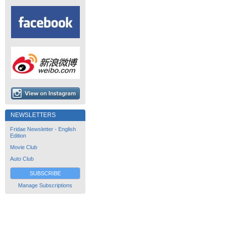
NEWSLETTERS
Fridae Newsletter - English
Edition
Movie Club
Auto Club
SUBSCRIBE
Manage Subscriptions