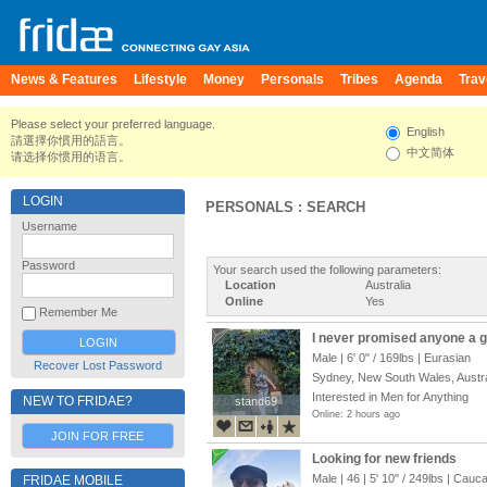
News & Features
Lifestyle
Money
Personals
Tribes
Agenda
Trav
Please select your preferred language.
English
請選擇你慣用的語言。
中文简体
请选择你惯用的语言。
LOGIN
PERSONALS : SEARCH
Username
Password
Your search used the following parameters:
Location
Australia
Online
Yes
Remember Me
I never promised anyone a ga
Male |
6' 0"
/
169lbs
| Eurasian
Recover Lost Password
Sydney, New South Wales, Austra
Interested in Men for Anything
NEW TO FRIDAE?
stand69
stand69
Online: 2 hours ago
JOIN FOR FREE
Looking for new friends
Male | 46 |
5' 10"
/
249lbs
| Cauca
FRIDAE MOBILE