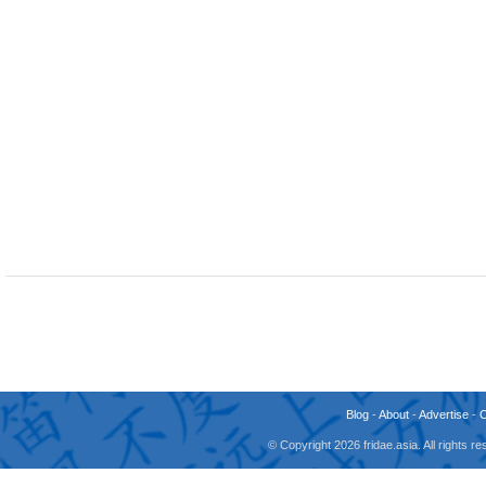
Blog
-
About
-
Advertise
-
© Copyright 2026 fridae.asia. All rights 