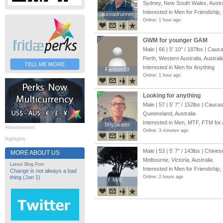
Sydney, New South Wales, Austra
Interested in Men for Friendship,
auroadrunner
auroadrunner
Online: 1 hour ago
GWM for younger GAM
Male | 66 |
5' 10"
/
187lbs
| Cauca
Perth, Western Australia, Australi
TELL ME MORE
Interested in Men for Anything
Fantom59
Fantom59
Online: 1 hour ago
Looking for anything
Male | 57 |
5' 7"
/
152lbs
| Caucas
Queensland, Australia
Interested in Men, MTF, FTM for 
ShySkater
ShySkater
Advertisement
Online: 3 minutes ago
Highlights
Male | 53 |
5' 7"
/
143lbs
| Chines
MORE ABOUT US
Melbourne, Victoria, Australia
Latest Blog Post
Interested in Men for Friendship,
Change is not always a bad
thing (Jan 1)
Online: 2 hours ago
MrE
MrE