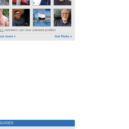
ALL
members can view unlimited profiles!
out more »
Get Perks »
GUAGES