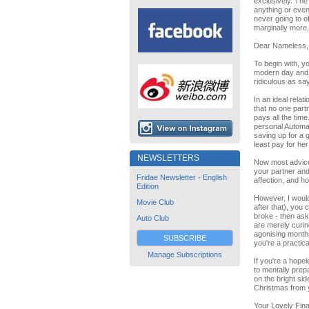
exclusively. The
anything or even 
never going to o
marginally more.
Dear Nameless,
To begin with, yo
modern day and 
ridiculous as sa
In an ideal relat
that no one part
pays all the time
personal Automat
saving up for a g
least pay for he
NEWSLETTERS
Now most advice 
your partner and 
Fridae Newsletter - English
affection, and h
Edition
However, I would
Movie Club
after that), you
broke - then ask
Auto Club
are merely curing
agonising months,
SUBSCRIBE
you're a practica
Manage Subscriptions
If you're a hope
to mentally prepa
on the bright sid
Christmas from 
Your Lovely Fina