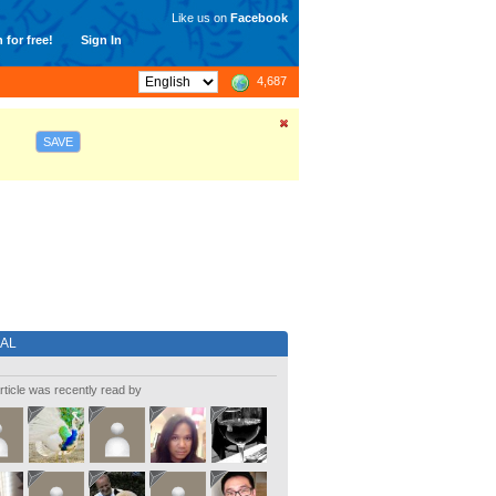
Like us on
Facebook
 for free!
Sign In
4,687
SAVE
IAL
rticle was recently read by