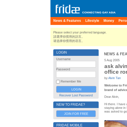
News & Features
Lifestyle
Money
Pers
Please select your preferred language.
請選擇你慣用的語言。
请选择你惯用的语言。
LOGIN
NEWS & FE
Username
5 Aug 2005
ask alvi
Password
office r
by
Alvin Tan
Remember Me
Welcome to Fri
brand of advic
Recover Lost Password
Dear Alvin,
Hi there. I have 
NEW TO FRIDAE?
staying alone in
was asked to go 
JOIN FOR FREE
FRIDAE MOBILE