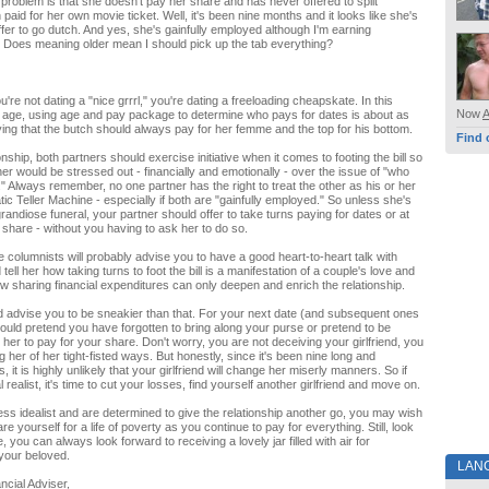
 problem is that she doesn't pay her share and has never offered to split
paid for her own movie ticket. Well, it's been nine months and it looks like she's
ffer to go dutch. And yes, she's gainfully employed although I'm earning
 Does meaning older mean I should pick up the tab everything?
u're not dating a "nice grrrl," you're dating a freeloading cheapskate. In this
Now
age, using age and pay package to determine who pays for dates is about as
ying that the butch should always pay for her femme and the top for his bottom.
Find 
ionship, both partners should exercise initiative when it comes to footing the bill so
ner would be stressed out - financially and emotionally - over the issue of "who
." Always remember, no one partner has the right to treat the other as his or her
ic Teller Machine - especially if both are "gainfully employed." So unless she's
randiose funeral, your partner should offer to take turns paying for dates or at
r share - without you having to ask her to do so.
columnists will probably advise you to have a good heart-to-heart talk with
tell her how taking turns to foot the bill is a manifestation of a couple's love and
ow sharing financial expenditures can only deepen and enrich the relationship.
 advise you to be sneakier than that. For your next date (and subsequent ones
 could pretend you have forgotten to bring along your purse or pretend to be
 her to pay for your share. Don't worry, you are not deceiving your girlfriend, you
 her of her tight-fisted ways. But honestly, since it's been nine long and
 it is highly unlikely that your girlfriend will change her miserly manners. So if
l realist, it's time to cut your losses, find yourself another girlfriend and move on.
less idealist and are determined to give the relationship another go, you may wish
re yourself for a life of poverty as you continue to pay for everything. Still, look
e, you can always look forward to receiving a lovely jar filled with air for
your beloved.
LAN
ncial Adviser,