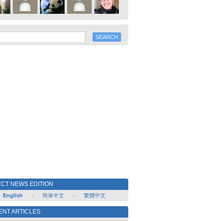
CT NEWS EDITION
English
-
简体中文
-
繁體中文
ENT ARTICLES