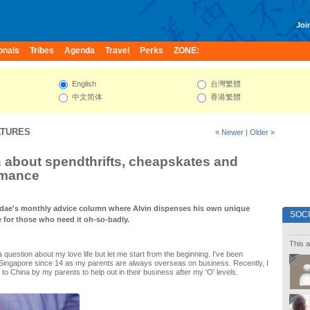
Join
onals
Tribes
Agenda
Travel
Perks
ZONE:
English
台灣繁體
中文简体
香港繁體
ATURES
« Newer
|
Older »
n about spendthrifts, cheapskates and
omance
dae's monthly advice column where Alvin dispenses his own unique
SOC
e for those who need it oh-so-badly.
This a
a question about my love life but let me start from the beginning. I've been
 Singapore since 14 as my parents are always overseas on business. Recently, I
to China by my parents to help out in their business after my 'O' levels.