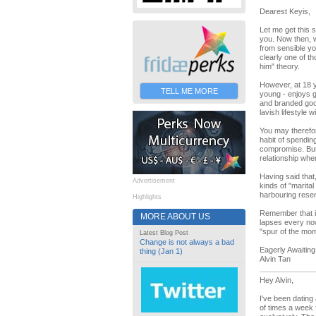
Dearest Keyis,
Let me get this 
you. Now then, wh
from sensible y
clearly one of t
him" theory.
However, at 18 y
TELL ME MORE
young - enjoys g
and branded good
lavish lifestyle 
You may therefor
habit of spendin
compromise. But 
relationship whe
Having said that
Advertisement
kinds of "marital
harbouring resen
Highlights
Remember that it
MORE ABOUT US
lapses every now
"spur of the mom
Latest Blog Post
Change is not always a bad
Eagerly Awaiting
thing (Jan 1)
Alvin Tan
Hey Alvin,
I've been dating
of times a week 