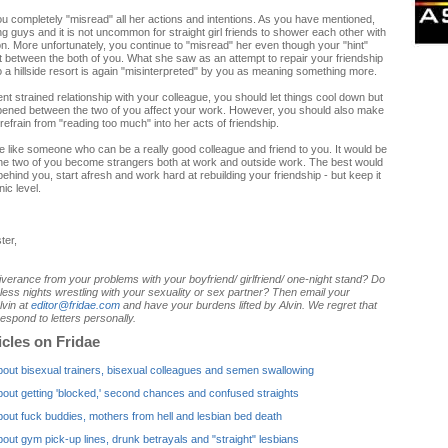
ou completely "misread" all her actions and intentions. As you have mentioned,
ng guys and it is not uncommon for straight girl friends to shower each other with
on. More unfortunately, you continue to "misread" her even though your "hint"
ft between the both of you. What she saw as an attempt to repair your friendship
 a hillside resort is again "misinterpreted" by you as meaning something more.
nt strained relationship with your colleague, you should let things cool down but
ppened between the two of you affect your work. However, you should also make
refrain from "reading too much" into her acts of friendship.
like someone who can be a really good colleague and friend to you. It would be
the two of you become strangers both at work and outside work. The best would
behind you, start afresh and work hard at rebuilding your friendship - but keep it
nic level.
ter,
verance from your problems with your boyfriend/ girlfriend/ one-night stand? Do
ess nights wrestling with your sexuality or sex partner? Then email your
lvin at
editor@fridae.com
and have your burdens lifted by Alvin. We regret that
espond to letters personally.
icles on Fridae
bout bisexual trainers, bisexual colleagues and semen swallowing
bout getting 'blocked,' second chances and confused straights
bout fuck buddies, mothers from hell and lesbian bed death
bout gym pick-up lines, drunk betrayals and "straight" lesbians