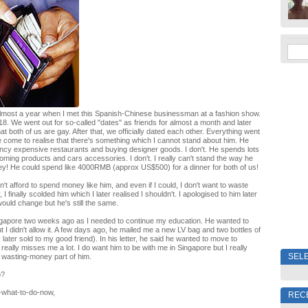
almost a year when I met this Spanish-Chinese businessman at a fashion show.
18. We went out for so-called "dates" as friends for almost a month and later
hat both of us are gay. After that, we officially dated each other. Everything went
e come to realise that there's something which I cannot stand about him. He
ancy expensive restaurants and buying designer goods. I don't. He spends lots
ming products and cars accessories. I don't. I really can't stand the way he
y! He could spend like 4000RMB (approx US$500) for a dinner for both of us!
an't afford to spend money like him, and even if I could, I don't want to waste
 finally scolded him which I later realised I shouldn't. I apologised to him later
would change but he's still the same.
ingapore two weeks ago as I needed to continue my education. He wanted to
 I didn't allow it. A few days ago, he mailed me a new LV bag and two bottles of
later sold to my good friend). In his letter, he said he wanted to move to
really misses me a lot. I do want him to be with me in Singapore but I really
SELE
 wasting-money part of him.
o?
-what-to-do-now,
REC