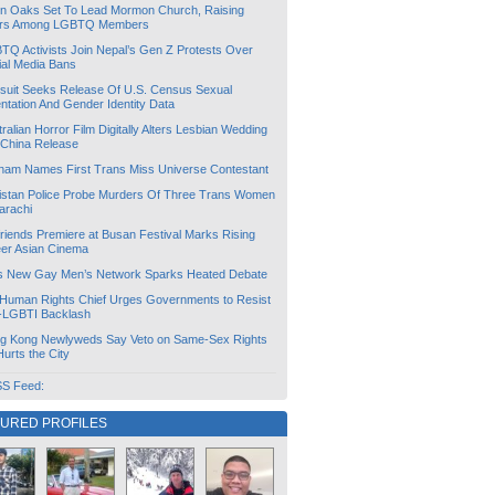
lin Oaks Set To Lead Mormon Church, Raising
rs Among LGBTQ Members
TQ Activists Join Nepal’s Gen Z Protests Over
ial Media Bans
suit Seeks Release Of U.S. Census Sexual
ntation And Gender Identity Data
ralian Horror Film Digitally Alters Lesbian Wedding
 China Release
tnam Names First Trans Miss Universe Contestant
istan Police Probe Murders Of Three Trans Women
arachi
friends Premiere at Busan Festival Marks Rising
er Asian Cinema
s New Gay Men’s Network Sparks Heated Debate
Human Rights Chief Urges Governments to Resist
i-LGBTI Backlash
g Kong Newlyweds Say Veto on Same-Sex Rights
 Hurts the City
S Feed:
TURED PROFILES