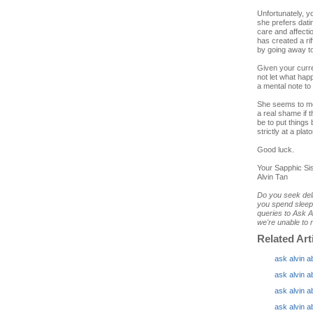
Unfortunately, y
she prefers dati
care and affecti
has created a ri
by going away to
Given your curre
not let what ha
a mental note to 
She seems to me 
a real shame if 
be to put things 
strictly at a plato
Good luck.
Your Sapphic Sis
Alvin Tan
Do you seek deli
you spend sleepl
queries to Ask A
we're unable to r
Related Art
ask alvin a
ask alvin a
ask alvin a
ask alvin a