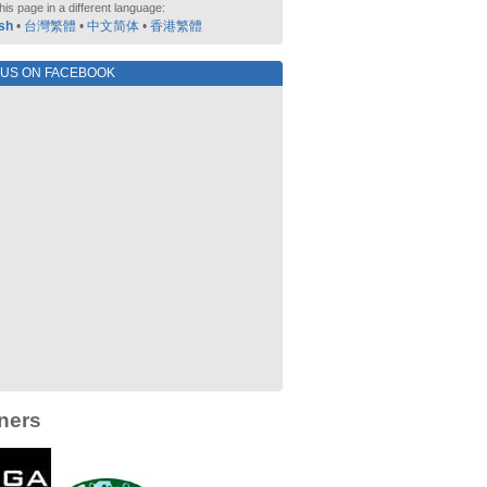
his page in a different language:
sh
•
台灣繁體
•
中文简体
•
香港繁體
 US ON FACEBOOK
ners