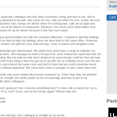
View t
Engli
e particular colleague who has been extremely caring and nice to me. She is
LIKE
ry pleasant to be with. She cares for me, calls me when I'm sick, sends me sms-
usiness trips, brings me dinner when I'm working late, calls me at night and
h me at the beach on weekends. However, she never turns down dates from
stand me up for dinner because if she has such dates.
 just good buddies but with her constant affections, I started to develop feelings
id my best to hide my feelings since we were both in the same office. However,
 shower me with her care until one day, I took a chance and dropped a hint.
riendship has deteriorated. We spoke less and it was a strain to maintain our
 at work. She managed to hold a strong front, even shared the same bed with me
ing. But she told me that she's afraid of me even though I told her that she had
 the funny thing is that she got me to go with her to a hillside resort, just the two
ays and shared the same room and bed in hope that we could somehow mend
se nothing happened. We came back more a stranger to each other than ever.
rictly only work-related discussions between us. Other than that, we pretend
ists, though she steals peaks at me occasionally and tries to join in my
th other colleagues.
hat's going on? Am I missing something here? Is there still a chance for me to
? If so, how? If not, can we be friends again? Please help me!
ards,
Part
tupid
are missing: Your colleague is straight as an arrow.