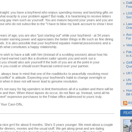
Dal
Fea
straight: you have a boyfriend who enjoys spending money and lavishing gifts on
LGB
at exactly is your problem again? But really, it is heartening to receive letters
Soc
oung gay men such as yourself. You are mature beyond your years and you are
hose who do not subscribe to the "I have to blow my bank account to show I love
Law
Orie
Aust
ears of age, you are also "just starting out" while your boyfriend - at 34 years
For
reater earning power and appreciates the better things in life such as fine dining
s. It is also possible that your boyfriend equates material possessions and a
Vie
with what constitutes a happy relationship.
Pak
e wish to have a talk with him (instead of a scolding session) about how his
In K
g hard-earned cash like a drunken sailor upsets you and work out a
you should also ask yourself if the both of you are at the point in your
Girl
re you could or should exert financial control over your partner.
Que
UK’
, always bear in mind that one of the roadblocks to peacefully resolving most
 conflict" is attitude. Expecting your boyfriend's habit to change overnight or
UN 
t when it does not will never lead to genuine resolution.
Ant
's not easy for big spenders to limit themselves all of a sudden and there will be
Hon
 and then. When these lapses do occur, do not flare up. Instead, send all his
Bill
ent" expensive purchases to the Fridae office addressed to yours truly.
RS
 Your Cast-Offs,
FEA
 a nice grrrl for about 9 months. She's 5 years younger. We meet about a couple
for dinners, movies and the usual stuff. We get along great and are dating