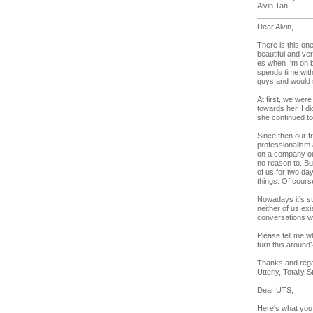
Alvin Tan
Dear Alvin,
There is this on
beautiful and ve
es when I'm on b
spends time wit
guys and would 
At first, we were
towards her. I d
she continued to
Since then our f
professionalism
on a company out
no reason to. But
of us for two d
things. Of cour
Nowadays it's st
neither of us ex
conversations wi
Please tell me w
turn this around
Thanks and reg
Utterly, Totally S
Dear UTS,
Here's what you 