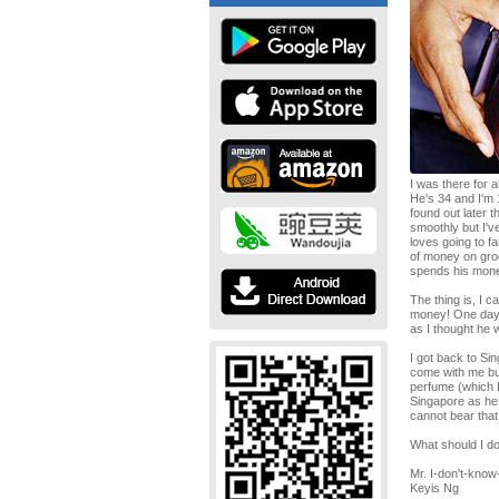
I was there for 
He's 34 and I'm 
found out later t
smoothly but I'v
loves going to f
of money on groo
spends his mone
The thing is, I c
money! One day, I
as I thought he 
I got back to S
come with me but
perfume (which I 
Singapore as he 
cannot bear that
What should I d
Mr. I-don't-know
Keyis Ng