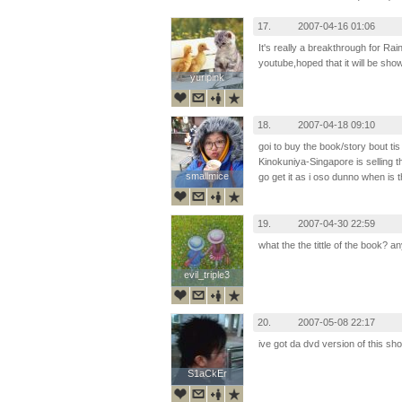
17.
2007-04-16 01:06
It's really a breakthrough for Rain
youtube,hoped that it will be sho
yuripink
yuripink
18.
2007-04-18 09:10
goi to buy the book/story bout tis
Kinokuniya-Singapore is selling 
smallmice
smallmice
go get it as i oso dunno when is t
19.
2007-04-30 22:59
what the the tittle of the book?
evil_triple3
evil_triple3
20.
2007-05-08 22:17
ive got da dvd version of this sho
S1aCkEr
S1aCkEr