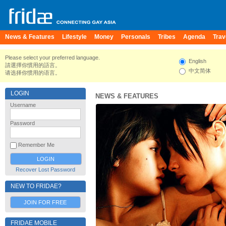
News & Features
Lifestyle
Money
Personals
Tribes
Agenda
Trav
Please select your preferred language.
English
請選擇你慣用的語言。
中文简体
请选择你惯用的语言。
LOGIN
NEWS & FEATURES
Username
Password
Remember Me
Recover Lost Password
NEW TO FRIDAE?
JOIN FOR FREE
FRIDAE MOBILE