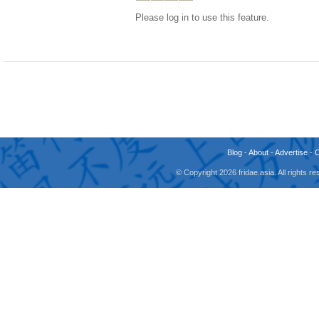
Please log in to use this feature.
Blog
-
About
-
Advertise
-
© Copyright 2026 fridae.asia. All rights 