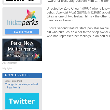
Award for Best Gay/Lesbian Film at the Berli
Directed by Zero Chou (周美玲) who is known 
debut
Splendid Float
(艷光四射歌舞團) about the
Lilies
is one of two lesbian films - the other
theatres in Taiwan.
Chou's second feature stars pop star Raini
TELL ME MORE
girl who pursues an older tattoo shop owner /
who has repressed her feelings in an earlier l
Advertisement
Highlights
MORE ABOUT US
Latest Blog Post
Change is not always a bad
thing (Jan 1)