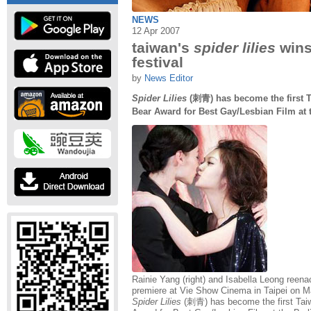
NEWS
12 Apr 2007
taiwan's
spider lilies
wins 
festival
by
News Editor
Spider Lilies
(刺青) has become the first T
Bear Award for Best Gay/Lesbian Film at t
Rainie Yang (right) and Isabella Leong reenac
premiere at Vie Show Cinema in Taipei on M
Spider Lilies
(刺青) has become the first Tai