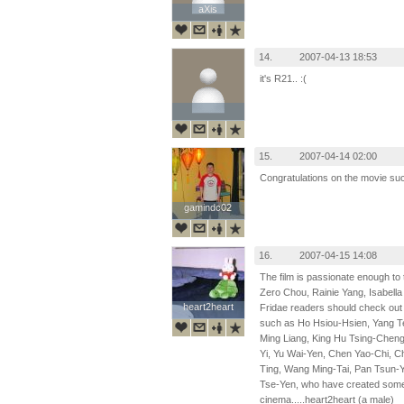
aXis
aXis
14.
2007-04-13 18:53
it's R21.. :(
15.
2007-04-14 02:00
Congratulations on the movie su
gamindc02
gamindc02
16.
2007-04-15 14:08
The film is passionate enough to 
Zero Chou, Rainie Yang, Isabella 
heart2heart
heart2heart
Fridae readers should check out 
such as Ho Hsiou-Hsien, Yang T
Ming Liang, King Hu Tsing-Chen
Yi, Yu Wai-Yen, Chen Yao-Chi, 
Ting, Wang Ming-Tai, Pan Tsun-Y
Tse-Yen, who have created some of
cinema.....heart2heart (a male)