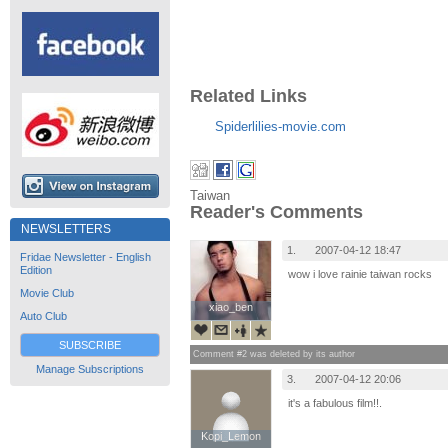
Related Links
Spiderlilies-movie.com
Taiwan
Reader's Comments
NEWSLETTERS
1.
2007-04-12 18:47
Fridae Newsletter - English
Edition
wow i love rainie taiwan rocks
Movie Club
xiao_ben
xiao_ben
Auto Club
SUBSCRIBE
Comment #2 was deleted by its author
Manage Subscriptions
3.
2007-04-12 20:06
it's a fabulous film!!.
Kopi_Lemon
Kopi_Lemon