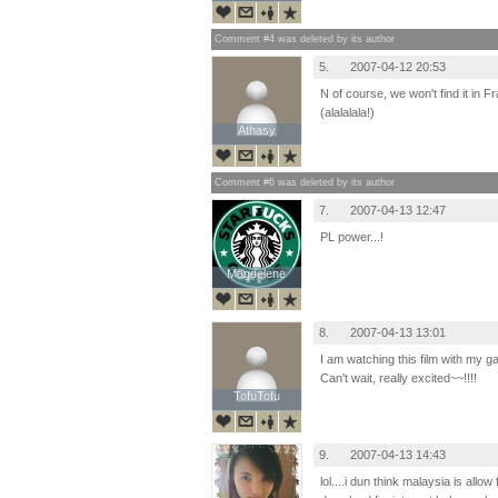
Comment #4 was deleted by its author
5.
2007-04-12 20:53
N of course, we won't find it in Fr
(alalalala!)
Athasy
Athasy
Comment #6 was deleted by its author
7.
2007-04-13 12:47
PL power...!
Magdelene
Magdelene
8.
2007-04-13 13:01
I am watching this film with my ga
Can't wait, really excited~~!!!!
TofuTofu
TofuTofu
9.
2007-04-13 14:43
lol....i dun think malaysia is allo