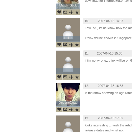
download for internet keke....when
Match_Stick
Match_Stick
10.
2007-04-13 14:57
TofuTofu, let us know how the mov
kellen
kellen
I think will be shown in Singapore
11.
2007-04-13 15:38
if i'm not wrong.. think will be on 
12.
2007-04-13 16:58
is the show showing on age rat
DeclareDead
DeclareDead
13.
2007-04-13 17:52
looks interesting ... wish the ar
release dates and what not.