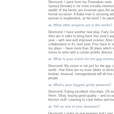
Desmond: I paint from my Peranakan roots...
nyonya (female) is far more visually interest
wealth of the family are invested upon the w
formal occasion. A Baba man is amusing with
woman is resplendent, at her best! I do pain
æ: What other projects are in the works?
Desmond: I have another new play,
Fairy Go
Also am in talks to bring back this year’s po
year – with new and improved scenes. Also 
collaboration in KL next year. Plus have to s
my plays – have more than 30 plays which are
movie to write with a certain prolific director.
æ: What is your vision for the gay comm
Desmond: My vision is not just for the gay co
world - that there are no more labels or divisi
lesbian, bisexual, transgendered will all liv
people.
æ: What's your biggest guilty pleasure?
Desmond: Eating excellent chocolate. Oh wait
Hmm. Okay, buying good quality – and occas
kitchen stuff. Learning to cook better and lov
æ: Tell us one of your fantasies?
Desmond: I woke up one morning and I was Ge