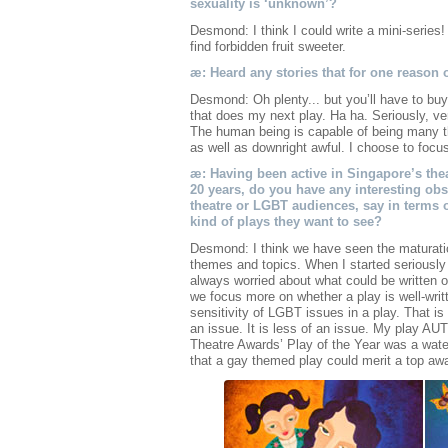
sexuality is ‘unknown’?
Desmond: I think I could write a mini-series! 
find forbidden fruit sweeter.
æ: Heard any stories that for one reason 
Desmond: Oh plenty... but you’ll have to buy
that does my next play. Ha ha. Seriously, ver
The human being is capable of being many th
as well as downright awful. I choose to focu
æ: Having been active in Singapore’s theat
20 years, do you have any interesting o
theatre or LGBT audiences, say in terms o
kind of plays they want to see?
Desmond: I think we have seen the maturatio
themes and topics. When I started seriously 
always worried about what could be written o
we focus more on whether a play is well-writ
sensitivity of LGBT issues in a play. That is
an issue. It is less of an issue. My play
Theatre Awards’ Play of the Year was a wat
that a gay themed play could merit a top aw