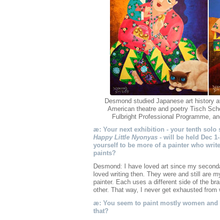
Desmond studied Japanese art history a
American theatre and poetry Tisch Scho
Fulbright Professional Programme, and i
æ: Your next exhibition - your tenth solo
Happy Little Nyonyas
- will be held Dec 1-
yourself to be more of a painter who writ
paints?
Desmond: I have loved art since my second
loved writing then. They were and still are m
painter. Each uses a different side of the br
other. That way, I never get exhausted from w
æ: You seem to paint mostly women and s
that?