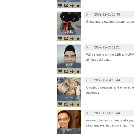
5.
2009-12-01 20:48
Great interview and greater to s
casfjp
casfjp
6.
2009-12-02 11:21
Will be going on the 11th at KLPAC
almost sold out....
aput
aput
7.
2009-12-04 10:44
Caught 3 seasons and enjoyed eve
audience.
qccm
qccm
8.
2009-12-06 10:44
enjoyed the performance at klpac
strict malaysian cencorship... t
lskin
lskin