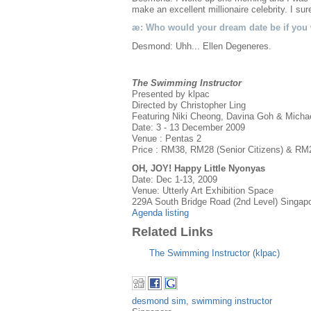
make an excellent millionaire celebrity. I s
æ: Who would your dream date be if you w
Desmond: Uhh... Ellen Degeneres.
The Swimming Instructor
Presented by klpac
Directed by Christopher Ling
Featuring Niki Cheong, Davina Goh & Micha
Date: 3 - 13 December 2009
Venue : Pentas 2
Price : RM38, RM28 (Senior Citizens) & RM
OH, JOY! Happy Little Nyonyas
Date: Dec 1-13, 2009
Venue: Utterly Art Exhibition Space
229A South Bridge Road (2nd Level) Singap
Agenda listing
Related Links
The Swimming Instructor (klpac)
desmond sim
,
swimming instructor