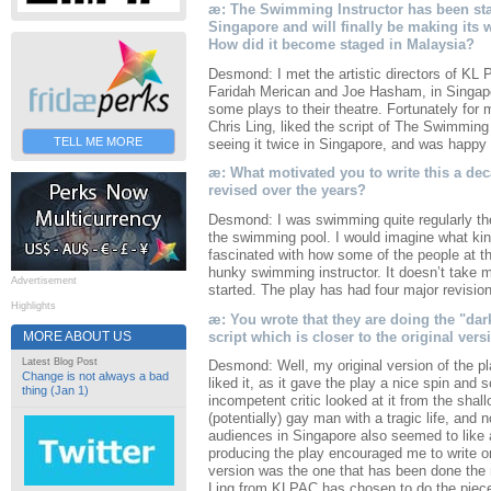
æ: The Swimming Instructor has been stag
Singapore and will finally be making its
How did it become staged in Malaysia?
Desmond: I met the artistic directors of KL
Faridah Merican and Joe Hasham, in Singapor
some plays to their theatre. Fortunately for
Chris Ling, liked the script of The Swimming
TELL ME MORE
seeing it twice in Singapore, and was happy t
æ: What motivated you to write this a de
revised over the years?
Desmond: I was swimming quite regularly th
the swimming pool. I would imagine what kin
fascinated with how some of the people at th
hunky swimming instructor. It doesn’t take m
Advertisement
started. The play has had four major revision
Highlights
æ: You wrote that they are doing the "dar
script which is closer to the original vers
MORE ABOUT US
Latest Blog Post
Desmond: Well, my original version of the pl
Change is not always a bad
liked it, as it gave the play a nice spin and
thing (Jan 1)
incompetent critic looked at it from the shal
(potentially) gay man with a tragic life, and 
audiences in Singapore also seemed to like 
producing the play encouraged me to write o
version was the one that has been done the 
Ling from KLPAC has chosen to do the piece t