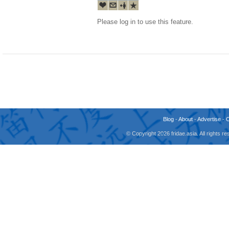
Please log in to use this feature.
Blog
-
About
-
Advertise
-
© Copyright 2026 fridae.asia. All rights 