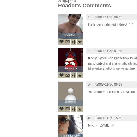
Singapore
Reader's Comments
1.
2009-11-29 06:15
He is very talented indeed. ^_^
traisoon
traisoon
2.
2009-11-30 01:40
If only Sylvia Tan knew how to wr
punctuated and grammatically inc
daophos
daophos
hire writers who know what they 
3.
2009-11-30 09:19
Yet another fine mind and vision.. 
oldfren
oldfren
4.
2009-11-30 15:16
NIKI ;-) DAVID! ;-)
nigelskelchy
nigelskelchy