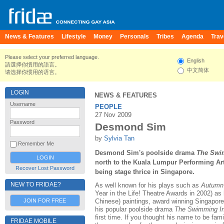
News & Features
Lifestyle
Money
Personals
Tribes
Agenda
Trav
Please select your preferred language.
English
請選擇你慣用的語言。
中文简体
请选择你惯用的语言。
LOGIN
NEWS & FEATURES
Username
PEOPLE
27 Nov 2009
Password
Desmond Sim
by
Sylvia Tan
Remember Me
Desmond Sim's poolside drama
The Swim
north to the Kuala Lumpur Performing Art
Recover Lost Password
being stage thrice in Singapore.
NEW TO FRIDAE?
As well known for his plays such as
Autumn
Year in the Life! Theatre Awards in 2002) as 
JOIN FOR FREE
Chinese) paintings, award winning Singapor
his popular poolside drama
The Swimming In
first time. If you thought his name to be fami
FRIDAE MOBILE