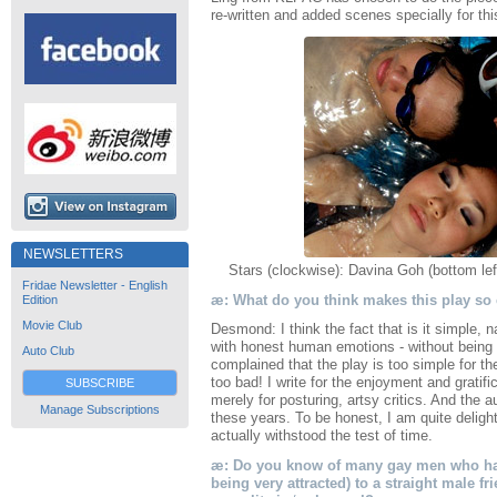
re-written and added scenes specially for th
NEWSLETTERS
Stars (clockwise): Davina Goh (bottom le
Fridae Newsletter - English
æ: What do you think makes this play so
Edition
Movie Club
Desmond: I think the fact that is it simple,
with honest human emotions - without being t
Auto Club
complained that the play is too simple for th
too bad! I write for the enjoyment and gratifi
SUBSCRIBE
merely for posturing, artsy critics. And the 
Manage Subscriptions
these years. To be honest, I am quite delig
actually withstood the test of time.
æ: Do you know of many gay men who have
being very attracted) to a straight male f