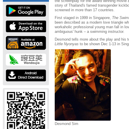
the screenplay for the award winning movie
story of Thailand's famed transgender kick
screened in more than 17 countries.
First staged in 1999 in Singapore,
The Swimm
been described as a modern love triangle where
workaholic professional young man fall in lo
ambiguous' hunk – a swimming instructor.
Desmond tells more about the play and his 
Little Nyonyas
to be shown Dec 1-13 in Sing
Desmond Sim