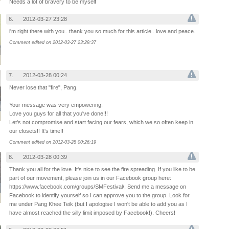
Needs a lot of bravery to be myself
6.
2012-03-27 23:28
i'm right there with you...thank you so much for this article...love and peace.
Comment edited on 2012-03-27 23:29:37
7.
2012-03-28 00:24
Never lose that "fire", Pang.
Your message was very empowering.
Love you guys for all that you've done!!!
Let's not compromise and start facing our fears, which we so often keep in
our closets!! It's time!!
Comment edited on 2012-03-28 00:26:19
8.
2012-03-28 00:39
Thank you all for the love. It's nice to see the fire spreading. If you like to be
part of our movement, please join us in our Facebook group here:
https://www.facebook.com/groups/SMFestival/. Send me a message on
Facebook to identify yourself so I can approve you to the group. Look for
me under Pang Khee Teik (but I apologise I won't be able to add you as I
have almost reached the silly limit imposed by Facebook!). Cheers!