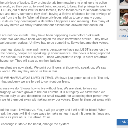
the privilege of justice. Gay professionals from teachers to engineers to police
at work, so they pay up to avoid being exposed, to keep that privilege to work.
 LGBTs, out of their love for their families, force themselves to separate from the
ove and marry someone they don't, buying a lifetime of silence for the privilege of
 out from the family. When all these privileges add up to zero, many young
uicide as they contemplate a life without happiness and meaning. How many of
is way before we finally realise that our silence has allowed their continued
Now
se are not new events. They have been happening even before Seksualiti
Find 
out. We who have been working on the issue know these stories. They have
 we became restless. Until we had to do something. So we became their voices.
 you hear about it more and more is because we have put LGBT issues on the
 the country, people are speaking up about injustice. The news is being reported.
he silence. But there is a price. Those who prefer to keep us silent are afraid
ypocrisy. They will step up on their bullying.
n silent are now afraid. We point our fingers at those who speak up. We say
 worse. We say they made us live in fear.
S WE HAVE ALWAYS LIVED IN FEAR. We have just gotten used to it. The only
s that suddenly we are forced to confront our fears.
because we don’t know how to live without fear. We are afraid to lose our
s a tragedy we have grown to like our crumbs. It is a tragedy we allow those we
 system bully us and determine our small rewards for accepting their power over
edy we let them get away with taking away our voices. Don’t let them get away with
ed the beast, it will starve. Yes, it will get angry and it will sniff for blood. When
aid, the beast will find more ways to make us fear it again. It bares its fangs and
naps its jaws at us. It is afraid. Of us.
LAN
challenge it: starve the beast, change the system.