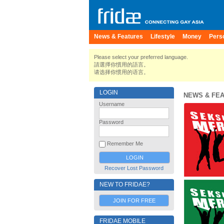
News & Features
Lifestyle
Money
Pers
Please select your preferred language.
請選擇你慣用的語言。
请选择你惯用的语言。
LOGIN
NEWS & FE
Username
Password
Remember Me
Recover Lost Password
NEW TO FRIDAE?
JOIN FOR FREE
FRIDAE MOBILE