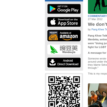
COMMENTARY
27 Mar 2012
We don’t 
by
Pang Khee T
Pang Khee Teik,
Merdeka, writes
were "doing jus
fight for LGBT 
A message for 
Someone wrote to
around under the
they blame Seksu
through."
This is my resp