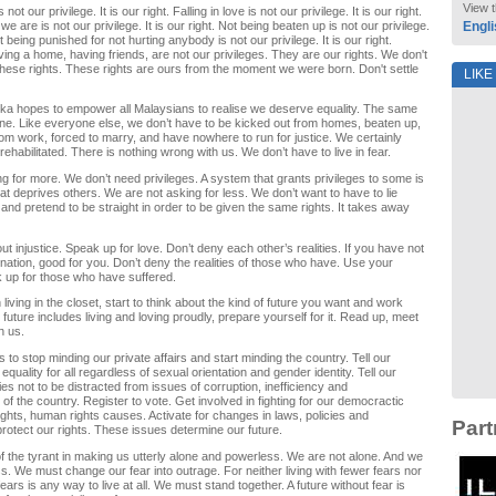
View t
 not our privilege. It is our right. Falling in love is not our privilege. It is our right.
 are is not our privilege. It is our right. Not being beaten up is not our privilege.
Engli
ot being punished for not hurting anybody is not our privilege. It is our right.
ving a home, having friends, are not our privileges. They are our rights. We don't
these rights. These rights are ours from the moment we were born. Don't settle
LIKE
eka hopes to empower all Malaysians to realise we deserve equality. The same
ne. Like everyone else, we don’t have to be kicked out from homes, beaten up,
from work, forced to marry, and have nowhere to run for justice. We certainly
rehabilitated. There is nothing wrong with us. We don’t have to live in fear.
g for more. We don’t need privileges. A system that grants privileges to some is
at deprives others. We are not asking for less. We don’t want to have to lie
and pretend to be straight in order to be given the same rights. It takes away
t injustice. Speak up for love. Don’t deny each other’s realities. If you have not
ination, good for you. Don’t deny the realities of those who have. Use your
k up for those who have suffered.
living in the closet, start to think about the kind of future you want and work
at future includes living and loving proudly, prepare yourself for it. Read up, meet
h us.
ans to stop minding our private affairs and start minding the country. Tell our
quality for all regardless of sexual orientation and gender identity. Tell our
ies not to be distracted from issues of corruption, inefficiency and
 the country. Register to vote. Get involved in fighting for our democractic
rights, human rights causes. Activate for changes in laws, policies and
Part
 protect our rights. These issues determine our future.
 of the tyrant in making us utterly alone and powerless. We are not alone. And we
s. We must change our fear into outrage. For neither living with fewer fears nor
fears is any way to live at all. We must stand together. A future without fear is