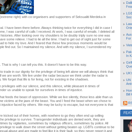
Dal
Fea
LGB
extreme right) with co-organisers and supporters of Seksualiti Merdeka in
Soc
Law
al. I have been there before. Always thinking twice for everything I did in case I
Orie
me, I was careful of calls I received. At work, I was careful of emails. I deleted all
Aust
 histories. After looking over my shoulders to be doubly triply sure no one was
For
have some relieve. I had to lie all the time. I had to get out of sight just for some
ad to hide my love. And I feared that these few precious moments would be
Vie
le find out. So I maintained my silence. And with my silence, I surrendered my
Pak
In K
Girl
That is why I can tell you this. It doesn’t have to be this way.
Que
trade in our dignity for the privilege of being left alone we will always think that
UK’
 all we are worth. We live under the radar because we think under the radar is
We forget that life is for living, not for existing in the shadows.
UN 
Ant
privileges with our silence, and this silence, while pleasant in times of
nder us unable to speak for ourselves in times of injustice.
Hon
Bill
hat feeds the beast of oppression. While we live silently, those less able than us
ome victims at the jaws of the beast. You and I feed the beast when we chose to
RS
t injustice faced by others. We may be lucky to escape, but not everyone is that
FEA
e kicked out of their homes, with nowhere to go they often end up selling
the privilege to survive. Transgender individuals are denied work, they are
imes by vigilantes, sometimes by religious officers, sometimes by police. All
 privilege to walk down the street without getting beaten up. LGBTs continue to be
exual abuse and are made to feel like it is their fault, so they never report it and