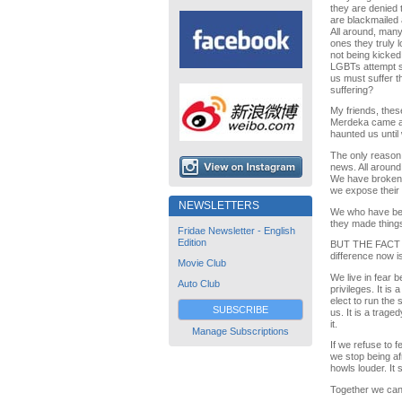
they are denied 
are blackmailed 
All around, many
ones they truly l
not being kicked
LGBTs attempt s
us must suffer th
suffering?
My friends, the
Merdeka came ab
haunted us until
The only reason
news. All around
We have broken t
we expose their h
NEWSLETTERS
We who have bee
they made things
Fridae Newsletter - English
Edition
BUT THE FACT I
difference now i
Movie Club
We live in fear 
Auto Club
privileges. It i
elect to run the
SUBSCRIBE
us. It is a trag
it.
Manage Subscriptions
If we refuse to fe
we stop being afr
howls louder. It s
Together we can 