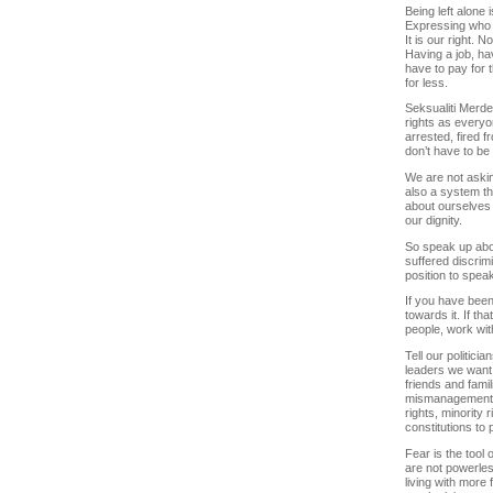
Being left alone is
Expressing who we
It is our right. N
Having a job, ha
have to pay for 
for less.
Seksualiti Merd
rights as everyo
arrested, fired 
don’t have to be 
We are not askin
also a system th
about ourselves 
our dignity.
So speak up abou
suffered discrim
position to spea
If you have been 
towards it. If th
people, work wit
Tell our politici
leaders we want e
friends and famil
mismanagement of
rights, minority 
constitutions to
Fear is the tool
are not powerles
living with more 