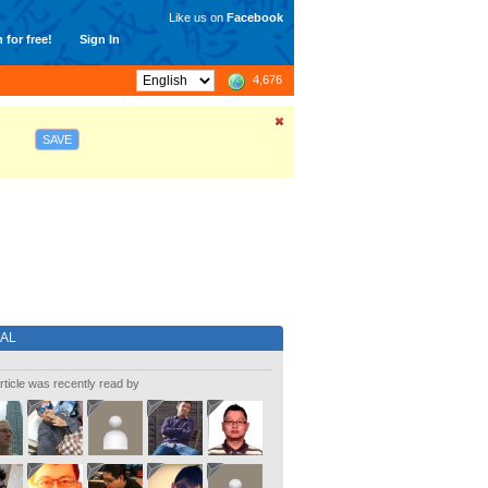
Like us on
Facebook
 for free!
Sign In
4,676
SAVE
IAL
rticle was recently read by