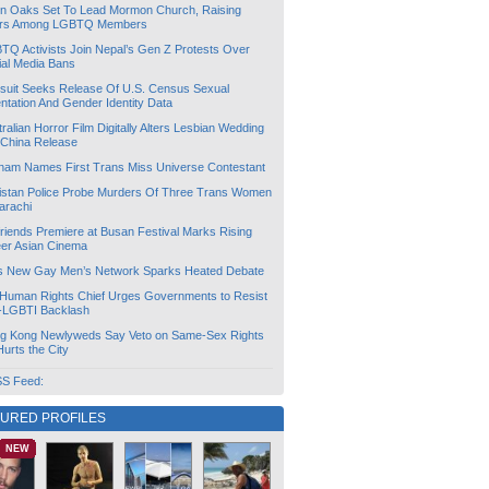
lin Oaks Set To Lead Mormon Church, Raising
rs Among LGBTQ Members
TQ Activists Join Nepal’s Gen Z Protests Over
ial Media Bans
suit Seeks Release Of U.S. Census Sexual
ntation And Gender Identity Data
ralian Horror Film Digitally Alters Lesbian Wedding
 China Release
tnam Names First Trans Miss Universe Contestant
istan Police Probe Murders Of Three Trans Women
arachi
friends Premiere at Busan Festival Marks Rising
er Asian Cinema
s New Gay Men’s Network Sparks Heated Debate
Human Rights Chief Urges Governments to Resist
i-LGBTI Backlash
g Kong Newlyweds Say Veto on Same-Sex Rights
 Hurts the City
S Feed:
TURED PROFILES
NEW