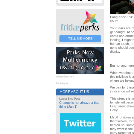
Pang Khee Teik (
court.
Your fears are re
get caught. At ho
chats and online
TELL ME MORE
looking, I might 
human touch, I h
gone should peop
dignity.
But not anymore. 
When we chose to 
this privilege is
Advertisement
where we belong. 
Highlights
We pay for these 
innocence will re
MORE ABOUT US
This silence is w
Latest Blog Post
to hide will bec
Change is not always a bad
keep silent abou
thing (Jan 1)
lucky.
LGBT children ar
themselves, for 
beaten up, somet
they want is the
easy target for s