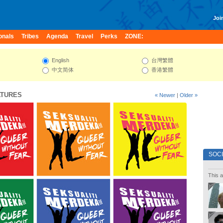
Join
onals
Tribes
Agenda
Travel
Perks
ZONE:
English
台灣繁體
中文简体
香港繁體
ATURES
« Newer
|
Older »
SOC
This a