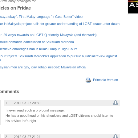
 few lousy privileges for.
icles on Fridae
saya okay": First Malay-language "It Gets Better" video
ter in Malaysia project calls for greater understanding of LGBT issues after death
st! 29 ways towards an LGBTIQ-friendly Malaysia (and the world)
olice demands cancellation of Seksualiti Merdeka
 Merdeka challenges ban in Kuala Lumpur High Court
ourt rejects Seksualiti Merdeka’s application to pursue a judicial review against
n
ysian men are gay, ‘gay rehab’ needed: Malaysian official
Printable Version
Comments
1.
2012-03-27 20:50
I never read such a profound message.
He has a good head on his shoulders and LGBT citizens should listen to
his advice, he's right.
2.
2012-03-27 21:24