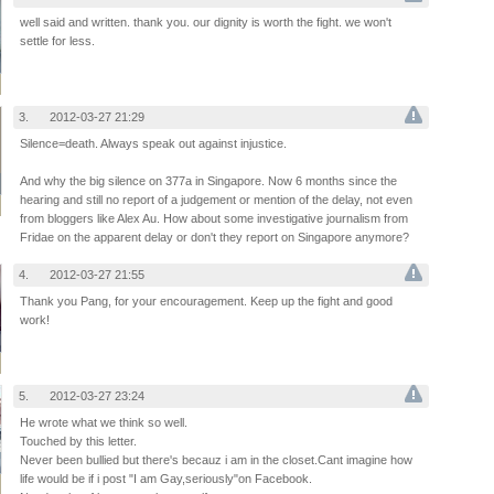
well said and written. thank you. our dignity is worth the fight. we won't
settle for less.
3.
2012-03-27 21:29
Silence=death. Always speak out against injustice.
And why the big silence on 377a in Singapore. Now 6 months since the
hearing and still no report of a judgement or mention of the delay, not even
from bloggers like Alex Au. How about some investigative journalism from
Fridae on the apparent delay or don't they report on Singapore anymore?
4.
2012-03-27 21:55
Thank you Pang, for your encouragement. Keep up the fight and good
work!
5.
2012-03-27 23:24
He wrote what we think so well.
Touched by this letter.
Never been bullied but there's becauz i am in the closet.Cant imagine how
life would be if i post "I am Gay,seriously"on Facebook.