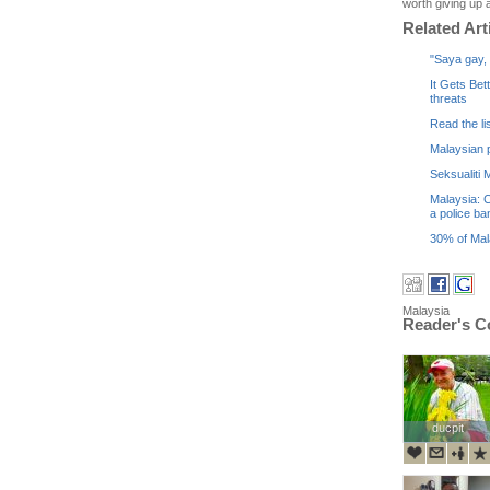
worth giving up a
Related Art
"Saya gay, 
It Gets Bet
threats
Read the li
Malaysian p
Seksualiti
Malaysia: C
a police ba
30% of Mala
Malaysia
Reader's 
ducpit
ducpit