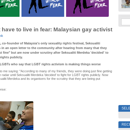
have to live in fear: Malaysian gay activist
eik
 co-founder of Malaysia's only sexuality rights festival, Seksualiti
 in an open letter to the community after hearing from many that they
t fine" but are now under scrutiny after Seksualiti Merdeka 'decided' to
rights publicly.
LGBTs who say that LGBT rights activism is making things worse
 me saying: "According to many of my friends, they were doing just fine getting
 radar until Seksualiti Merdeka 'decided' to fight for LGBT rights publicly. Now
aliti Merdeka and its organisers for the scrutiny that they are being put
onse:
SELE
REC