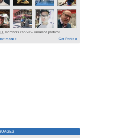
ALL
members can view unlimited profiles!
out more »
Get Perks »
GUAGES