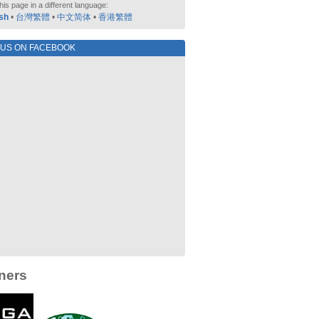
his page in a different language:
sh
•
台灣繁體
•
中文简体
•
香港繁體
 US ON FACEBOOK
ners