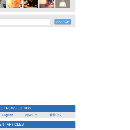
CT NEWS EDITION
English
-
简体中文
-
繁體中文
ENT ARTICLES