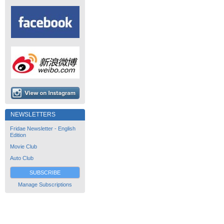
NEWSLETTERS
Fridae Newsletter - English
Edition
Movie Club
Auto Club
SUBSCRIBE
Manage Subscriptions