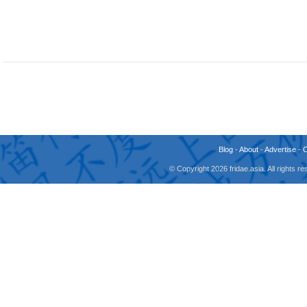
Blog
-
About
-
Advertise
-
© Copyright 2026 fridae.asia. All rights 