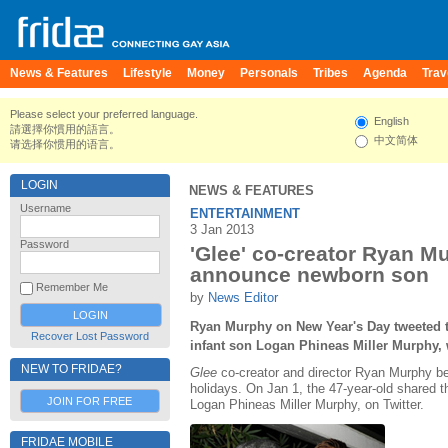
News & Features
Lifestyle
Money
Personals
Tribes
Agenda
Trav
Please select your preferred language.
English
請選擇你慣用的語言。
中文简体
请选择你惯用的语言。
LOGIN
NEWS & FEATURES
Username
ENTERTAINMENT
3 Jan 2013
Password
'Glee' co-creator Ryan 
announce newborn son
Remember Me
by
News Editor
Ryan Murphy on New Year's Day tweeted th
Recover Lost Password
infant son Logan Phineas Miller Murphy,
NEW TO FRIDAE?
Glee
co-creator and director Ryan Murphy bec
holidays. On Jan 1, the 47-year-old shared th
JOIN FOR FREE
Logan Phineas Miller Murphy, on Twitter.
FRIDAE MOBILE