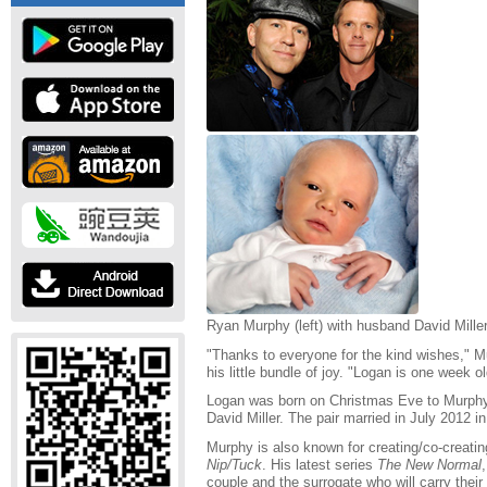
Ryan Murphy (left) with husband David Mille
"Thanks to everyone for the kind wishes," 
his little bundle of joy. "Logan is one week 
Logan was born on Christmas Eve to Murphy
David Miller. The pair married in July 2012
Murphy is also known for creating/co-creating
Nip/Tuck
. His latest series
The New Normal
couple and the surrogate who will carry their 