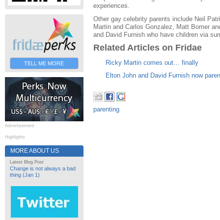
experiences.
Other gay celebrity parents include Neil Pat
Martin and Carlos Gonzalez, Matt Bomer an
and David Furnish who have children via sur
Related Articles on Fridae
Ricky Martin comes out… finally
TELL ME MORE
Elton John and David Furnish now paren
parenting
Advertisement
Highlights
MORE ABOUT US
Latest Blog Post
Change is not always a bad
thing (Jan 1)