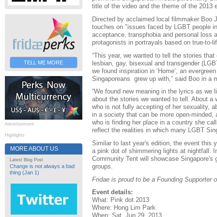
title of the video and the theme of the 2013 
Directed by acclaimed local filmmaker Boo J
touches on "issues faced by LGBT people in 
acceptance, transphobia and personal loss a
protagonists in portrayals based on true-to-l
“This year, we wanted to tell the stories tha
lesbian, gay, bisexual and transgender (LGBT)
TELL ME MORE
we found inspiration in ‘Home’, an evergreen
Singaporeans grew up with,” said Boo in a 
“We found new meaning in the lyrics as we lis
about the stories we wanted to tell. About 
who is not fully accepting of her sexuality, 
in a society that can be more open-minded,
who is finding her place in a country she cal
Advertisement
reflect the realities in which many LGBT Sin
Highlights
Similar to last year's edition, the event this 
MORE ABOUT US
a pink dot of shimmering lights at nightfall. 
Community Tent will showcase Singapore's
Latest Blog Post
groups.
Change is not always a bad
thing (Jan 1)
Fridae is proud to be a Founding Supporter o
Event details:
What: Pink dot 2013
Where: Hong Lim Park
When: Sat, Jun 29, 2013