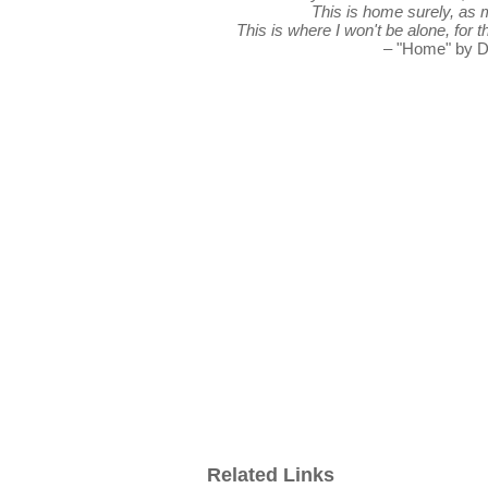
This is home surely, as 
This is where I won't be alone, for 
– "Home" by D
Related Links