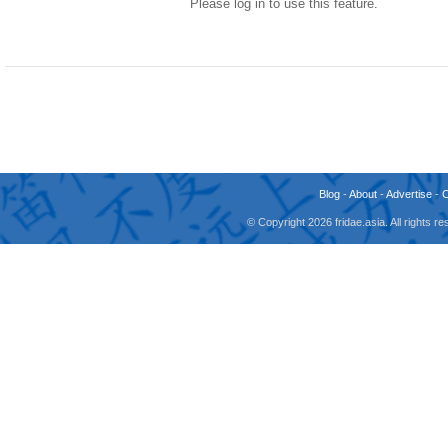
Please log in to use this feature.
Blog
-
About
-
Advertise
-
© Copyright 2026 fridae.asia. All rights 