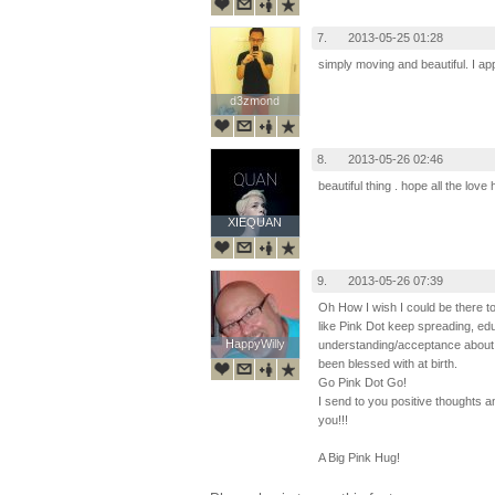
7.
2013-05-25 01:28
simply moving and beautiful. I app
d3zmond
d3zmond
8.
2013-05-26 02:46
beautiful thing . hope all the lov
XIEQUAN
XIEQUAN
9.
2013-05-26 07:39
Oh How I wish I could be there to
like Pink Dot keep spreading, edu
HappyWilly
HappyWilly
understanding/acceptance about t
been blessed with at birth.
Go Pink Dot Go!
I send to you positive thoughts
you!!!
A Big Pink Hug!