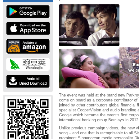
The event was held at the brand new Parkroy
come on board as a corporate contributor of Pi
joined by other contributors global financial 
specialist CooperVision and audio branding 
Google which became the event's first corpor
international banking group Barclays in 2012
Unlike previous campaign videos, the new vide
song – and one that is recognisable to all S
prominent Singaporean media personality Di