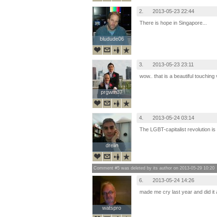
2.
2013-05-23 22:44
There is hope in Singapore...
bludude06
bludude06
3.
2013-05-23 23:11
wow.. that is a beautiful touching
prgwm37
prgwm37
4.
2013-05-24 03:14
The LGBT-capitalist revolution is
drelin
drelin
Comment #5 was deleted by its author on 2013-05-29 10:20
6.
2013-05-24 14:26
made me cry last year and did it 
watspro
watspro