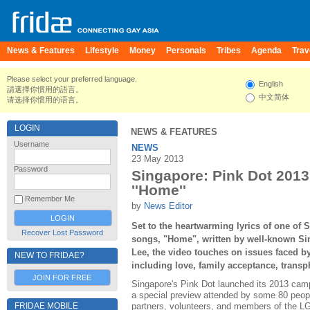
News & Features
Lifestyle
Money
Personals
Tribes
Agenda
Trav
Please select your preferred language.
English
請選擇你慣用的語言。
中文简体
请选择你惯用的语言。
LOGIN
NEWS & FEATURES
Username
NEWS
23 May 2013
Password
Singapore: Pink Dot 2013 
''Home''
Remember Me
by
News Editor
Set to the heartwarming lyrics of one of
Recover Lost Password
songs, "Home", written by well-known Si
Lee, the video touches on issues faced 
NEW TO FRIDAE?
including love, family acceptance, transp
JOIN FOR FREE
Singapore's Pink Dot launched its 2013 cam
a special preview attended by some 80 people
FRIDAE MOBILE
partners, volunteers, and members of the 