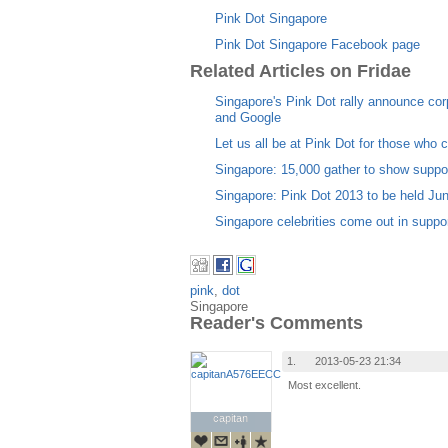
Pink Dot Singapore
Pink Dot Singapore Facebook page
Related Articles on Fridae
Singapore's Pink Dot rally announce co
and Google
Let us all be at Pink Dot for those who c
Singapore: 15,000 gather to show suppor
Singapore: Pink Dot 2013 to be held Ju
Singapore celebrities come out in supp
pink
,
dot
Singapore
Reader's Comments
1.
2013-05-23 21:34
Most excellent.
capitan
capitan