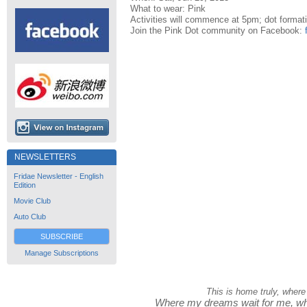
What to wear: Pink
Activities will commence at 5pm; dot format
Join the Pink Dot community on Facebook:
NEWSLETTERS
Fridae Newsletter - English
Edition
Movie Club
Auto Club
SUBSCRIBE
Manage Subscriptions
This is home truly, where
Where my dreams wait for me, whe