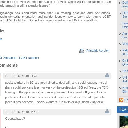
rker could provide wrong information or advice, which will further stigmatise an
Dal
ady struggling with sexuality issues."
Fea
LGB
ogachaga has conducted more than 50 training sessions and workshops.
Soc
aught sexuality orientation and gender identity, how to work with young LGBT
ts of LGBT children. So far they have trained around 1500 counsellors.
Law
Orie
nks
Aust
For
ga
Vie
Pak
Printable Version
In K
T Singapore
,
LGBT support
Girl
Que
Comments
UK’
1.
2016-02-15 01:31
UN 
Ant
social workers in SG are not trained to deal with any social issues... to call
them social workers is a mockery of the profession ! SG ppl (esp. the 70%
Hon
Bill
bowing to the ppl in white) is making money... they handcuff young kids in
public and force them to confess shit they havent done... what a pathetic
RS
place it has become.... social workers ? in dictatorship island ? my arse !
FEA
2.
2016-02-16 05:40
Ooogachaga?