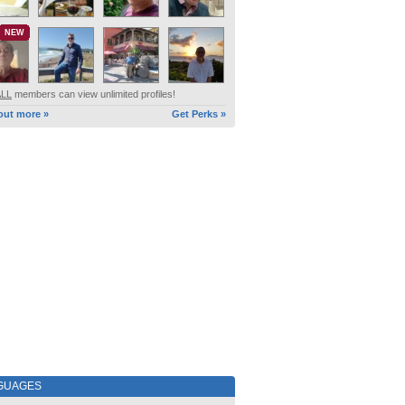
NEW
ALL
members can view unlimited profiles!
out more »
Get Perks »
GUAGES