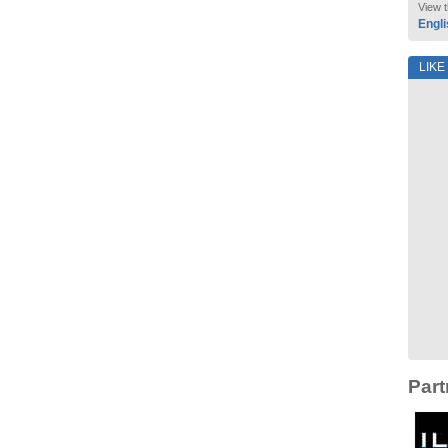
View t
Engli
LIKE
Part