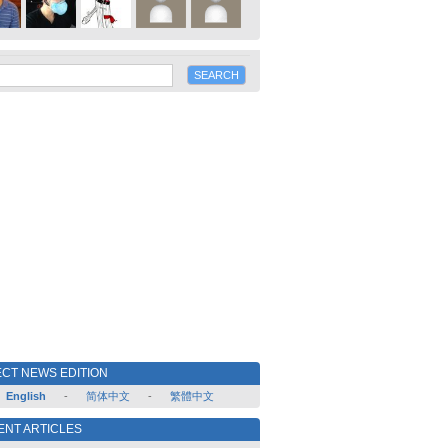
CT NEWS EDITION
English
-
简体中文
-
繁體中文
ENT ARTICLES