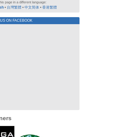
his page in a different language:
sh
•
台灣繁體
•
中文简体
•
香港繁體
 US ON FACEBOOK
ners