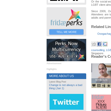
Or the social wo
LGBT client alre
Since 2009, O
Attendees are t
adults and paren
Related Li
TELL ME MORE
Ooogacha
counselling
,
LGB
Singapore
Reader's 
Advertisement
Highlights
MORE ABOUT US
terrificturk
terrificturk
Latest Blog Post
Change is not always a bad
thing (Jan 1)
GTiLad
GTiLad