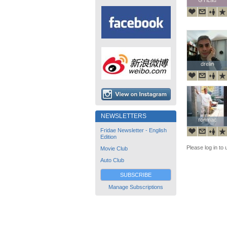
drelin
drelin
NEWSLETTERS
ronmac
ronmac
Fridae Newsletter - English
Edition
Please log in to 
Movie Club
Auto Club
SUBSCRIBE
Manage Subscriptions