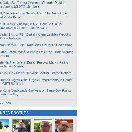
lin Oaks Set To Lead Mormon Church, Raising
rs Among LGBTQ Members
TQ Activists Join Nepal’s Gen Z Protests Over
ial Media Bans
suit Seeks Release Of U.S. Census Sexual
ntation And Gender Identity Data
ralian Horror Film Digitally Alters Lesbian Wedding
 China Release
tnam Names First Trans Miss Universe Contestant
istan Police Probe Murders Of Three Trans Women
arachi
friends Premiere at Busan Festival Marks Rising
er Asian Cinema
s New Gay Men’s Network Sparks Heated Debate
Human Rights Chief Urges Governments to Resist
i-LGBTI Backlash
g Kong Newlyweds Say Veto on Same-Sex Rights
 Hurts the City
S Feed:
TURED PROFILES