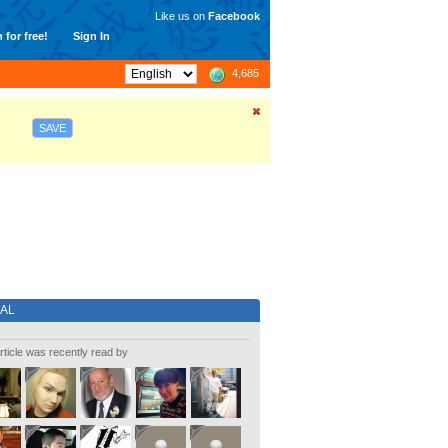
Like us on
Facebook
 for free!
Sign In
4,685
SAVE
IAL
rticle was recently read by