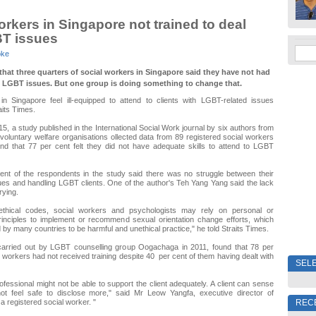
orkers in Singapore not trained to deal
BT issues
oke
that three quarters of social workers in Singapore said they have not had
n LGBT issues. But one group is doing something to change that.
in Singapore feel ill-equipped to attend to clients with LGBT-related issues
aits Times.
, a study published in the International Social Work journal by six authors from
 voluntary welfare organisations ollected data from 89 registered social workers
nd that 77 per cent felt they did not have adequate skills to attend to LGBT
ent of the respondents in the study said there was no struggle between their
ues and handling LGBT clients. One of the author's Teh Yang Yang said the lack
rying.
 ethical codes, social workers and psychologists may rely on personal or
principles to implement or recommend sexual orientation change efforts, which
by many countries to be harmful and unethical practice," he told Straits Times.
carried out by LGBT counselling group Oogachaga in 2011, found that 78 per
l workers had not received training despite 40 per cent of them having dealt with
SELE
ofessional might not be able to support the client adequately. A client can sense
t feel safe to disclose more," said Mr Leow Yangfa, executive director of
REC
 registered social worker. "