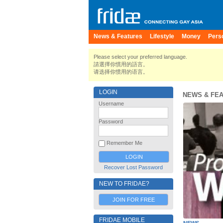
News & Features
Lifestyle
Money
Pers
Please select your preferred language.
請選擇你慣用的語言。
请选择你惯用的语言。
LOGIN
NEWS & FE
Username
Password
Remember Me
Recover Lost Password
NEW TO FRIDAE?
JOIN FOR FREE
FRIDAE MOBILE