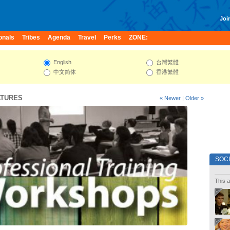
Join
onals
Tribes
Agenda
Travel
Perks
ZONE:
English
台灣繁體
中文简体
香港繁體
ATURES
« Newer
|
Older »
SOC
This a