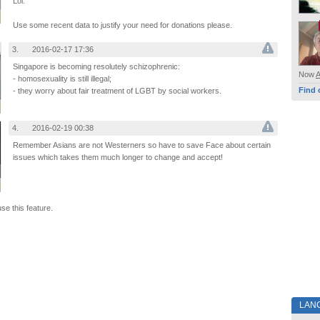
Lol.
Use some recent data to justify your need for donations please.
3.
2016-02-17 17:36
Singapore is becoming resolutely schizophrenic:
Now
- homosexuality is still illegal;
Find 
- they worry about fair treatment of LGBT by social workers.
4.
2016-02-19 00:38
Remember Asians are not Westerners so have to save Face about certain
issues which takes them much longer to change and accept!
use this feature.
LAN