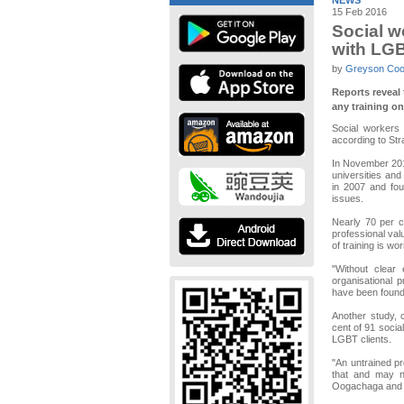
NEWS
15 Feb 2016
Social w
with LG
by
Greyson Co
Reports reveal 
any training o
Social workers 
according to Str
In November 2015
universities and
in 2007 and fou
issues.
Nearly 70 per c
professional val
of training is wor
"Without clear
organisational 
have been found 
Another study, 
cent of 91 socia
LGBT clients.
"An untrained pr
that and may no
Oogachaga and a