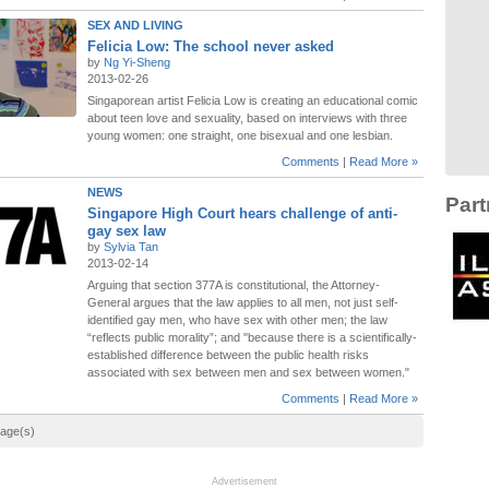
SEX AND LIVING
Felicia Low: The school never asked
by
Ng Yi-Sheng
2013-02-26
Singaporean artist Felicia Low is creating an educational comic
about teen love and sexuality, based on interviews with three
young women: one straight, one bisexual and one lesbian.
Comments
|
Read More »
NEWS
Part
Singapore High Court hears challenge of anti-
gay sex law
by
Sylvia Tan
2013-02-14
Arguing that section 377A is constitutional, the Attorney-
General argues that the law applies to all men, not just self-
identified gay men, who have sex with other men; the law
“reflects public morality”; and "because there is a scientifically-
established difference between the public health risks
associated with sex between men and sex between women."
Comments
|
Read More »
page(s)
Advertisement