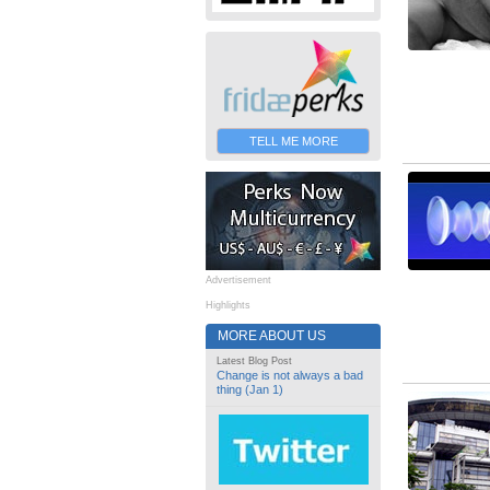
TELL ME MORE
Advertisement
Highlights
MORE ABOUT US
Latest Blog Post
Change is not always a bad
thing (Jan 1)