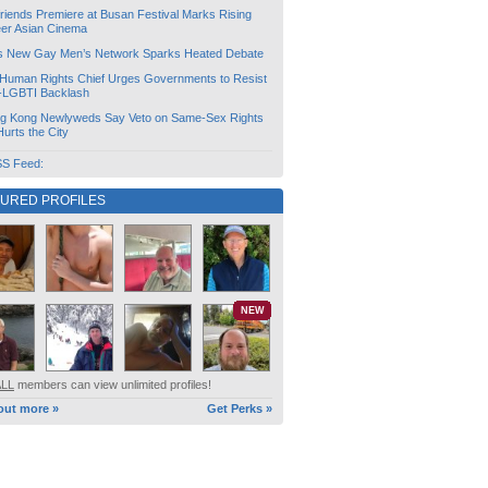
friends Premiere at Busan Festival Marks Rising
er Asian Cinema
s New Gay Men’s Network Sparks Heated Debate
Human Rights Chief Urges Governments to Resist
i-LGBTI Backlash
g Kong Newlyweds Say Veto on Same-Sex Rights
 Hurts the City
S Feed:
TURED PROFILES
NEW
ALL
members can view unlimited profiles!
out more »
Get Perks »