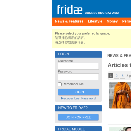
News & Features
Lifestyle
Money
Pers
Please select your preferred language.
請選擇你慣用的語言。
请选择你惯用的语言。
LOGIN
NEWS & FE
Username
Articles
Password
1
2
3
3 
Remember Me
Recover Lost Password
NEW TO FRIDAE?
JOIN FOR FREE
FRIDAE MOBILE