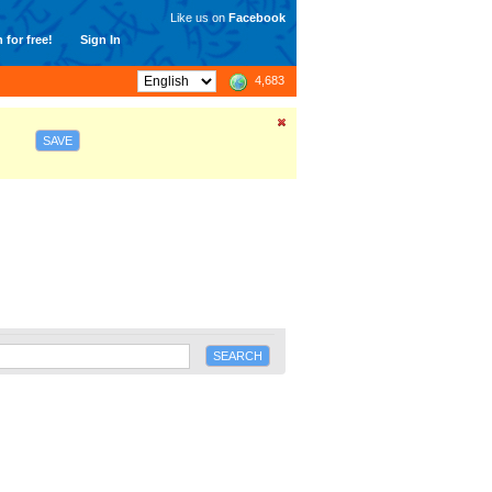
Like us on
Facebook
 for free!
Sign In
4,683
SAVE