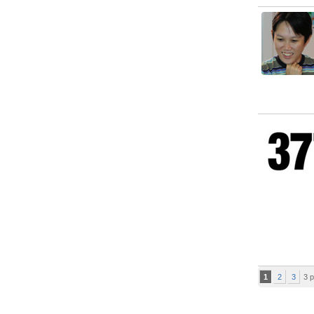
1
2
3
3 