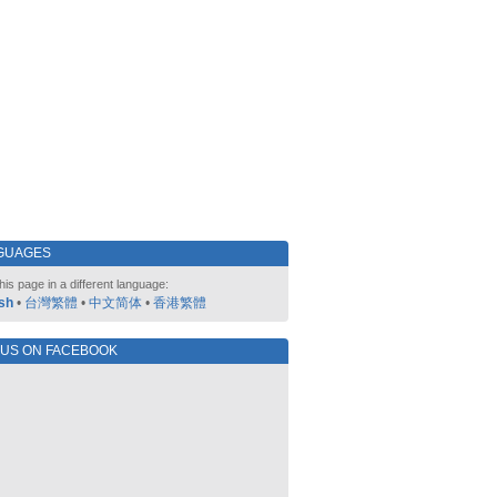
GUAGES
his page in a different language:
sh
•
台灣繁體
•
中文简体
•
香港繁體
 US ON FACEBOOK