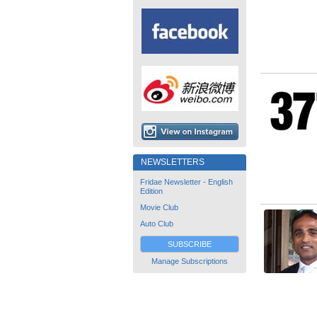
NEWSLETTERS
Fridae Newsletter - English
Edition
Movie Club
Auto Club
SUBSCRIBE
Manage Subscriptions