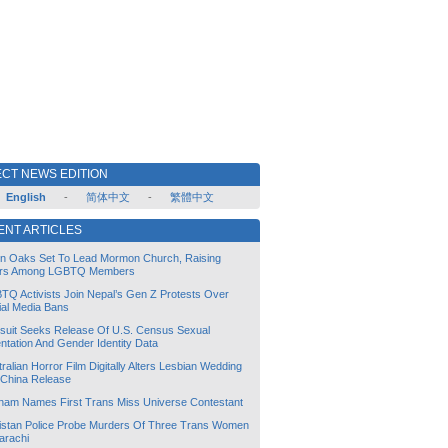
CT NEWS EDITION
English
-
简体中文
-
繁體中文
ENT ARTICLES
lin Oaks Set To Lead Mormon Church, Raising
rs Among LGBTQ Members
TQ Activists Join Nepal’s Gen Z Protests Over
ial Media Bans
suit Seeks Release Of U.S. Census Sexual
ntation And Gender Identity Data
ralian Horror Film Digitally Alters Lesbian Wedding
 China Release
tnam Names First Trans Miss Universe Contestant
istan Police Probe Murders Of Three Trans Women
arachi