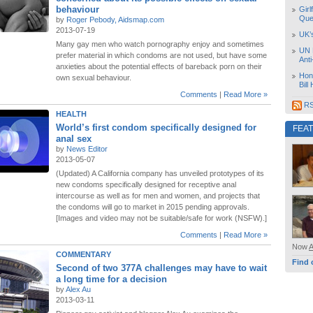
behaviour
Girl
Que
by
Roger Pebody, Aidsmap.com
2013-07-19
UK’
Many gay men who watch pornography enjoy and sometimes
UN 
prefer material in which condoms are not used, but have some
Ant
anxieties about the potential effects of bareback porn on their
Hon
own sexual behaviour.
Bill
Comments
|
Read More »
RS
HEALTH
World’s first condom specifically designed for
FEA
anal sex
by
News Editor
2013-05-07
(Updated) A California company has unveiled prototypes of its
new condoms specifically designed for receptive anal
intercourse as well as for men and women, and projects that
the condoms will go to market in 2015 pending approvals.
[Images and video may not be suitable/safe for work (NSFW).]
Comments
|
Read More »
Now
COMMENTARY
Find 
Second of two 377A challenges may have to wait
a long time for a decision
by
Alex Au
2013-03-11