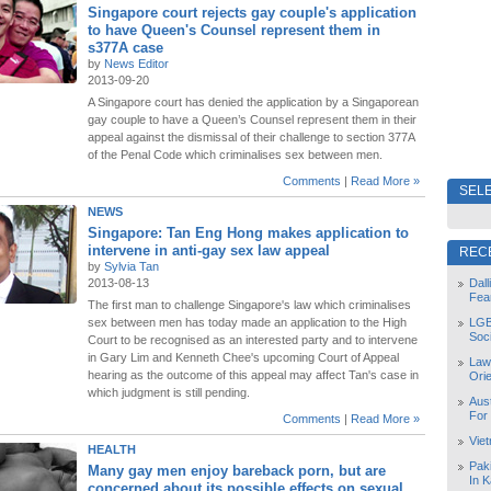
Singapore court rejects gay couple's application
to have Queen's Counsel represent them in
s377A case
by
News Editor
2013-09-20
A Singapore court has denied the application by a Singaporean
gay couple to have a Queen’s Counsel represent them in their
appeal against the dismissal of their challenge to section 377A
of the Penal Code which criminalises sex between men.
Comments
|
Read More »
SELE
NEWS
Singapore: Tan Eng Hong makes application to
intervene in anti-gay sex law appeal
REC
by
Sylvia Tan
2013-08-13
Dal
Fea
The first man to challenge Singapore's law which criminalises
sex between men has today made an application to the High
LGB
Soc
Court to be recognised as an interested party and to intervene
in Gary Lim and Kenneth Chee's upcoming Court of Appeal
Law
hearing as the outcome of this appeal may affect Tan's case in
Orie
which judgment is still pending.
Aust
For
Comments
|
Read More »
Vie
HEALTH
Pak
Many gay men enjoy bareback porn, but are
In K
concerned about its possible effects on sexual