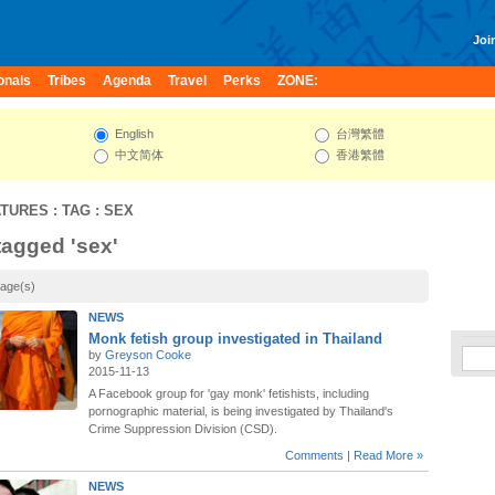
Join
onals
Tribes
Agenda
Travel
Perks
ZONE:
English
台灣繁體
中文简体
香港繁體
ATURES
: TAG : SEX
 tagged 'sex'
page(s)
NEWS
Monk fetish group investigated in Thailand
by
Greyson Cooke
2015-11-13
A Facebook group for 'gay monk' fetishists, including
pornographic material, is being investigated by Thailand's
Crime Suppression Division (CSD).
Comments
|
Read More »
NEWS