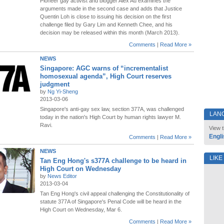
Pioneer gay activist and blogger Alex Au examines the
arguments made in the second case and adds that Justice
Quentin Loh is close to issuing his decision on the first
challenge filed by Gary Lim and Kenneth Chee, and his
decision may be released within this month (March 2013).
Comments
|
Read More »
NEWS
Singapore: AGC warns of “incrementalist
homosexual agenda”, High Court reserves
judgment
by
Ng Yi-Sheng
2013-03-06
Singapore's anti-gay sex law, section 377A, was challenged
LAN
today in the nation's High Court by human rights lawyer M.
Ravi.
View t
Engli
Comments
|
Read More »
NEWS
LIKE
Tan Eng Hong's s377A challenge to be heard in
High Court on Wednesday
by
News Editor
2013-03-04
Tan Eng Hong's civil appeal challenging the Constitutionality of
statute 377A of Singapore's Penal Code will be heard in the
High Court on Wednesday, Mar 6.
Comments
|
Read More »