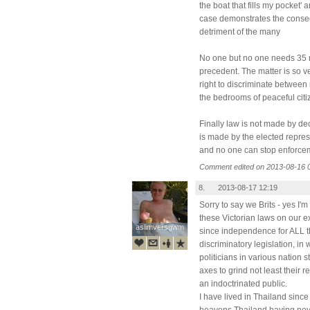
the boat that fills my pocket' a
case demonstrates the consequ
detriment of the many
No one but no one needs 35 m
precedent. The matter is so v
right to discriminate between
the bedrooms of peaceful citi
Finally law is not made by dec
is made by the elected repres
and no one can stop enforcem
Comment edited on 2013-08-16 
8.
2013-08-17 12:19
Sorry to say we Brits - yes I'm
these Victorian laws on our e
aslimversgwm
aslimversgwm
since independence for ALL th
discriminatory legislation, in
politicians in various nation 
axes to grind not least their r
an indoctrinated public.
I have lived in Thailand since
heavens Thailand having nev