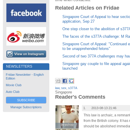
Related Articles on Fridae
Singapore Court of Appeal to hear secti
application, Sep 27
One step closer to the abolition of s377
The faces of the s377A challenge: M R
Singapore Court of Appeal: "Continued
to be unapprehended felons"
Second of two 377A challenges may have 
Singapore gay couple to file appeal again
NEWSLETTERS
launched
Fridae Newsletter - English
Edition
Movie Club
law
,
sex
,
s377A
Singapore
Auto Club
Reader's Comments
SUBSCRIBE
Manage Subscriptions
1.
2013-08-13 21:46
This law is archaic, a remnant
from the British colony. It ha
lavashop
lavashop
should be abolished immediate