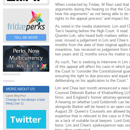
When contacted by Fridae, M Ravi said that 
arguments during the hearing so that the Cour
hear the arguments” as not being able to do 
rights to the appeal process” and impact his c
As noted in the media statement, Lim and 
Tan’s hearing before the High Court. It read
Quentin Loh, who heard both matters within a
TELL ME MORE
year, issued a judgement in Lim and Chee’s c
months from the date of their original applica
meantime, has received no judgement from t
two years and 11 months since his matter ca
As such, Tan is seeking to intervene in Lim
of this appeal will affect his case in which j
the Court to “consider the Constitutional guara
Advertisement
ensuring the right to due process and equal 
deliberating on his application to the Court.”
Highlights
Lim and Chee last month announced a new l
MORE ABOUT US
Counsel Deborah Barker of KhattarWong LLP,
Latest Blog Post
firms; and England’s former attorney-genera
Change is not always a bad
A hearing on whether Lord Goldsmith can be 
thing (Jan 1)
alongside Barker will be heard in an open co
August 29. Queen’s Counsels are allowed by 
expertise that is relevant to the case or if 
as a lack of suitable local lawyers. Lord Gol
bono. Lim and Chee's spokesperson was unab
time when contacted.