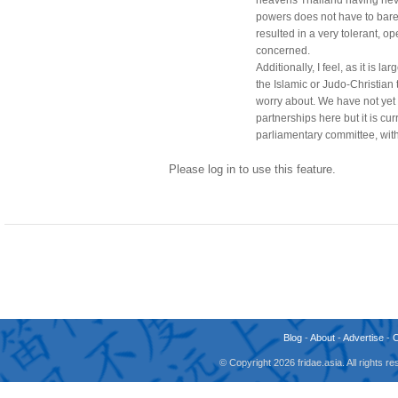
powers does not have to bare 
resulted in a very tolerant, op
concerned.
Additionally, I feel, as it is l
the Islamic or Judo-Christian 
worry about. We have not yet 
partnerships here but it is cu
parliamentary committee, with
Please log in to use this feature.
Blog
-
About
-
Advertise
-
© Copyright 2026 fridae.asia. All rights 