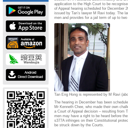
application to the High Court to be recognise
of Appeal hearing scheduled for December 2
issued by Tan’s lawyer M Ravi today. The la
men and provides for a jail term of up to two
Tan Eng Hong is represented by M Ravi (abo
The hearing in December has been scheduled
Mr Kenneth Chee, who made their own challen
a Court of Appeal decision – resulting from Ta
men may have a right to be heard before the
s377A infringes on their Constitutional prote
be struck down by the Courts.