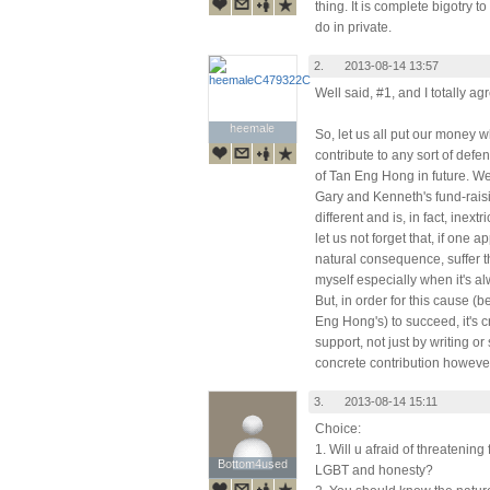
thing. It is complete bigotry 
do in private.
2.
2013-08-14 13:57
Well said, #1, and I totally ag
heemale
heemale
So, let us all put our money 
contribute to any sort of defe
of Tan Eng Hong in future. We
Gary and Kenneth's fund-raisi
different and is, in fact, inex
let us not forget that, if one a
natural consequence, suffer th
myself especially when it's a
But, in order for this cause (
Eng Hong's) to succeed, it's cr
support, not just by writing o
concrete contribution however
3.
2013-08-14 15:11
Choice:
1. Will u afraid of threatenin
Bottom4used
Bottom4used
LGBT and honesty?