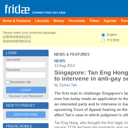
News & Features
Lifestyle
Money
Personals
Tribes
Agenda
Trav
Please select your preferred language.
English
請選擇你慣用的語言。
中文简体
请选择你惯用的语言。
LOGIN
NEWS & FEATURES
Username
NEWS
13 Aug 2013
Password
Singapore: Tan Eng Hong
to intervene in anti-gay 
Remember Me
by
Sylvia Tan
The first man to challenge Singapore's l
Recover Lost Password
men has today made an application to the
an interested party and to intervene in 
NEW TO FRIDAE?
upcoming Court of Appeal hearing as the
affect Tan's case in which judgment is sti
JOIN FOR FREE
Tan Eng Hong, who brought the first legal c
FRIDAE MOBILE
section 377A declared discriminatory and un