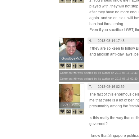
2. You should know the nature 
played with. they will not sto
after they have no more enou
again..and so on..so u will ha
ban that threatening
Even if you sacrifice LGBT, the
4.
2013-08-14 17:43
If they are so keen to follow B
and abolish anti-gay laws, bett
GoodbyeMrA
GoodbyeMrA
Comment #5 was deleted by its author on 2013-08-14 17:43
Comment #6 was deleted by its author on 2013-08-16 02:40
7.
2013-08-16 02:39
The fact of this enormous del
me that there is a lot of behi
colin_20001
colin_20001
presumably among the 'establ
Is this really the way that or
governed?
I know that Singapore politics 