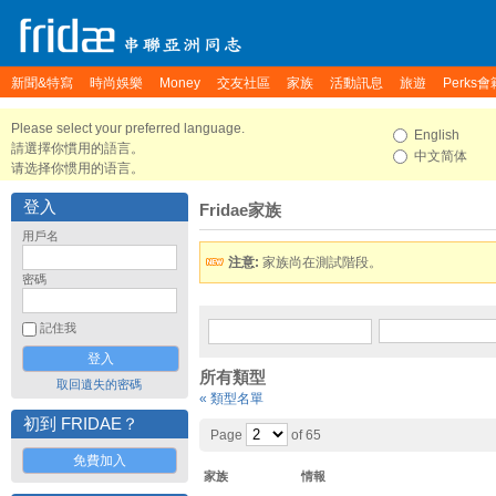
新聞&特寫
時尚娛樂
Money
交友社區
家族
活動訊息
旅遊
Perks會
Please select your preferred language.
English
請選擇你慣用的語言。
中文简体
请选择你惯用的语言。
登入
Fridae家族
用戶名
注意:
家族尚在測試階段。
密碼
記住我
所有類型
取回遺失的密碼
« 類型名單
初到 FRIDAE？
Page
of 65
免費加入
家族
情報