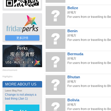
Belize
好地方
For users from or travelling to Be
Benin
好地方
更多詳情
For users from or travelling to Be
Bermuda
好地方
For users from or travelling to 
Advertisement
Bhutan
Highlights
好地方
MORE ABOUT US
For users from or travelling to B
Latest Blog Post
Change is not always a
bad thing (Jan 1)
Bolivia
好地方
For users from or travelling to Bol