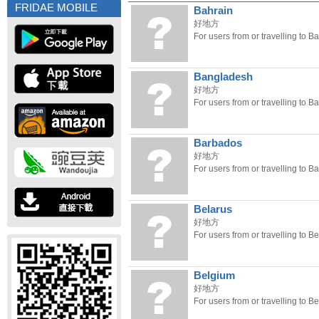
FRIDAE MOBILE
Bahrain
好地方
For users from or travelling to Ba
Bangladesh
好地方
For users from or travelling to 
Barbados
好地方
For users from or travelling to B
Belarus
好地方
For users from or travelling to Be
Belgium
好地方
For users from or travelling to B