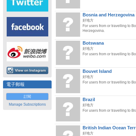
Bosnia and Herzegovina
好地方
For users from or travelling to B
Herzegovina.
Botswana
好地方
For users from or travelling to B
Bouvet Island
好地方
For users from or travelling to Bo
電子郵報
訂閱
Brazil
Manage Subscriptions
好地方
For users from or travelling to Bra
British Indian Ocean Terr
好地方