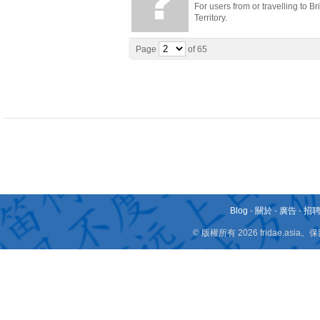
For users from or travelling to B
Territory.
Page
of 65
Blog
-
關於
-
廣告
-
招
© 版權所有 2026 fridae.a