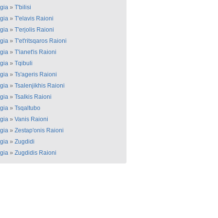
gia
»
T'bilisi
gia
»
T'elavis Raioni
gia
»
T'erjolis Raioni
gia
»
T'et'ritsqaros Raioni
gia
»
T'ianet'is Raioni
gia
»
Tqibuli
gia
»
Ts'ageris Raioni
gia
»
Tsalenjikhis Raioni
gia
»
Tsalkis Raioni
gia
»
Tsqaltubo
gia
»
Vanis Raioni
gia
»
Zestap'onis Raioni
gia
»
Zugdidi
gia
»
Zugdidis Raioni