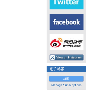
電子郵報
訂閱
Manage Subscriptions