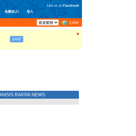
Like us on
Facebook
免費加入!
登入
4,694
SAVE
NISIS RAIONI NEWS