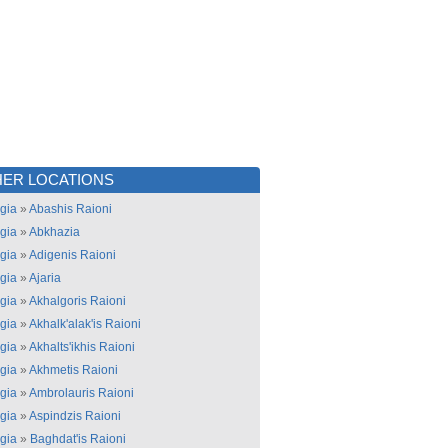
ER LOCATIONS
gia
»
Abashis Raioni
gia
»
Abkhazia
gia
»
Adigenis Raioni
gia
»
Ajaria
gia
»
Akhalgoris Raioni
gia
»
Akhalk'alak'is Raioni
gia
»
Akhalts'ikhis Raioni
gia
»
Akhmetis Raioni
gia
»
Ambrolauris Raioni
gia
»
Aspindzis Raioni
gia
»
Baghdat'is Raioni