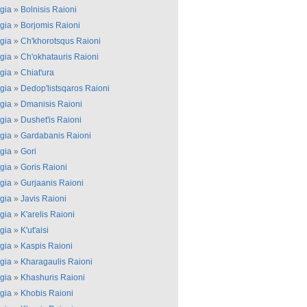
gia
»
Bolnisis Raioni
gia
»
Borjomis Raioni
gia
»
Ch'khorotsqus Raioni
gia
»
Ch'okhatauris Raioni
gia
»
Chiat'ura
gia
»
Dedop'listsqaros Raioni
gia
»
Dmanisis Raioni
gia
»
Dushet'is Raioni
gia
»
Gardabanis Raioni
gia
»
Gori
gia
»
Goris Raioni
gia
»
Gurjaanis Raioni
gia
»
Javis Raioni
gia
»
K'arelis Raioni
gia
»
K'ut'aisi
gia
»
Kaspis Raioni
gia
»
Kharagaulis Raioni
gia
»
Khashuris Raioni
gia
»
Khobis Raioni