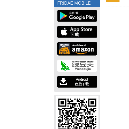
FRIDAE MOBILE