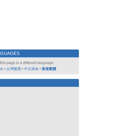
NGUAGES
this page in a different language:
sh
•
台灣繁體
•
中文简体
•
香港繁體
好