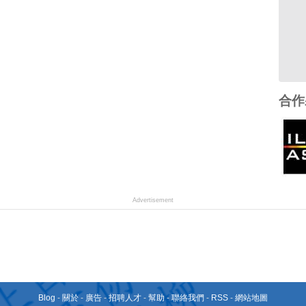
合作
Advertisement
Blog
-
關於
-
廣告
-
招聘人才
-
幫助
-
聯絡我們
-
RSS
-
網站地圖