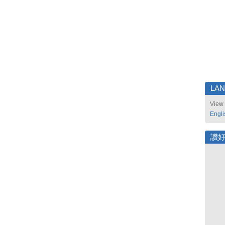
LA
View 
Engli
讚