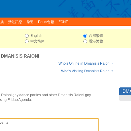
家族
活動訊息
旅遊
Perks會籍
ZONE:
English
台灣繁體
中文简体
香港繁體
:
DMANISIS RAIONI
Who's Online in Dmanisis Raioni »
Who's Visiting Dmanisis Raioni »
DMA
 Raioni gay dance parties and other Dmanisis Raioni gay
using Fridae Agenda.
vents