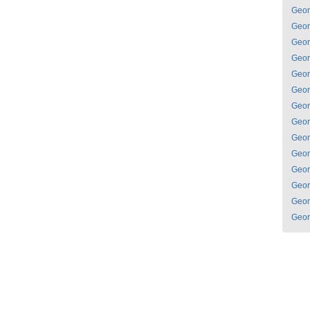
Geor
Geor
Geor
Geor
Geor
Geor
Geor
Geor
Geor
Geor
Geor
Geor
Geor
Geor