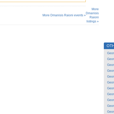
More
Dmanisis
More Dmanisis Raioni events »
Raioni
listings »
OTH
Geor
Geor
Geor
Geor
Geor
Geor
Geor
Geor
Geor
Geor
Geor