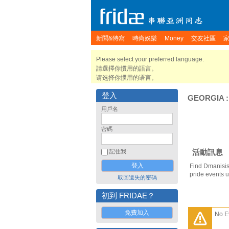
新聞&特寫
時尚娛樂
Money
交友社區
Please select your preferred language.
請選擇你慣用的語言。
请选择你惯用的语言。
登入
GEORGIA
用戶名
密碼
活動訊息
記住我
Find Dmanisis
pride events 
取回遺失的密碼
初到 FRIDAE？
免費加入
No E