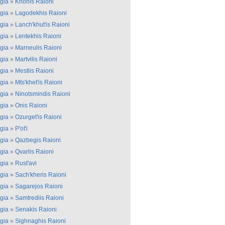
gia
»
Khonis Raioni
gia
»
Lagodekhis Raioni
gia
»
Lanch'khut'is Raioni
gia
»
Lentekhis Raioni
gia
»
Marneulis Raioni
gia
»
Martvilis Raioni
gia
»
Mestiis Raioni
gia
»
Mts'khet'is Raioni
gia
»
Ninotsmindis Raioni
gia
»
Onis Raioni
gia
»
Ozurget'is Raioni
gia
»
P'ot'i
gia
»
Qazbegis Raioni
gia
»
Qvarlis Raioni
gia
»
Rust'avi
gia
»
Sach'kheris Raioni
gia
»
Sagarejos Raioni
gia
»
Samtrediis Raioni
gia
»
Senakis Raioni
gia
»
Sighnaghis Raioni