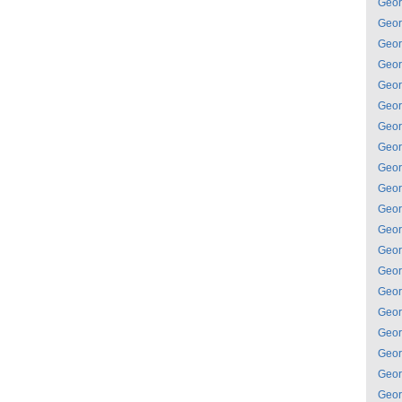
Geor
Geor
Geor
Geor
Geor
Geor
Geor
Geor
Geor
Geor
Geor
Geor
Geor
Geor
Geor
Geor
Geor
Geor
Geor
Geor