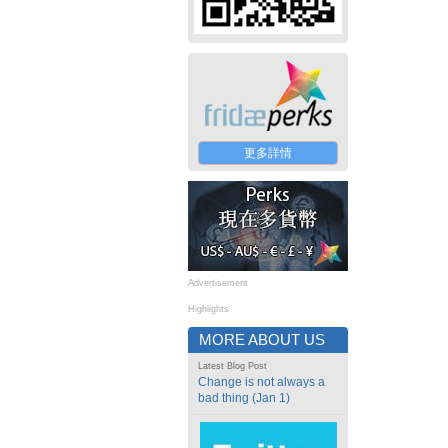
更多詳情
Advertisement
Highlights
MORE ABOUT US
Latest Blog Post
Change is not always a
bad thing (Jan 1)