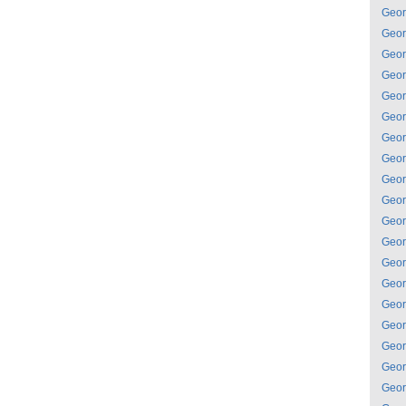
Geor
Geor
Geor
Geor
Geor
Geor
Geor
Geor
Geor
Geor
Geor
Geor
Geor
Geor
Geor
Geor
Geor
Geor
Geor