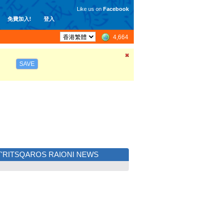
Like us on
Facebook
免費加入!
登入
4,664
SAVE
T'RITSQAROS RAIONI NEWS