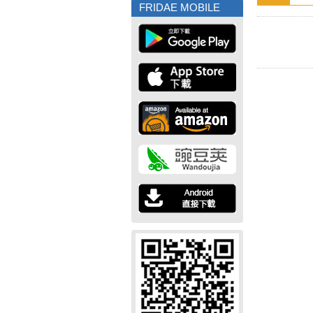
FRIDAE MOBILE