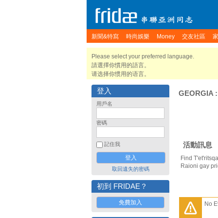
新聞&特寫
時尚娛樂
Money
交友社區
Please select your preferred language.
請選擇你慣用的語言。
请选择你惯用的语言。
登入
GEORGIA
用戶名
密碼
活動訊息
記住我
Find T'et'rits
Raioni gay pr
取回遺失的密碼
初到 FRIDAE？
免費加入
No E