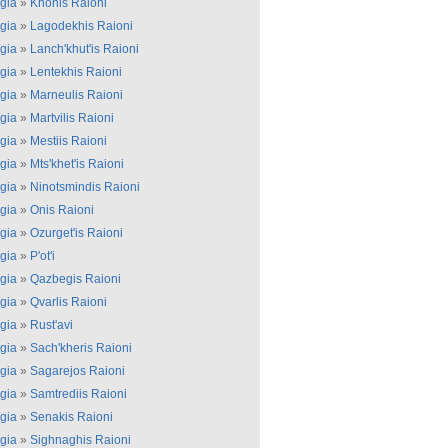
gia
»
Khonis Raioni
gia
»
Lagodekhis Raioni
gia
»
Lanch'khut'is Raioni
gia
»
Lentekhis Raioni
gia
»
Marneulis Raioni
gia
»
Martvilis Raioni
gia
»
Mestiis Raioni
gia
»
Mts'khet'is Raioni
gia
»
Ninotsmindis Raioni
gia
»
Onis Raioni
gia
»
Ozurget'is Raioni
gia
»
P'ot'i
gia
»
Qazbegis Raioni
gia
»
Qvarlis Raioni
gia
»
Rust'avi
gia
»
Sach'kheris Raioni
gia
»
Sagarejos Raioni
gia
»
Samtrediis Raioni
gia
»
Senakis Raioni
gia
»
Sighnaghis Raioni