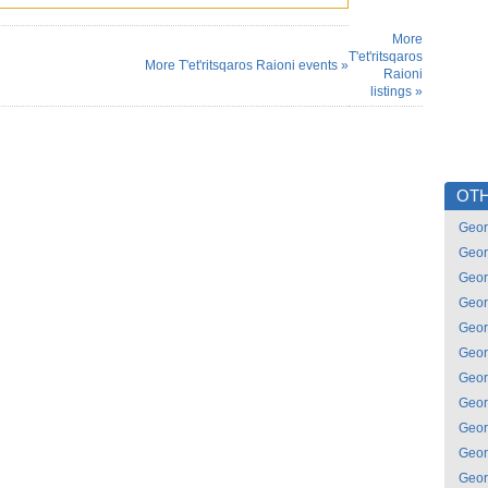
More
T'et'ritsqaros
More T'et'ritsqaros Raioni events »
Raioni
listings »
OTH
Geor
Geor
Geor
Geor
Geor
Geor
Geor
Geor
Geor
Geor
Geor