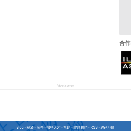
合作
Advertisement
Blog
-
關於
-
廣告
-
招聘人才
-
幫助
-
聯絡我們
-
RSS
-
網站地圖