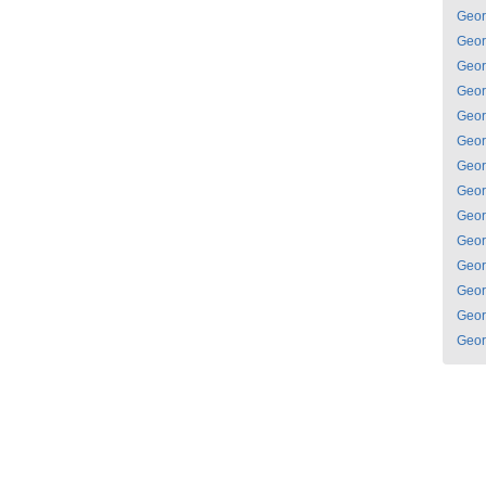
Geor
Geor
Geor
Geor
Geor
Geor
Geor
Geor
Geor
Geor
Geor
Geor
Geor
Geor