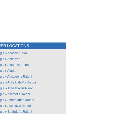
ER LOCATIONS
gia
»
Abashis Raioni
gia
»
Abkhazia
gia
»
Adigenis Raioni
gia
»
Ajaria
gia
»
Akhalgoris Raioni
gia
»
Akhalk'alak'is Raioni
gia
»
Akhalts'ikhis Raioni
gia
»
Akhmetis Raioni
gia
»
Ambrolauris Raioni
gia
»
Aspindzis Raioni
gia
»
Baghdat'is Raioni