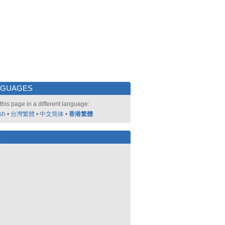
NGUAGES
this page in a different language:
sh
•
台灣繁體
•
中文简体
•
香港繁體
好