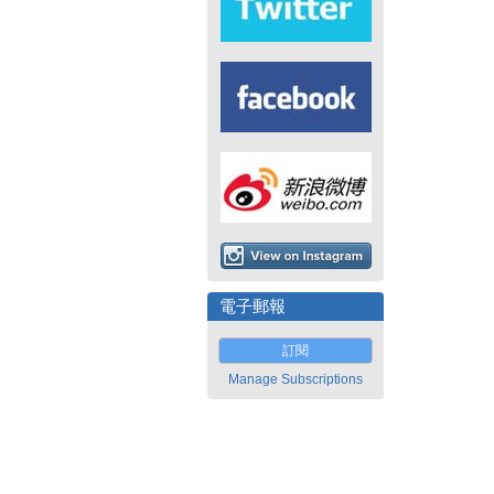
電子郵報
訂閱
Manage Subscriptions