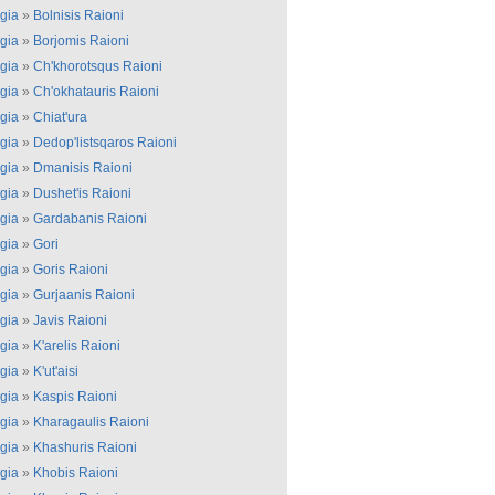
gia
»
Bolnisis Raioni
gia
»
Borjomis Raioni
gia
»
Ch'khorotsqus Raioni
gia
»
Ch'okhatauris Raioni
gia
»
Chiat'ura
gia
»
Dedop'listsqaros Raioni
gia
»
Dmanisis Raioni
gia
»
Dushet'is Raioni
gia
»
Gardabanis Raioni
gia
»
Gori
gia
»
Goris Raioni
gia
»
Gurjaanis Raioni
gia
»
Javis Raioni
gia
»
K'arelis Raioni
gia
»
K'ut'aisi
gia
»
Kaspis Raioni
gia
»
Kharagaulis Raioni
gia
»
Khashuris Raioni
gia
»
Khobis Raioni