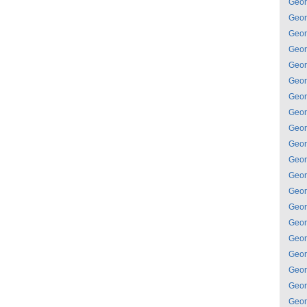
Geor
Geor
Geor
Geor
Geor
Geor
Geor
Geor
Geor
Geor
Geor
Geor
Geor
Geor
Geor
Geor
Geor
Geor
Geor
Geor