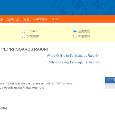
家族
活動訊息
旅遊
Perks會籍
ZONE:
English
台灣繁體
中文简体
香港繁體
:
T'ET'RITSQAROS RAIONI
Who's Online in T'et'ritsqaros Raioni »
Who's Visiting T'et'ritsqaros Raioni »
T'E
qaros Raioni gay dance parties and other T'et'ritsqaros
ide events using Fridae Agenda.
vents