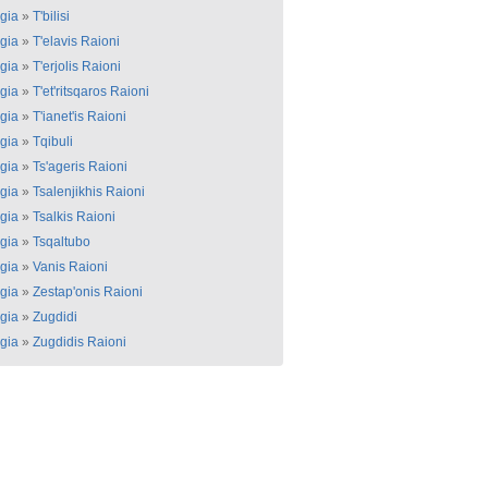
gia
»
T'bilisi
gia
»
T'elavis Raioni
gia
»
T'erjolis Raioni
gia
»
T'et'ritsqaros Raioni
gia
»
T'ianet'is Raioni
gia
»
Tqibuli
gia
»
Ts'ageris Raioni
gia
»
Tsalenjikhis Raioni
gia
»
Tsalkis Raioni
gia
»
Tsqaltubo
gia
»
Vanis Raioni
gia
»
Zestap'onis Raioni
gia
»
Zugdidi
gia
»
Zugdidis Raioni