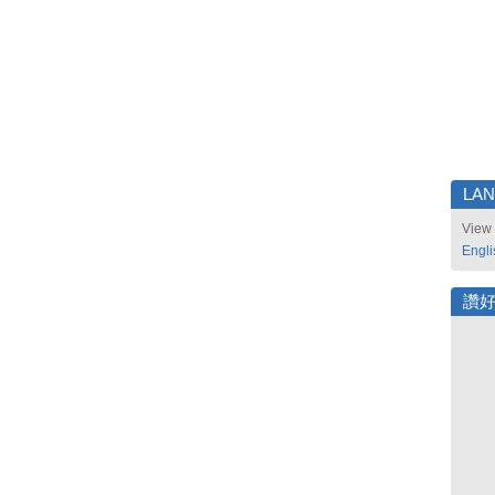
LA
View 
Engli
讚