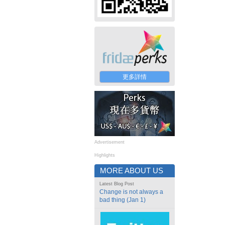
更多詳情
Advertisement
Highlights
MORE ABOUT US
Latest Blog Post
Change is not always a
bad thing (Jan 1)