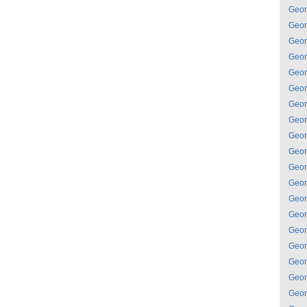
Geor
Geor
Geor
Geor
Geor
Geor
Geor
Geor
Geor
Geor
Geor
Geor
Geor
Geor
Geor
Geor
Geor
Geor
Geor