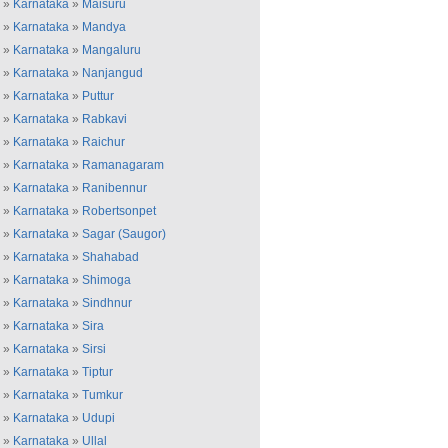
»
Karnataka
»
Maisuru
»
Karnataka
»
Mandya
»
Karnataka
»
Mangaluru
»
Karnataka
»
Nanjangud
»
Karnataka
»
Puttur
»
Karnataka
»
Rabkavi
»
Karnataka
»
Raichur
»
Karnataka
»
Ramanagaram
»
Karnataka
»
Ranibennur
»
Karnataka
»
Robertsonpet
»
Karnataka
»
Sagar (Saugor)
»
Karnataka
»
Shahabad
»
Karnataka
»
Shimoga
»
Karnataka
»
Sindhnur
»
Karnataka
»
Sira
»
Karnataka
»
Sirsi
»
Karnataka
»
Tiptur
»
Karnataka
»
Tumkur
»
Karnataka
»
Udupi
»
Karnataka
»
Ullal