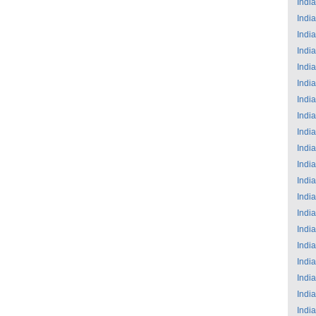
India
India
India
India
India
India
India
India
India
India
India
India
India
India
India
India
India
India
India
India