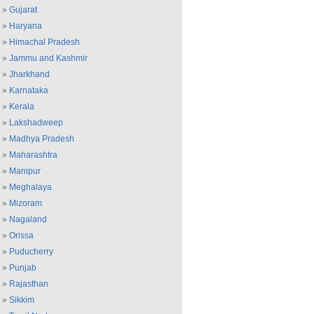
»
Gujarat
»
Haryana
»
Himachal Pradesh
»
Jammu and Kashmir
»
Jharkhand
»
Karnataka
»
Kerala
»
Lakshadweep
»
Madhya Pradesh
»
Maharashtra
»
Manipur
»
Meghalaya
»
Mizoram
»
Nagaland
»
Orissa
»
Puducherry
»
Punjab
»
Rajasthan
»
Sikkim