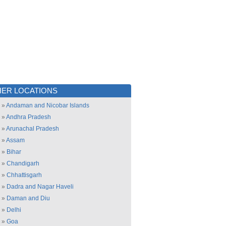
ER LOCATIONS
»
Andaman and Nicobar Islands
»
Andhra Pradesh
»
Arunachal Pradesh
»
Assam
»
Bihar
»
Chandigarh
»
Chhattisgarh
»
Dadra and Nagar Haveli
»
Daman and Diu
»
Delhi
»
Goa