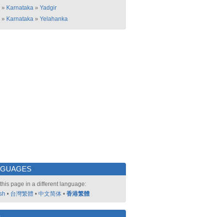
»
Karnataka
»
Yadgir
»
Karnataka
»
Yelahanka
NGUAGES
this page in a different language:
sh
•
台灣繁體
•
中文简体
•
香港繁體
好