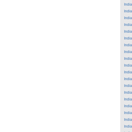
India
India
India
India
India
India
India
India
India
India
India
India
India
India
India
India
India
India
India