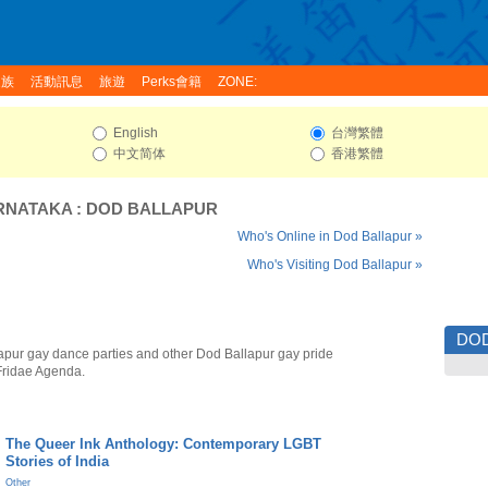
家族
活動訊息
旅遊
Perks會籍
ZONE:
English
台灣繁體
中文简体
香港繁體
RNATAKA
:
DOD BALLAPUR
Who's Online in Dod Ballapur »
Who's Visiting Dod Ballapur »
DO
apur gay dance parties and other Dod Ballapur gay pride
Fridae Agenda.
The Queer Ink Anthology: Contemporary LGBT
Stories of India
Other