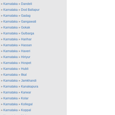
»
Karnataka
»
Dandeli
»
Karnataka
»
Dod Ballapur
»
Karnataka
»
Gadag
»
Karnataka
»
Gangawati
»
Karnataka
»
Gokak
»
Karnataka
»
Gulbarga
»
Karnataka
»
Harihar
»
Karnataka
»
Hassan
»
Karnataka
»
Haveri
»
Karnataka
»
Hiriyur
»
Karnataka
»
Hospet
»
Karnataka
»
Hubli
»
Karnataka
»
Ilkal
»
Karnataka
»
Jamkhandi
»
Karnataka
»
Kanakapura
»
Karnataka
»
Karwar
»
Karnataka
»
Kolar
»
Karnataka
»
Kollegal
»
Karnataka
»
Koppal