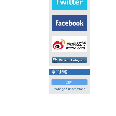
電子郵報
訂閱
Manage Subscriptions