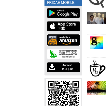
FRIDAE MOBILE