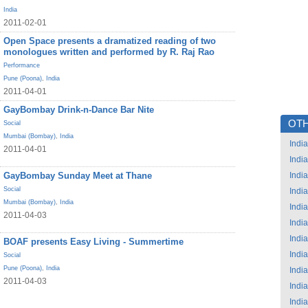
India
2011-02-01
Open Space presents a dramatized reading of two
monologues written and performed by R. Raj Rao
Performance
Pune (Poona)
,
India
2011-04-01
GayBombay Drink-n-Dance Bar Nite
OTH
Social
Mumbai (Bombay)
,
India
India
2011-04-01
India
GayBombay Sunday Meet at Thane
India
Social
India
Mumbai (Bombay)
,
India
India
2011-04-03
India
India
BOAF presents Easy Living - Summertime
India
Social
Pune (Poona)
,
India
India
2011-04-03
India
India