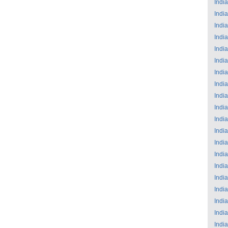
India
India
India
India
India
India
India
India
India
India
India
India
India
India
India
India
India
India
India
India