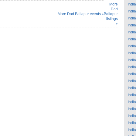
More
India
Dod
India
More Dod Ballapur events »
Ballapur
India
listings
»
India
India
India
India
India
India
India
India
India
India
India
India
India
India
India
India