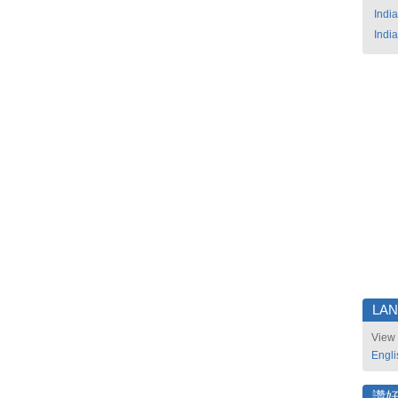
India
India
LA
View 
Engli
讚