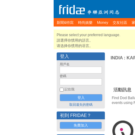
新聞&特寫
時尚娛樂
Money
交友社區
Please select your preferred language.
請選擇你慣用的語言。
请选择你惯用的语言。
登入
INDIA
:
KA
用戶名
密碼
活動訊息
記住我
Find Dod Ball
events using 
取回遺失的密碼
初到 FRIDAE？
免費加入