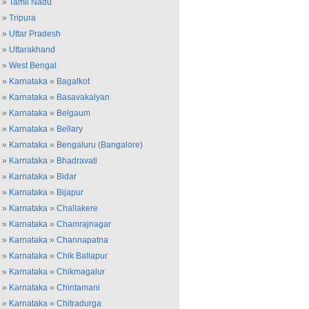
»
Tamil Nadu
»
Tripura
»
Uttar Pradesh
»
Uttarakhand
»
West Bengal
»
Karnataka
»
Bagalkot
»
Karnataka
»
Basavakalyan
»
Karnataka
»
Belgaum
»
Karnataka
»
Bellary
»
Karnataka
»
Bengaluru (Bangalore)
»
Karnataka
»
Bhadravati
»
Karnataka
»
Bidar
»
Karnataka
»
Bijapur
»
Karnataka
»
Challakere
»
Karnataka
»
Chamrajnagar
»
Karnataka
»
Channapatna
»
Karnataka
»
Chik Ballapur
»
Karnataka
»
Chikmagalur
»
Karnataka
»
Chintamani
»
Karnataka
»
Chitradurga