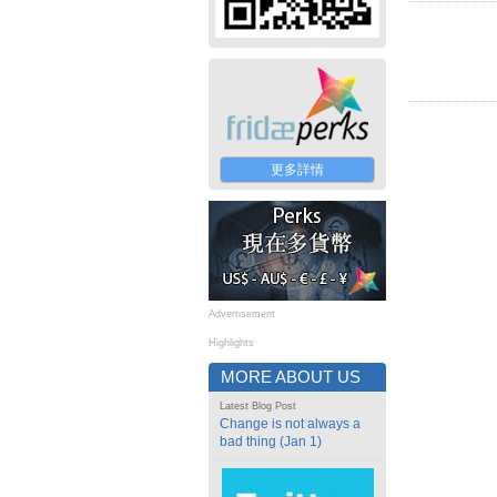
更多詳情
Advertisement
Highlights
MORE ABOUT US
Latest Blog Post
Change is not always a
bad thing (Jan 1)