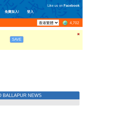
Like us on
Facebook
免費加入!
登入
4,702
SAVE
D BALLAPUR NEWS