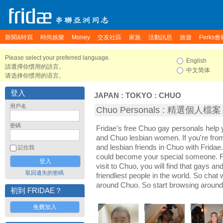
新聞&特寫
時尚娛樂
Money
交友社區
家族
活動訊息
旅遊
Perks會
Please select your preferred language.
English
請選擇你慣用的語言。
中文简体
请选择你惯用的语言。
登入
JAPAN
:
TOKYO
:
CHUO
用戶名
Chuo Personals : 精選個人檔案
密碼
Fridae's free Chuo gay personals hel
and Chuo lesbian women. If you're fr
and lesbian friends in Chuo with Fridae
記住我
could become your special someone. For
visit to Chuo, you will find that gays a
取回遺失的密碼
friendliest people in the world. So chat
around Chuo. So start browsing around
初到 FRIDAE？
免費加入