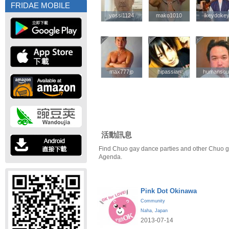
FRIDAE MOBILE
yossi1124
yossi1124
mako1010
mako1010
ikeydoke
ikeydoke
max777jp
max777jp
hipassian
hipassian
humansou
humansou
活動訊息
Find Chuo gay dance parties and other Chuo g
Agenda.
Pink Dot Okinawa
Community
Naha
,
Japan
2013-07-14