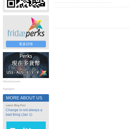
更多詳情
Advertisement
Highlights
MORE ABOUT US
Latest Blog Post
Change is not always a
bad thing (Jan 1)