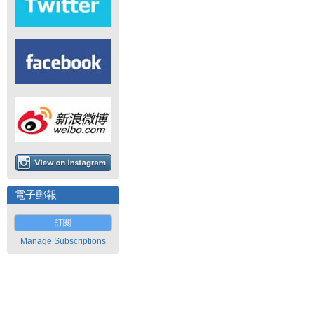
電子郵報
訂閱
Manage Subscriptions