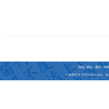
Blog
-
關於
-
廣告
-
招
© 版權所有 2026 fridae.a