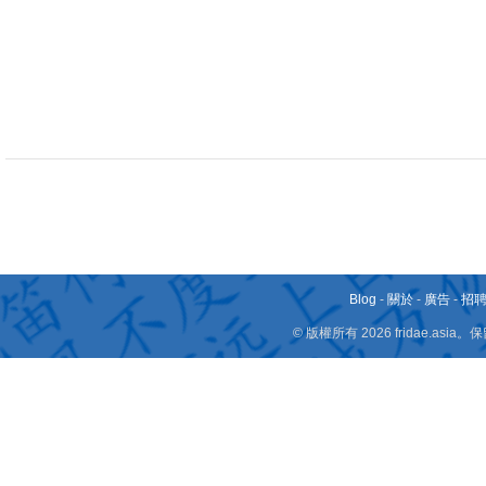
Blog
-
關於
-
廣告
-
招
© 版權所有 2026 fridae.a