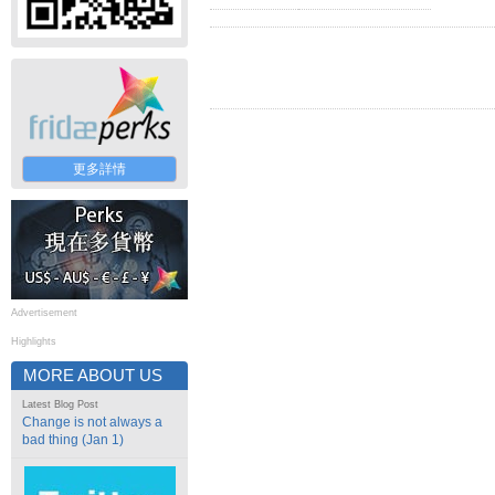
更多詳情
Advertisement
Highlights
MORE ABOUT US
Latest Blog Post
Change is not always a
bad thing (Jan 1)