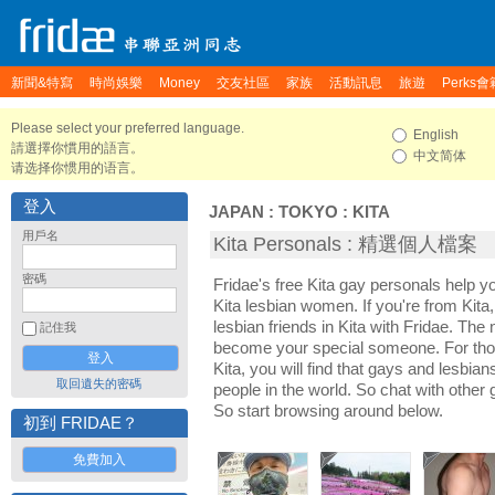
新聞&特寫
時尚娛樂
Money
交友社區
家族
活動訊息
旅遊
Perks會
Please select your preferred language.
English
請選擇你慣用的語言。
中文简体
请选择你惯用的语言。
登入
JAPAN
:
TOKYO
:
KITA
用戶名
Kita Personals : 精選個人檔案
密碼
Fridae's free Kita gay personals help 
Kita lesbian women. If you're from Kit
lesbian friends in Kita with Fridae. The
記住我
become your special someone. For those 
Kita, you will find that gays and lesbians
取回遺失的密碼
people in the world. So chat with other
So start browsing around below.
初到 FRIDAE？
免費加入