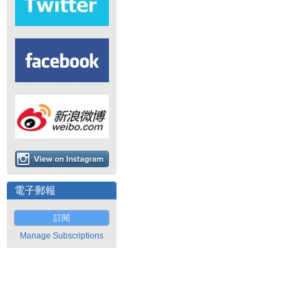
電子郵報
訂閱
Manage Subscriptions