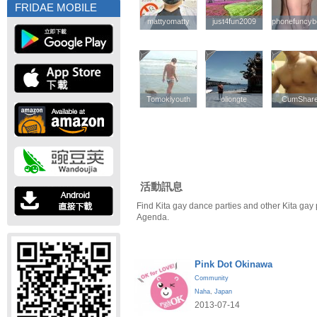
FRIDAE MOBILE
mattyomatty
mattyomatty
just4fun2009
just4fun2009
phonefuncyb
phonefuncyb
Tomokiyouth
Tomokiyouth
oliongte
oliongte
CumShar
CumShar
活動訊息
Find Kita gay dance parties and other Kita gay
Agenda.
Pink Dot Okinawa
Community
Naha
,
Japan
2013-07-14