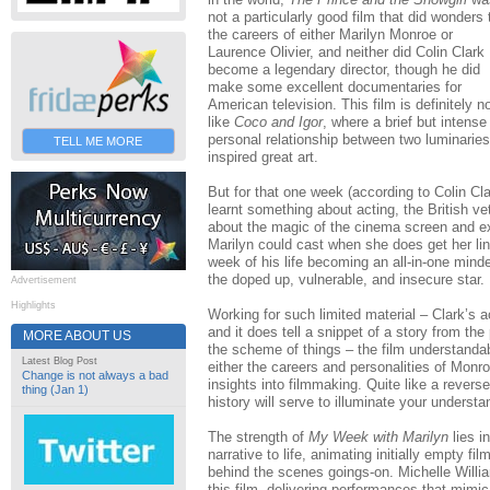
not a particularly good film that did wonders 
the careers of either Marilyn Monroe or
Laurence Olivier, and neither did Colin Clark
become a legendary director, though he did
make some excellent documentaries for
American television. This film is definitely n
like
Coco and Igor
, where a brief but intense
personal relationship between two luminaries
TELL ME MORE
inspired great art.
But for that one week (according to Colin Cla
learnt something about acting, the British v
about the magic of the cinema screen and ex
Marilyn could cast when she does get her lin
week of his life becoming an all-in-one minde
the doped up, vulnerable, and insecure star.
Advertisement
Highlights
Working for such limited material – Clark’s a
and it does tell a snippet of a story from the 
MORE ABOUT US
the scheme of things – the film understanda
Latest Blog Post
either the careers and personalities of Monroe
Change is not always a bad
insights into filmmaking. Quite like a revers
thing (Jan 1)
history will serve to illuminate your understan
The strength of
My Week with Marilyn
lies in
narrative to life, animating initially empty fi
behind the scenes goings-on. Michelle Will
this film, delivering performances that mimi