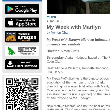
MOVIE
4 Jan 2012
My Week with Marilyn
by
Vernon Chan
My Week with Marilyn
offers an intimate, 
cinema’s sex symbols.
Director:
Simon Curtis
Screenplay:
Adrian Hodges, based on The P
Colin Clark
Cast:
Michelle Williams, Kenneth Brannag
Judi Dench
My Week With Marilyn
is the print-to-screen
adaptation of the memoirs of Colin Clark,
chronicling his alleged brief affair with Marily
Monroe when the former was very young thir
assistant director (i.e. a gopher) on the film 
of
The Prince and the Showgirl
.
Now Marilyn Monroe was not the best actre
in the world,
The Prince and the Showgirl
wa