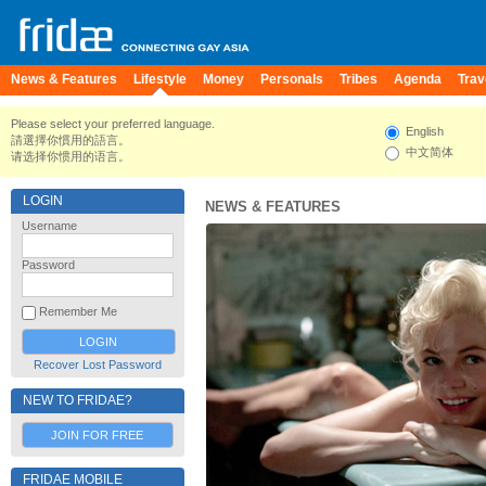
News & Features
Lifestyle
Money
Personals
Tribes
Agenda
Trav
Please select your preferred language.
English
請選擇你慣用的語言。
中文简体
请选择你惯用的语言。
LOGIN
NEWS & FEATURES
Username
Password
Remember Me
Recover Lost Password
NEW TO FRIDAE?
JOIN FOR FREE
FRIDAE MOBILE