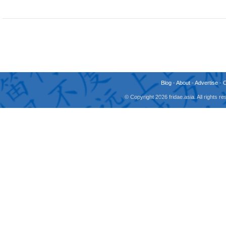
Blog
-
About
-
Advertise
-
© Copyright 2026 fridae.asia. All rights 