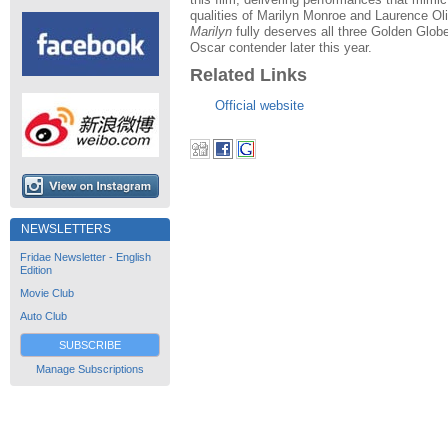
qualities of Marilyn Monroe and Laurence Oli
Marilyn
fully deserves all three Golden Glob
Oscar contender later this year.
Related Links
Official website
NEWSLETTERS
Fridae Newsletter - English
Edition
Movie Club
Auto Club
SUBSCRIBE
Manage Subscriptions