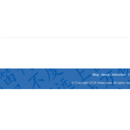
Blog
-
About
-
Advertise
-
© Copyright 2026 fridae.asia. All rights 