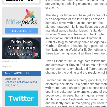
storytelling is a shining example of control a
economy.
The story for those who have yet to hear of i
is an adaptation of the late Stieg Larsson's
detective novel with a unique heroine: the
pierced, tattooed, highly intelligent yet social
maladapt genius hacker Lisbeth Salander
TELL ME MORE
(Rooney Mara), who teams with bankrupted
investigative journalist Mikael Blomkvist
(Daniel Craig) to basically solve an Agatha-C
Northern Sweden, inhabited by a powerful, secr
the Nazis during World War II. Something is 
these two having faced it all their lives, are 
David Fincher's film in large part follows t
Advertisement
and screenwriter Steven Zaillian make it thei
Highlights
on key scenes to emphasize different aspec
changes to the ending and the resolution of 
MORE ABOUT US
Latest Blog Post
Fincher has still made a pretty good film, t
Change is not always a bad
cinematic decisions, is a better director th
thing (Jan 1)
with more than a share of good scenes and 
opening credits are for example, some of the
sequence of images: human figures swimming 
skulls, computer keyboards and wires flash a
and brilliantly capture everything you need t
sequels, as well as fuelling you in preparatio