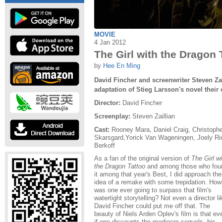
MOVIE
4 Jan 2012
The Girl with the Dragon 
by
Hee En Ming
David Fincher and screenwriter Steven Za
adaptation of Stieg Larsson's novel their
Director:
David Fincher
Screenplay:
Steven Zaillian
Cast:
Rooney Mara, Daniel Craig, Christophe
Skarsgard,Yorick Van Wageningen, Joely Ri
Berkoff
As a fan of the original version of
The Girl wi
the Dragon Tattoo
and among those who fou
it among that year's Best, I did approach the
idea of a remake with some trepidation. How
was one ever going to surpass that film's
watertight storytelling? Not even a director li
David Fincher could put me off that. The
beauty of Niels Arden Oplev's film is that ev
if one discounts the mediocre sequels, his