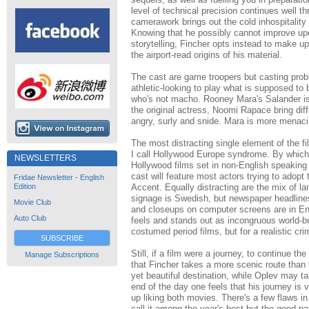
level of technical precision continues well t
camerawork brings out the cold inhospitalit
Knowing that he possibly cannot improve upon
storytelling, Fincher opts instead to make u
the airport-read origins of his material.
The cast are game troopers but casting prob
athletic-looking to play what is supposed to 
who's not macho. Rooney Mara's Salander is
the original actress, Noomi Rapace bring diff
angry, surly and snide. Mara is more menaci
The most distracting single element of the f
I call Hollywood Europe syndrome. By which
NEWSLETTERS
Hollywood films set in non-English speaking c
cast will feature most actors trying to adopt 
Fridae Newsletter - English
Edition
Accent. Equally distracting are the mix of l
signage is Swedish, but newspaper headlines
Movie Club
and closeups on computer screens are in Eng
Auto Club
feels and stands out as incongruous world-bu
costumed period films, but for a realistic crime 
SUBSCRIBE
Still, if a film were a journey, to continue t
Manage Subscriptions
that Fincher takes a more scenic route than
yet beautiful destination, while Oplev may ta
end of the day one feels that his journey is 
up liking both movies. There's a few flaws in 
call it among the year's best but the good pa