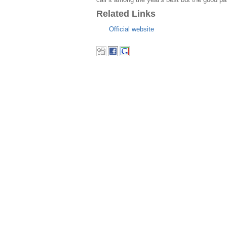
Related Links
Official website