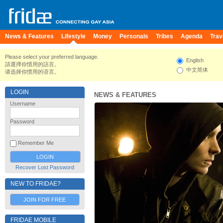
News & Features
Lifestyle
Money
Personals
Tribes
Agenda
Trav
Please select your preferred language.
English
請選擇你慣用的語言。
中文简体
请选择你惯用的语言。
LOGIN
NEWS & FEATURES
Username
Password
Remember Me
Recover Lost Password
NEW TO FRIDAE?
JOIN FOR FREE
FRIDAE MOBILE