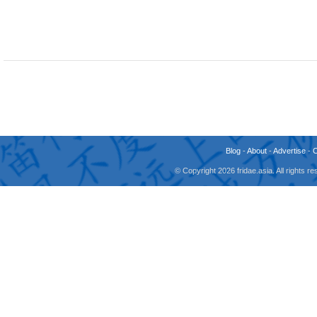
Blog
-
About
-
Advertise
-
© Copyright 2026 fridae.asia. All rights 