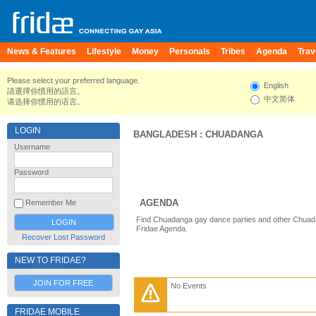
News & Features
Lifestyle
Money
Personals
Tribes
Agenda
Trav
Please select your preferred language.
English
請選擇你慣用的語言。
中文简体
请选择你惯用的语言。
LOGIN
BANGLADESH
:
CHUADANGA
Username
Password
AGENDA
Remember Me
Find Chuadanga gay dance parties and other Chuad
Fridae Agenda.
Recover Lost Password
NEW TO FRIDAE?
JOIN FOR FREE
No Events
FRIDAE MOBILE