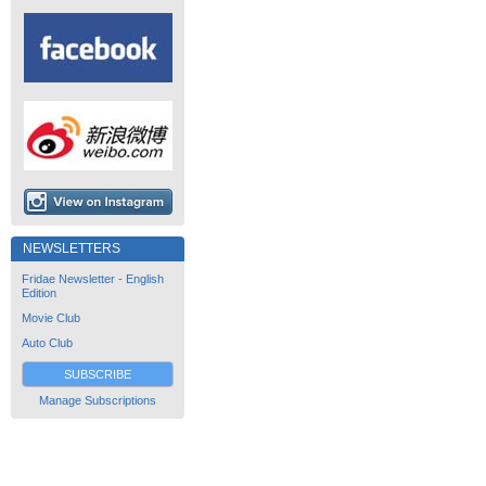
NEWSLETTERS
Fridae Newsletter - English
Edition
Movie Club
Auto Club
SUBSCRIBE
Manage Subscriptions