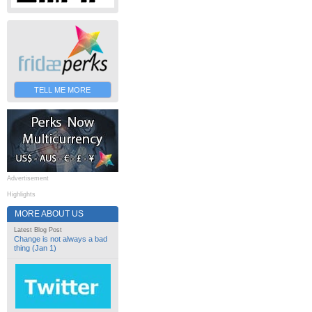
TELL ME MORE
Advertisement
Highlights
MORE ABOUT US
Latest Blog Post
Change is not always a bad
thing (Jan 1)