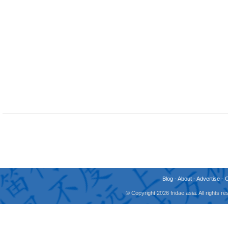
Blog
-
About
-
Advertise
-
© Copyright 2026 fridae.asia. All rights 