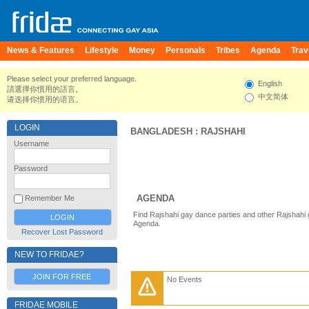
News & Features
Lifestyle
Money
Personals
Tribes
Agenda
Trav
Please select your preferred language.
English
請選擇你慣用的語言。
中文简体
请选择你惯用的语言。
LOGIN
BANGLADESH
:
RAJSHAHI
Username
Password
AGENDA
Remember Me
Find Rajshahi gay dance parties and other Rajshahi 
Agenda.
Recover Lost Password
NEW TO FRIDAE?
JOIN FOR FREE
No Events
FRIDAE MOBILE