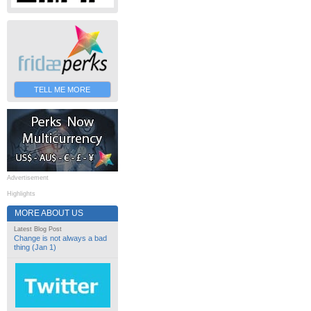
TELL ME MORE
Advertisement
Highlights
MORE ABOUT US
Latest Blog Post
Change is not always a bad
thing (Jan 1)