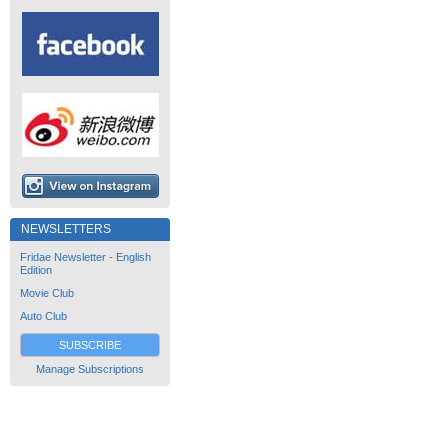
NEWSLETTERS
Fridae Newsletter - English
Edition
Movie Club
Auto Club
SUBSCRIBE
Manage Subscriptions