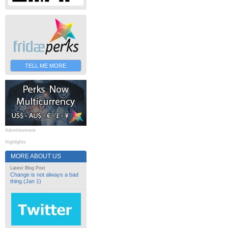
TELL ME MORE
Advertisement
Highlights
MORE ABOUT US
Latest Blog Post
Change is not always a bad
thing (Jan 1)