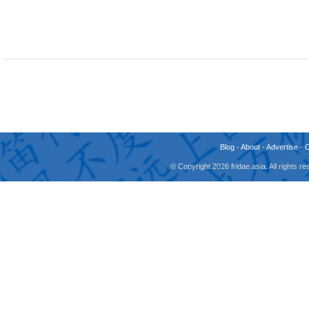
Blog
-
About
-
Advertise
-
© Copyright 2026 fridae.asia. All rights 