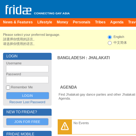
News & Features
Lifestyle
Money
Personals
Tribes
Agenda
Trav
Please select your preferred language.
English
請選擇你慣用的語言。
中文简体
请选择你惯用的语言。
LOGIN
BANGLADESH
:
JHALAKATI
Username
Password
AGENDA
Remember Me
Find Jhalakati gay dance parties and other Jhalakati
Agenda.
Recover Lost Password
NEW TO FRIDAE?
JOIN FOR FREE
No Events
FRIDAE MOBILE