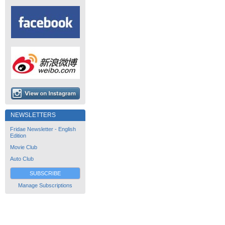
NEWSLETTERS
Fridae Newsletter - English
Edition
Movie Club
Auto Club
SUBSCRIBE
Manage Subscriptions