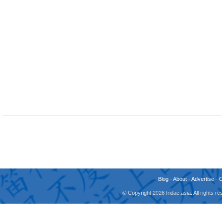
Blog
-
About
-
Advertise
-
© Copyright 2026 fridae.asia. All rights 