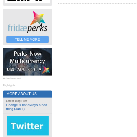
TELL ME MORE
Advertisement
Highlights
MORE ABOUT US
Latest Blog Post
Change is not always a bad
thing (Jan 1)