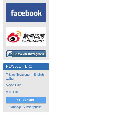
NEWSLETTERS
Fridae Newsletter - English
Edition
Movie Club
Auto Club
SUBSCRIBE
Manage Subscriptions