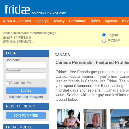
News & Features
Lifestyle
Money
Personals
Tribes
Agenda
Trav
Please select your preferred language.
English
請選擇你慣用的語言。
中文简体
请选择你惯用的语言。
LOGIN
CANADA
Username
Canada Personals : Featured Profile
Password
Fridae's free Canada gay personals help y
Canada lesbian women. If you're from Cana
lesbian friends in Canada with Fridae. The
Remember Me
your special someone. For those visiting or 
find that gays and lesbians in Canada are one
world. So chat with other gay and lesbians
Recover Lost Password
around below.
NEW TO FRIDAE?
JOIN FOR FREE
FRIDAE MOBILE
replicant
replicant
tommy69d
tommy69d
johntsjoh
johntsjoh