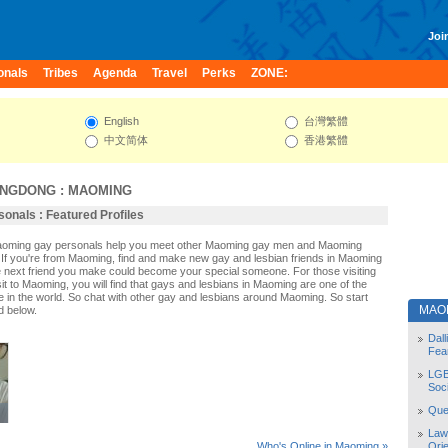
Join
onals
Tribes
Agenda
Travel
Perks
ZONE:
English
台灣繁體
中文简体
香港繁體
NGDONG
:
MAOMING
onals : Featured Profiles
Maoming gay personals help you meet other Maoming gay men and Maoming
If you're from Maoming, find and make new gay and lesbian friends in Maoming
e next friend you make could become your special someone. For those visiting
sit to Maoming, you will find that gays and lesbians in Maoming are one of the
le in the world. So chat with other gay and lesbians around Maoming. So start
MAO
d below.
Dal
Fea
LGB
Soc
Quee
Law
Orie
Who's Online in Maoming »