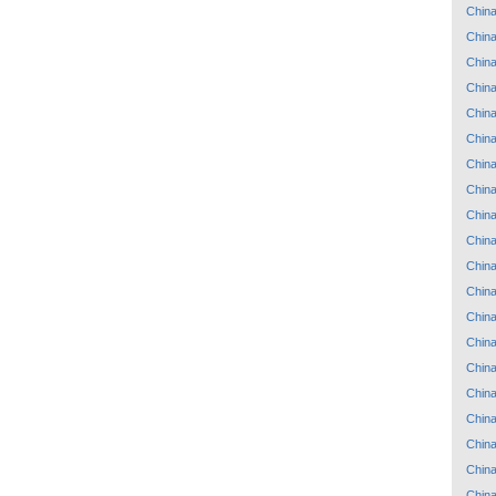
Chin
Chin
Chin
Chin
Chin
Chin
Chin
Chin
Chin
Chin
Chin
Chin
Chin
Chin
Chin
Chin
Chin
Chin
Chin
Chin