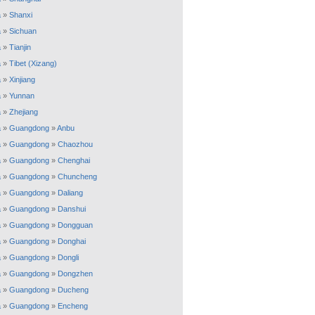
a
»
Shanxi
a
»
Sichuan
a
»
Tianjin
a
»
Tibet (Xizang)
a
»
Xinjiang
a
»
Yunnan
a
»
Zhejiang
a
»
Guangdong
»
Anbu
a
»
Guangdong
»
Chaozhou
a
»
Guangdong
»
Chenghai
a
»
Guangdong
»
Chuncheng
a
»
Guangdong
»
Daliang
a
»
Guangdong
»
Danshui
a
»
Guangdong
»
Dongguan
a
»
Guangdong
»
Donghai
a
»
Guangdong
»
Dongli
a
»
Guangdong
»
Dongzhen
a
»
Guangdong
»
Ducheng
a
»
Guangdong
»
Encheng