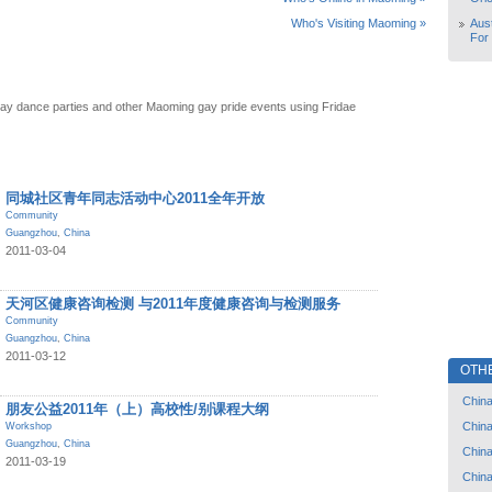
Aust
Who's Visiting Maoming »
For
ay dance parties and other Maoming gay pride events using Fridae
同城社区青年同志活动中心2011全年开放
Community
Guangzhou
,
China
2011-03-04
天河区健康咨询检测 与2011年度健康咨询与检测服务
Community
Guangzhou
,
China
2011-03-12
OTH
Chin
朋友公益2011年（上）高校性/别课程大纲
Chin
Workshop
Guangzhou
,
China
Chin
2011-03-19
Chin