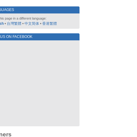
GUAGES
his page in a different language:
sh
•
台灣繁體
•
中文简体
•
香港繁體
 US ON FACEBOOK
ners