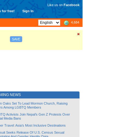
Like us on
Facebook
 for free!
Sign In
4,684
SAVE
MING NEWS
lin Oaks Set To Lead Mormon Church, Raising
rs Among LGBTQ Members
TQ Activists Join Nepal’s Gen Z Protests Over
ial Media Bans
r Travel: Asia’s Most Inclusive Destinations
suit Seeks Release Of U.S. Census Sexual
ntation And Gender Identity Data