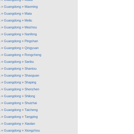
a
»
Guangdong
»
Maoming
a
»
Guangdong
»
Mata
a
»
Guangdong
»
Meilu
a
»
Guangdong
»
Meizhou
a
»
Guangdong
»
Nanfeng
a
»
Guangdong
»
Pingshan
a
»
Guangdong
»
Qingyuan
a
»
Guangdong
»
Rongcheng
a
»
Guangdong
»
Sanbu
a
»
Guangdong
»
Shantou
a
»
Guangdong
»
Shaoguan
a
»
Guangdong
»
Shaping
a
»
Guangdong
»
Shenzhen
a
»
Guangdong
»
Shilong
a
»
Guangdong
»
Shuizhai
a
»
Guangdong
»
Taicheng
a
»
Guangdong
»
Tangping
a
»
Guangdong
»
Xiaolan
a
»
Guangdong
»
Xiongzhou