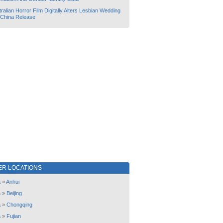
ralian Horror Film Digitally Alters Lesbian Wedding
 China Release
ER LOCATIONS
a
»
Anhui
a
»
Beijing
a
»
Chongqing
a
»
Fujian