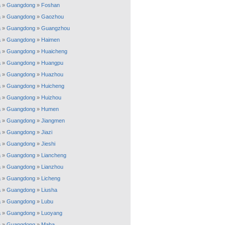
a
»
Guangdong
»
Foshan
a
»
Guangdong
»
Gaozhou
a
»
Guangdong
»
Guangzhou
a
»
Guangdong
»
Haimen
a
»
Guangdong
»
Huaicheng
a
»
Guangdong
»
Huangpu
a
»
Guangdong
»
Huazhou
a
»
Guangdong
»
Huicheng
a
»
Guangdong
»
Huizhou
a
»
Guangdong
»
Humen
a
»
Guangdong
»
Jiangmen
a
»
Guangdong
»
Jiazi
a
»
Guangdong
»
Jieshi
a
»
Guangdong
»
Liancheng
a
»
Guangdong
»
Lianzhou
a
»
Guangdong
»
Licheng
a
»
Guangdong
»
Liusha
a
»
Guangdong
»
Lubu
a
»
Guangdong
»
Luoyang
a
»
Guangdong
»
Maba