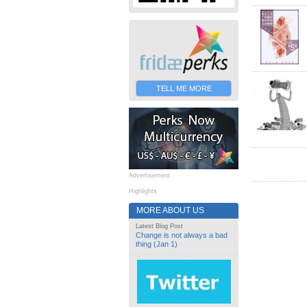
TELL ME MORE
Advertisement
Highlights
MORE ABOUT US
Latest Blog Post
Change is not always a bad
thing (Jan 1)