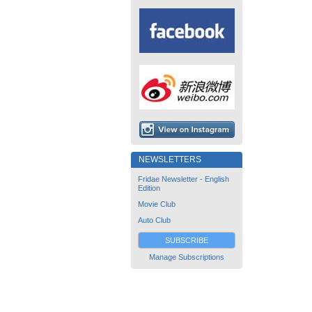
NEWSLETTERS
Fridae Newsletter - English
Edition
Movie Club
Auto Club
SUBSCRIBE
Manage Subscriptions