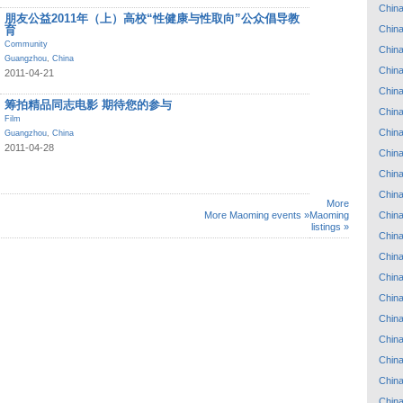
Chin
朋友公益2011年（上）高校“性健康与性取向”公众倡导教
Chin
育
Community
Chin
Guangzhou
,
China
Chin
2011-04-21
Chin
筹拍精品同志电影 期待您的参与
Chin
Film
Chin
Guangzhou
,
China
2011-04-28
Chin
Chin
Chin
More
Chin
More Maoming events »
Maoming
listings »
Chin
Chin
Chin
Chin
Chin
Chin
Chin
Chin
Chin