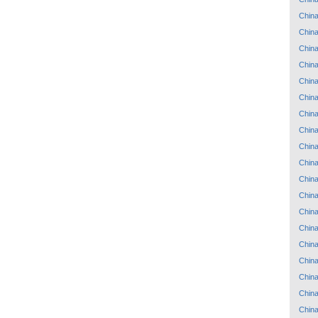
Chin
Chin
Chin
Chin
Chin
Chin
Chin
Chin
Chin
Chin
Chin
Chin
Chin
Chin
Chin
Chin
Chin
Chin
Chin