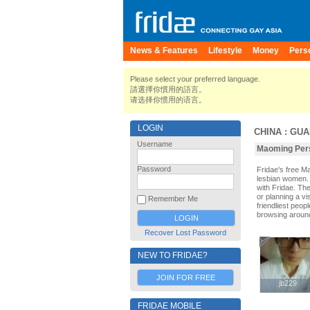
News & Features
Lifestyle
Money
Pers
Please select your preferred language.
請選擇你慣用的語言。
请选择你惯用的语言。
LOGIN
CHINA
:
GUA
Username
Maoming Pers
Password
Fridae's free 
lesbian women. 
with Fridae. Th
or planning a vi
Remember Me
friendliest peop
browsing aroun
Recover Lost Password
NEW TO FRIDAE?
JOIN FOR FREE
jb229
jb229
FRIDAE MOBILE