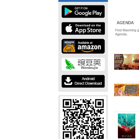
AGENDA
Find Maoming g
Agenda.