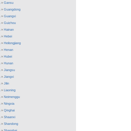
a
»
Gansu
a
»
Guangdong
a
»
Guangxi
a
»
Guizhou
a
»
Hainan
a
»
Hebei
a
»
Heilongjiang
a
»
Henan
a
»
Hubei
a
»
Hunan
a
»
Jiangsu
a
»
Jiangxi
a
»
Jilin
a
»
Liaoning
a
»
Neimenggu
a
»
Ningxia
a
»
Qinghai
a
»
Shaanxi
a
»
Shandong
a
»
Shanghai