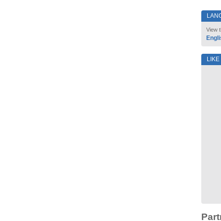
LAN
View t
Engli
LIKE
Part