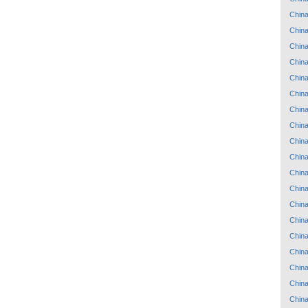
Chin
Chin
Chin
Chin
Chin
Chin
Chin
Chin
Chin
Chin
Chin
Chin
Chin
Chin
Chin
Chin
Chin
Chin
Chin