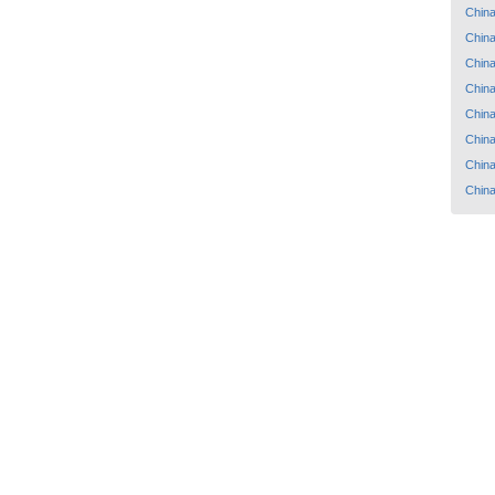
Chin
Chin
Chin
Chin
Chin
Chin
Chin
Chin