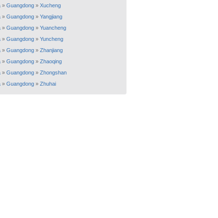
a
»
Guangdong
»
Xucheng
a
»
Guangdong
»
Yangjiang
a
»
Guangdong
»
Yuancheng
a
»
Guangdong
»
Yuncheng
a
»
Guangdong
»
Zhanjiang
a
»
Guangdong
»
Zhaoqing
a
»
Guangdong
»
Zhongshan
a
»
Guangdong
»
Zhuhai