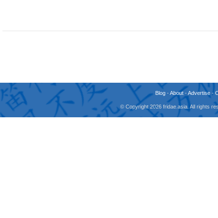
Blog
-
About
-
Advertise
-
© Copyright 2026 fridae.asia. All rights 