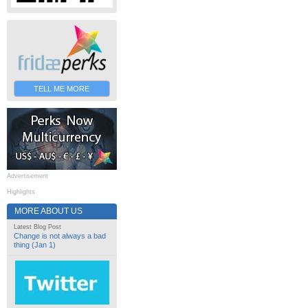
TELL ME MORE
Advertisement
Highlights
MORE ABOUT US
Latest Blog Post
Change is not always a bad
thing (Jan 1)