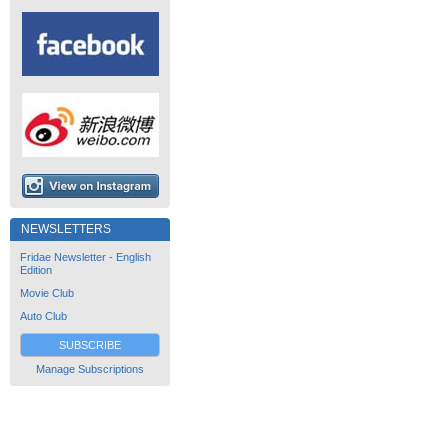
NEWSLETTERS
Fridae Newsletter - English
Edition
Movie Club
Auto Club
SUBSCRIBE
Manage Subscriptions