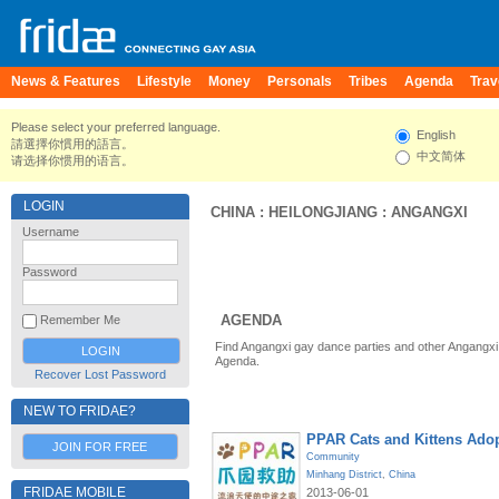
News & Features
Lifestyle
Money
Personals
Tribes
Agenda
Trav
Please select your preferred language.
English
請選擇你慣用的語言。
中文简体
请选择你惯用的语言。
LOGIN
CHINA
:
HEILONGJIANG
:
ANGANGXI
Username
Password
AGENDA
Remember Me
Find Angangxi gay dance parties and other Angangxi
Agenda.
Recover Lost Password
NEW TO FRIDAE?
PPAR Cats and Kittens Ado
JOIN FOR FREE
Community
Minhang District
,
China
FRIDAE MOBILE
2013-06-01