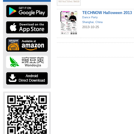
TECHNOW Halloween 2013
Dance Party
Shanghai
,
China
2013-10-25