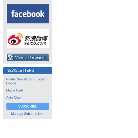
NEWSLETTERS
Fridae Newsletter - English
Edition
Movie Club
Auto Club
SUBSCRIBE
Manage Subscriptions