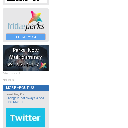
TELL ME MORE
Advertisement
Highlights
MORE ABOUT US
Latest Blog Post
Change is not always a bad
thing (Jan 1)