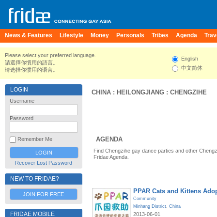
News & Features
Lifestyle
Money
Personals
Tribes
Agenda
Trav
Please select your preferred language.
English
請選擇你慣用的語言。
中文简体
请选择你惯用的语言。
LOGIN
CHINA
:
HEILONGJIANG
:
CHENGZIHE
Username
Password
AGENDA
Remember Me
Find Chengzihe gay dance parties and other Chengz
Fridae Agenda.
Recover Lost Password
NEW TO FRIDAE?
PPAR Cats and Kittens Ado
JOIN FOR FREE
Community
Minhang District
,
China
FRIDAE MOBILE
2013-06-01