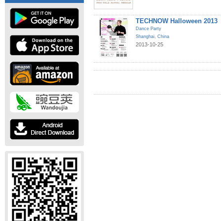
TECHNOW Halloween 2013
Dance Party
Shanghai
,
China
2013-10-25