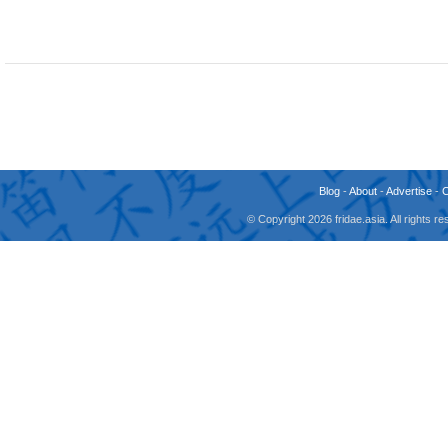
Blog
-
About
-
Advertise
-
© Copyright 2026 fridae.asia. All rights 