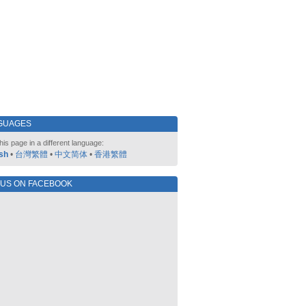
GUAGES
his page in a different language:
sh
•
台灣繁體
•
中文简体
•
香港繁體
 US ON FACEBOOK