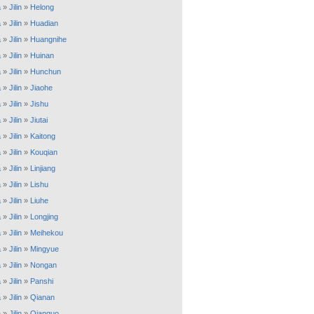
a
»
Jilin
»
Helong
a
»
Jilin
»
Huadian
a
»
Jilin
»
Huangnihe
a
»
Jilin
»
Huinan
a
»
Jilin
»
Hunchun
a
»
Jilin
»
Jiaohe
a
»
Jilin
»
Jishu
a
»
Jilin
»
Jiutai
a
»
Jilin
»
Kaitong
a
»
Jilin
»
Kouqian
a
»
Jilin
»
Linjiang
a
»
Jilin
»
Lishu
a
»
Jilin
»
Liuhe
a
»
Jilin
»
Longjing
a
»
Jilin
»
Meihekou
a
»
Jilin
»
Mingyue
a
»
Jilin
»
Nongan
a
»
Jilin
»
Panshi
a
»
Jilin
»
Qianan
a
»
Jilin
»
Qianguo