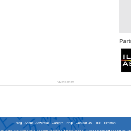
Part
Advertisement
Blog
-
About
-
Advertise
-
Careers
-
Help
-
Contact Us
-
RSS
-
Sitemap