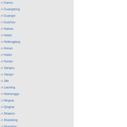
a
»
Gansu
a
»
Guangdong
a
»
Guangxi
a
»
Guizhou
a
»
Hainan
a
»
Hebei
a
»
Heilongjiang
a
»
Henan
a
»
Hubei
a
»
Hunan
a
»
Jiangsu
a
»
Jiangxi
a
»
Jilin
a
»
Liaoning
a
»
Neimenggu
a
»
Ningxia
a
»
Qinghai
a
»
Shaanxi
a
»
Shandong
a
»
Shanghai