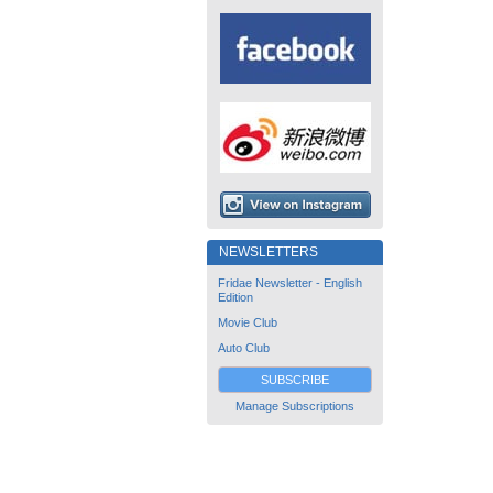
NEWSLETTERS
Fridae Newsletter - English
Edition
Movie Club
Auto Club
SUBSCRIBE
Manage Subscriptions