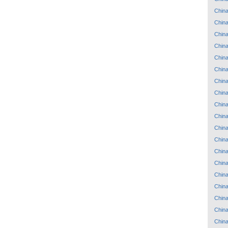
Chin
Chin
Chin
Chin
Chin
Chin
Chin
Chin
Chin
Chin
Chin
Chin
Chin
Chin
Chin
Chin
Chin
Chin
Chin