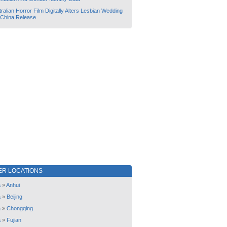
ralian Horror Film Digitally Alters Lesbian Wedding
 China Release
ER LOCATIONS
a
»
Anhui
a
»
Beijing
a
»
Chongqing
a
»
Fujian