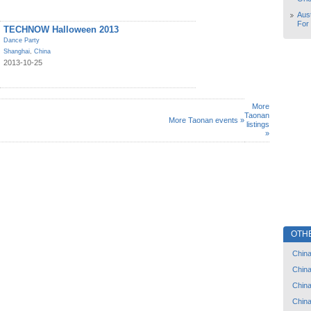
Aust
For
TECHNOW Halloween 2013
Dance Party
Shanghai
,
China
2013-10-25
More
Taonan
More Taonan events »
listings
»
OTH
Chin
Chin
Chin
Chin