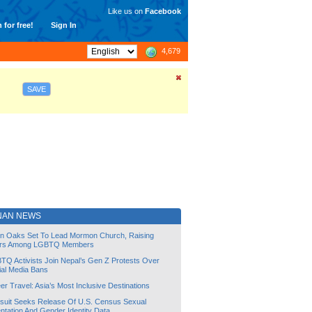
Like us on
Facebook
 for free!
Sign In
4,679
SAVE
NAN NEWS
lin Oaks Set To Lead Mormon Church, Raising
rs Among LGBTQ Members
TQ Activists Join Nepal’s Gen Z Protests Over
ial Media Bans
r Travel: Asia’s Most Inclusive Destinations
suit Seeks Release Of U.S. Census Sexual
ntation And Gender Identity Data