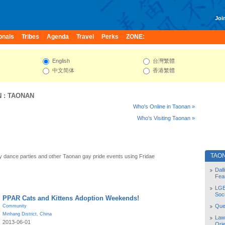
Join
onals
Tribes
Agenda
Travel
Perks
ZONE:
English
台灣繁體
中文简体
香港繁體
N
:
TAONAN
Who's Online in Taonan »
Who's Visiting Taonan »
TAO
 dance parties and other Taonan gay pride events using Fridae
Dal
Fea
LGB
Soc
PPAR Cats and Kittens Adoption Weekends!
Quee
Community
Minhang District
,
China
Law
2013-06-01
Orie