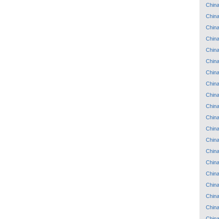
Chin
Chin
Chin
Chin
Chin
Chin
Chin
Chin
Chin
Chin
Chin
Chin
Chin
Chin
Chin
Chin
Chin
Chin
Chin
Chin