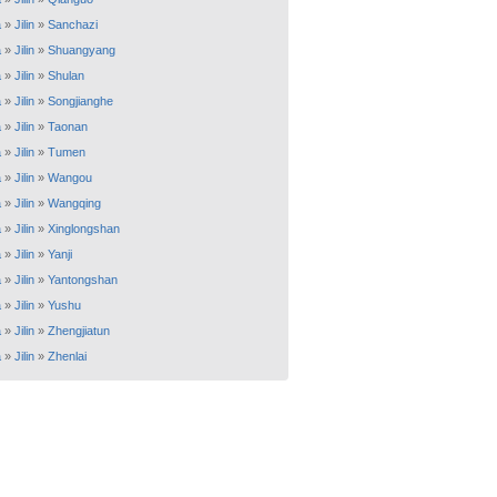
a
»
Jilin
»
Sanchazi
a
»
Jilin
»
Shuangyang
a
»
Jilin
»
Shulan
a
»
Jilin
»
Songjianghe
a
»
Jilin
»
Taonan
a
»
Jilin
»
Tumen
a
»
Jilin
»
Wangou
a
»
Jilin
»
Wangqing
a
»
Jilin
»
Xinglongshan
a
»
Jilin
»
Yanji
a
»
Jilin
»
Yantongshan
a
»
Jilin
»
Yushu
a
»
Jilin
»
Zhengjiatun
a
»
Jilin
»
Zhenlai