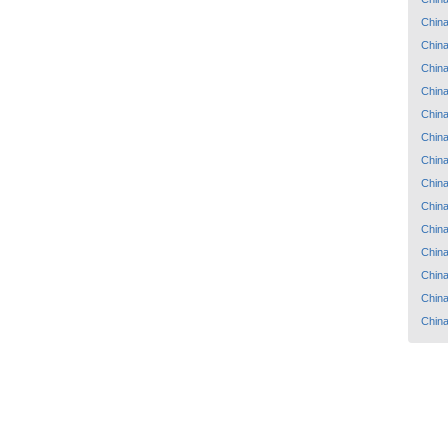
Chin
Chin
Chin
Chin
Chin
Chin
Chin
Chin
Chin
Chin
Chin
Chin
Chin
Chin