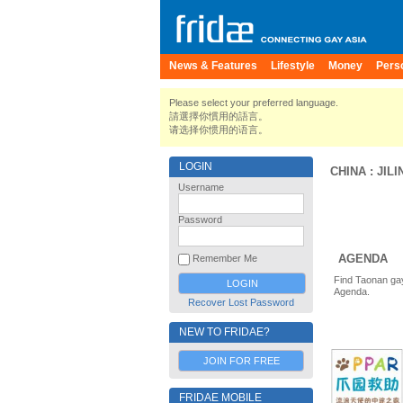
News & Features
Lifestyle
Money
Pers
Please select your preferred language.
請選擇你慣用的語言。
请选择你惯用的语言。
LOGIN
CHINA
:
JILI
Username
Password
AGENDA
Remember Me
Find Taonan gay
Agenda.
Recover Lost Password
NEW TO FRIDAE?
JOIN FOR FREE
FRIDAE MOBILE