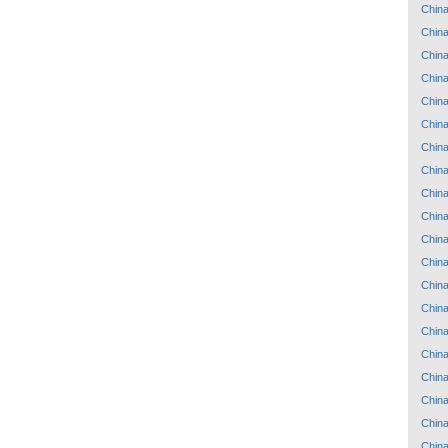
Chin
Chin
Chin
Chin
Chin
Chin
Chin
Chin
Chin
Chin
Chin
Chin
Chin
Chin
Chin
Chin
Chin
Chin
Chin
Chin