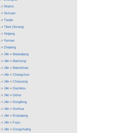
a
»
Shanxi
a
»
Sichuan
a
»
Tianjin
a
»
Tibet (Xizang)
a
»
Xinjiang
a
»
Yunnan
a
»
Zhejiang
a
»
Jilin
»
Badaojiang
a
»
Jilin
»
Baicheng
a
»
Jilin
»
Baishishan
a
»
Jilin
»
Changchun
a
»
Jilin
»
Chaoyang
a
»
Jilin
»
Dashitou
a
»
Jilin
»
Dehui
a
»
Jilin
»
Dongfeng
a
»
Jilin
»
Dunhua
a
»
Jilin
»
Erdaojiang
a
»
Jilin
»
Fuyu
a
»
Jilin
»
Gongzhuling