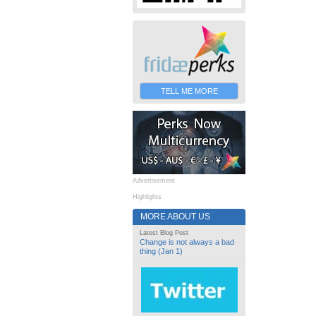
TELL ME MORE
Advertisement
Highlights
MORE ABOUT US
Latest Blog Post
Change is not always a bad
thing (Jan 1)