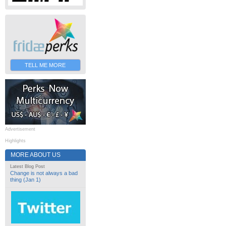
TELL ME MORE
Advertisement
Highlights
MORE ABOUT US
Latest Blog Post
Change is not always a bad
thing (Jan 1)