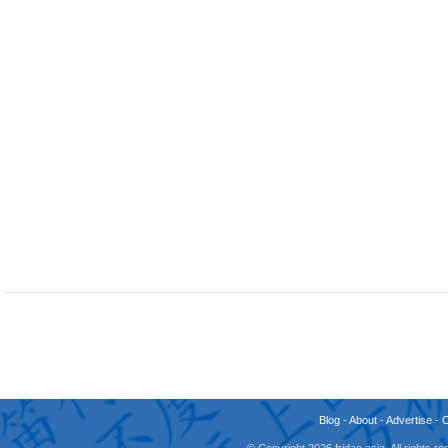
Blog
-
About
-
Advertise
-