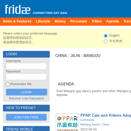
News & Features
Lifestyle
Money
Personals
Tribes
Agenda
Trav
Please select your preferred language.
English
請選擇你慣用的語言。
中文简体
请选择你惯用的语言。
LOGIN
CHINA
:
JILIN
:
WANGOU
Username
Password
AGENDA
Remember Me
Find Wangou gay dance parties and other Wangou ga
Agenda.
Recover Lost Password
NEW TO FRIDAE?
PPAR Cats and Kittens Ado
JOIN FOR FREE
Community
Minhang District
,
China
FRIDAE MOBILE
2013-06-01