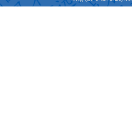
© Copyright 2026 fridae.asia. All rights 