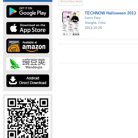
TECHNOW Halloween 2013
Dance Party
Shanghai
,
China
2013-10-25