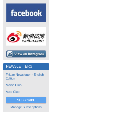
NEWSLETTERS
Fridae Newsletter - English
Edition
Movie Club
Auto Club
SUBSCRIBE
Manage Subscriptions