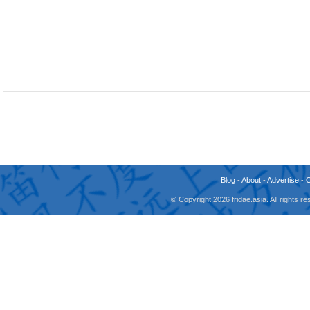
Blog
-
About
-
Advertise
-
© Copyright 2026 fridae.asia. All rights 