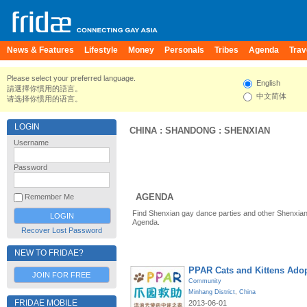
News & Features
Lifestyle
Money
Personals
Tribes
Agenda
Trav
Please select your preferred language.
English
請選擇你慣用的語言。
中文简体
请选择你惯用的语言。
LOGIN
CHINA
:
SHANDONG
:
SHENXIAN
Username
Password
AGENDA
Remember Me
Find Shenxian gay dance parties and other Shenxian
Agenda.
Recover Lost Password
NEW TO FRIDAE?
PPAR Cats and Kittens Ado
JOIN FOR FREE
Community
Minhang District
,
China
FRIDAE MOBILE
2013-06-01