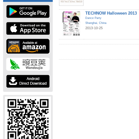
TECHNOW Halloween 2013
Dance Party
Shanghai
,
China
2013-10-25