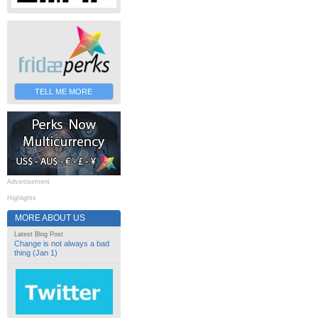
TELL ME MORE
Advertisement
Highlights
MORE ABOUT US
Latest Blog Post
Change is not always a bad
thing (Jan 1)