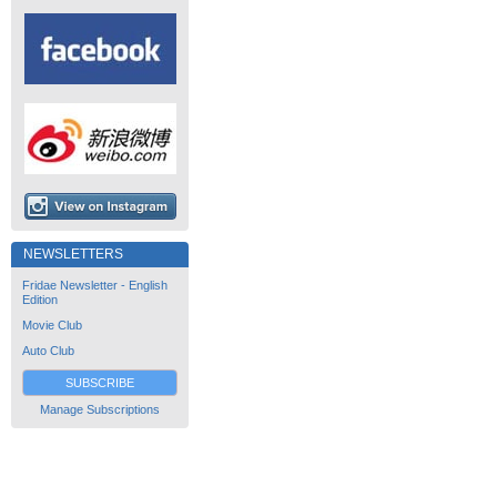
NEWSLETTERS
Fridae Newsletter - English
Edition
Movie Club
Auto Club
SUBSCRIBE
Manage Subscriptions