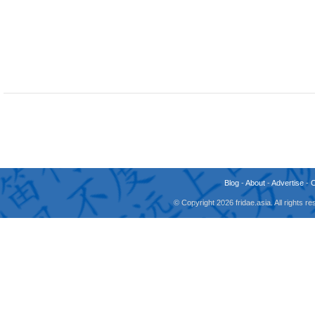
Blog
-
About
-
Advertise
-
© Copyright 2026 fridae.asia. All rights 