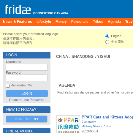
News & Features
Lifestyle
Money
Personals
Tribes
Agenda
Trav
Please select your preferred language.
English
請選擇你慣用的語言。
中文简体
请选择你惯用的语言。
LOGIN
CHINA
:
SHANDONG
:
YISHUI
Username
Password
AGENDA
Remember Me
Find Yishui gay dance parties and other Yishui gay 
Recover Lost Password
NEW TO FRIDAE?
PPAR Cats and Kittens Ado
JOIN FOR FREE
Community
Minhang District
,
China
FRIDAE MOBILE
2013-06-01