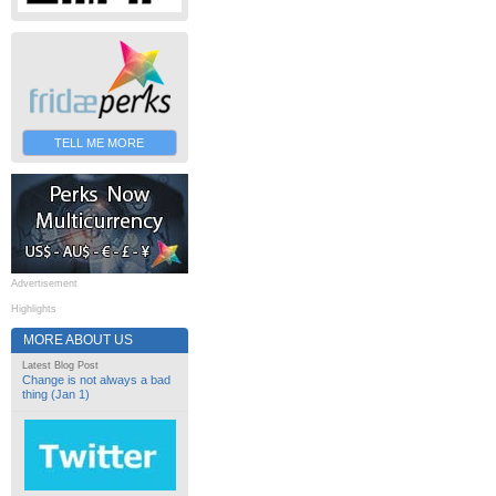
TELL ME MORE
Advertisement
Highlights
MORE ABOUT US
Latest Blog Post
Change is not always a bad
thing (Jan 1)