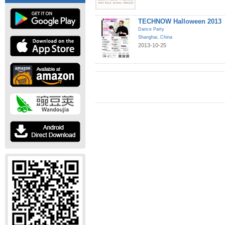
TECHNOW Halloween 2013
Dance Party
Shanghai
,
China
2013-10-25