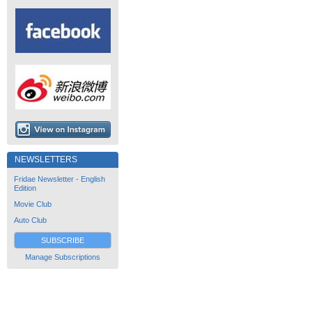
NEWSLETTERS
Fridae Newsletter - English
Edition
Movie Club
Auto Club
SUBSCRIBE
Manage Subscriptions