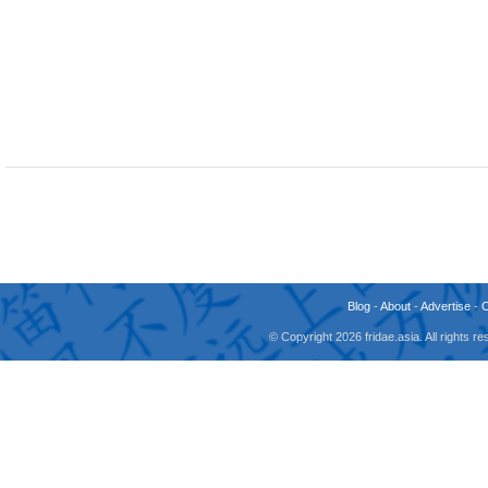
Blog
-
About
-
Advertise
-
© Copyright 2026 fridae.asia. All rights 