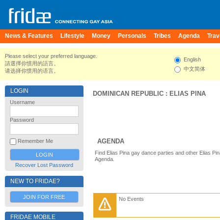
News & Features
Lifestyle
Money
Personals
Tribes
Agenda
Trav
Please select your preferred language.
English
請選擇你慣用的語言。
中文简体
请选择你惯用的语言。
LOGIN
DOMINICAN REPUBLIC
:
ELIAS PINA
Username
Password
AGENDA
Remember Me
Find Elias Pina gay dance parties and other Elias Pi
Agenda.
Recover Lost Password
NEW TO FRIDAE?
JOIN FOR FREE
No Events
FRIDAE MOBILE