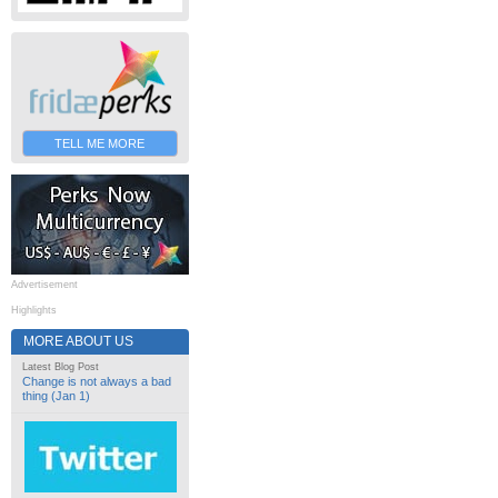
TELL ME MORE
Advertisement
Highlights
MORE ABOUT US
Latest Blog Post
Change is not always a bad
thing (Jan 1)