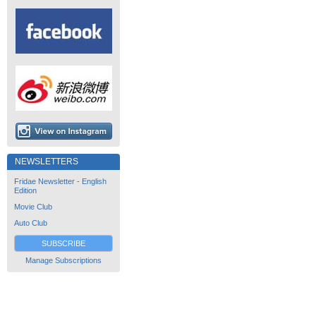
NEWSLETTERS
Fridae Newsletter - English
Edition
Movie Club
Auto Club
SUBSCRIBE
Manage Subscriptions