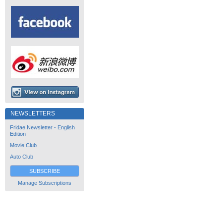
NEWSLETTERS
Fridae Newsletter - English
Edition
Movie Club
Auto Club
SUBSCRIBE
Manage Subscriptions