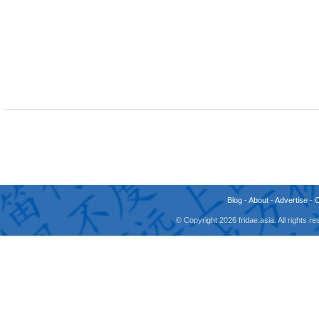
Blog
-
About
-
Advertise
-
© Copyright 2026 fridae.asia. All rights 