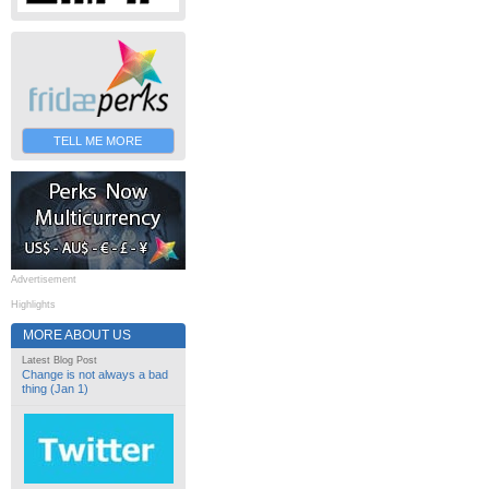
TELL ME MORE
Advertisement
Highlights
MORE ABOUT US
Latest Blog Post
Change is not always a bad
thing (Jan 1)