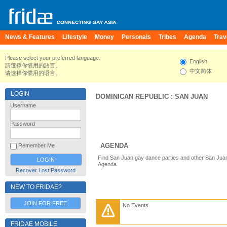
News & Features
Lifestyle
Money
Personals
Tribes
Agenda
Trav
Please select your preferred language.
English
請選擇你慣用的語言。
中文简体
请选择你惯用的语言。
LOGIN
DOMINICAN REPUBLIC
:
SAN JUAN
Username
Password
AGENDA
Remember Me
Find San Juan gay dance parties and other San Juan
Agenda.
Recover Lost Password
NEW TO FRIDAE?
JOIN FOR FREE
No Events
FRIDAE MOBILE