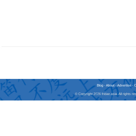
Blog
-
About
-
Advertise
-
© Copyright 2026 fridae.asia. All rights 