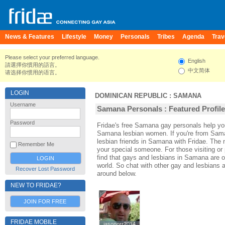
News & Features
Lifestyle
Money
Personals
Tribes
Agenda
Trav
Please select your preferred language.
English
請選擇你慣用的語言。
中文简体
请选择你惯用的语言。
LOGIN
DOMINICAN REPUBLIC
:
SAMANA
Username
Samana Personals : Featured Profil
Password
Fridae's free Samana gay personals help 
Samana lesbian women. If you're from Sam
lesbian friends in Samana with Fridae. The
Remember Me
your special someone. For those visiting or 
find that gays and lesbians in Samana are on
world. So chat with other gay and lesbians
Recover Lost Password
around below.
NEW TO FRIDAE?
JOIN FOR FREE
FRIDAE MOBILE
jasonorr2014
jasonorr2014