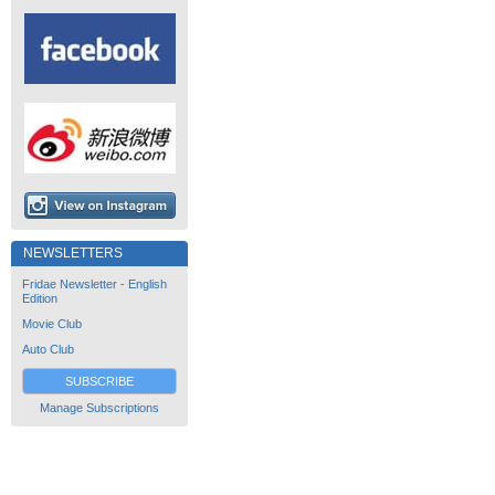
NEWSLETTERS
Fridae Newsletter - English
Edition
Movie Club
Auto Club
SUBSCRIBE
Manage Subscriptions