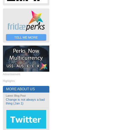
TELL ME MORE
Advertisement
Highlights
MORE ABOUT US
Latest Blog Post
Change is not always a bad
thing (Jan 1)