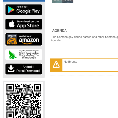
AGENDA
Find Samana gay dance parties and other Samana ga
Agenda.
No Events