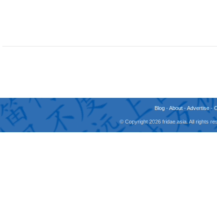
Blog
-
About
-
Advertise
-
© Copyright 2026 fridae.asia. All rights 