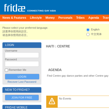
News & Features
Lifestyle
Money
Personals
Tribes
Agenda
Trav
Please select your preferred language.
English
請選擇你慣用的語言。
中文简体
请选择你惯用的语言。
LOGIN
HAITI
:
CENTRE
Username
Password
AGENDA
Remember Me
Find Centre gay dance parties and other Centre gay
Recover Lost Password
NEW TO FRIDAE?
JOIN FOR FREE
No Events
FRIDAE MOBILE