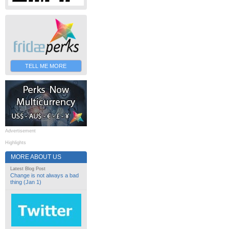
TELL ME MORE
Advertisement
Highlights
MORE ABOUT US
Latest Blog Post
Change is not always a bad
thing (Jan 1)