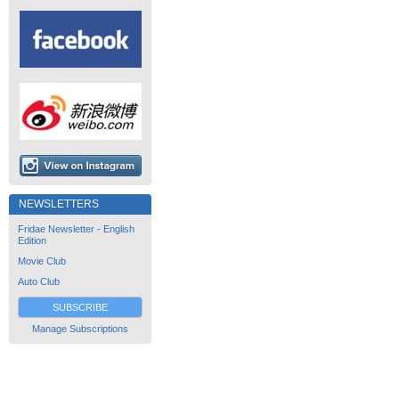
NEWSLETTERS
Fridae Newsletter - English
Edition
Movie Club
Auto Club
SUBSCRIBE
Manage Subscriptions