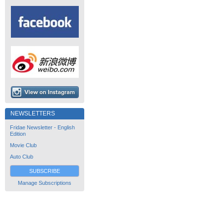
NEWSLETTERS
Fridae Newsletter - English
Edition
Movie Club
Auto Club
SUBSCRIBE
Manage Subscriptions