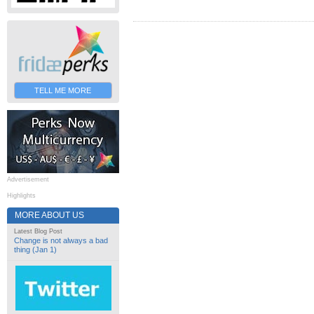
TELL ME MORE
Advertisement
Highlights
MORE ABOUT US
Latest Blog Post
Change is not always a bad
thing (Jan 1)