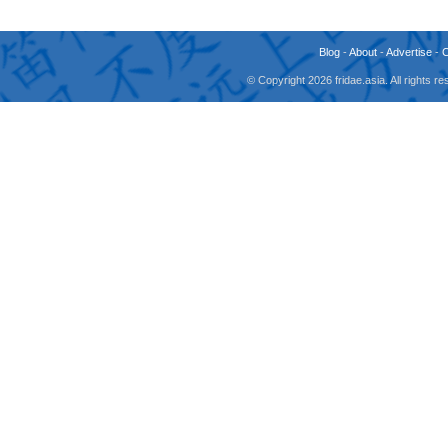
Blog
-
About
-
Advertise
-
© Copyright 2026 fridae.asia. All rights 