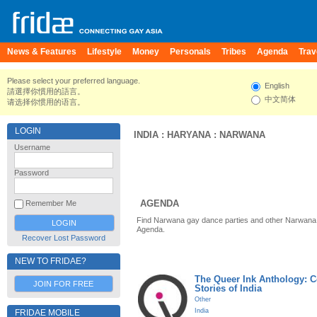
News & Features
Lifestyle
Money
Personals
Tribes
Agenda
Trav
Please select your preferred language.
English
請選擇你慣用的語言。
中文简体
请选择你惯用的语言。
LOGIN
INDIA
:
HARYANA
:
NARWANA
Username
Password
AGENDA
Remember Me
Find Narwana gay dance parties and other Narwana 
Agenda.
Recover Lost Password
NEW TO FRIDAE?
The Queer Ink Anthology: 
JOIN FOR FREE
Stories of India
Other
India
FRIDAE MOBILE