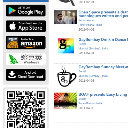
2011-02-01
Open Space presents a dram
monologues written and pe
Performance
Pune (Poona)
,
India
2011-04-01
GayBombay Drink-n-Dance B
Social
Mumbai (Bombay)
,
India
2011-04-01
GayBombay Sunday Meet at
Social
Mumbai (Bombay)
,
India
2011-04-03
BOAF presents Easy Living
Social
Pune (Poona)
,
India
2011-04-03