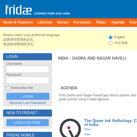
News & Features
Lifestyle
Money
Personals
Tribes
Agenda
Trav
Please select your preferred language.
English
請選擇你慣用的語言。
中文简体
请选择你惯用的语言。
LOGIN
INDIA
:
DADRA AND NAGAR HAVELI
Username
Password
AGENDA
Remember Me
Find Dadra and Nagar Haveli gay dance parties and
pride events using Fridae Agenda.
Recover Lost Password
NEW TO FRIDAE?
The Queer Ink Anthology: 
JOIN FOR FREE
of India
Other
India
FRIDAE MOBILE