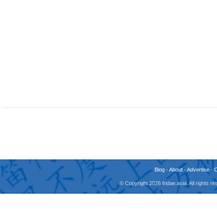
Blog
-
About
-
Advertise
-
© Copyright 2026 fridae.asia. All rights 