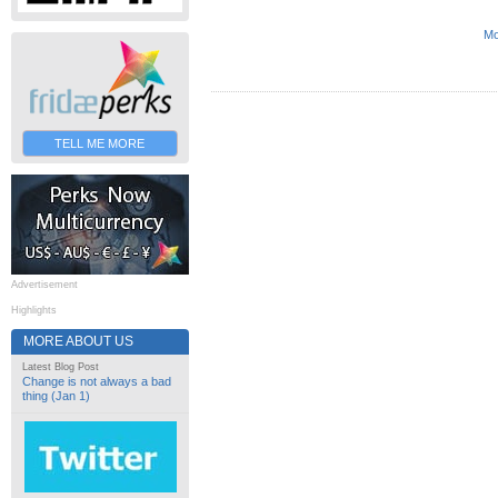
Mo
TELL ME MORE
Advertisement
Highlights
MORE ABOUT US
Latest Blog Post
Change is not always a bad
thing (Jan 1)