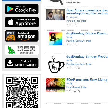
2011-02-01
Open Space presents a dram
monologues written and pe
Performance
Pune (Poona)
,
India
2011-04-01
GayBombay Drink-n-Dance B
Social
Mumbai (Bombay)
,
India
2011-04-01
GayBombay Sunday Meet at
Social
Mumbai (Bombay)
,
India
2011-04-03
BOAF presents Easy Living
Social
Pune (Poona)
,
India
2011-04-03