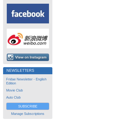
NEWSLETTERS
Fridae Newsletter - English
Edition
Movie Club
Auto Club
SUBSCRIBE
Manage Subscriptions