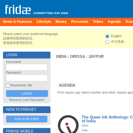
News & Features
Lifestyle
Money
Personals
Tribes
Agenda
Trav
Please select your preferred language.
English
請選擇你慣用的語言。
中文简体
请选择你惯用的语言。
LOGIN
INDIA
:
ORISSA
:
JAYPUR
Username
Password
AGENDA
Remember Me
Find Jaypur gay dance parties and other Jaypur gay
Recover Lost Password
NEW TO FRIDAE?
The Queer Ink Anthology: 
JOIN FOR FREE
of India
Other
India
FRIDAE MOBILE