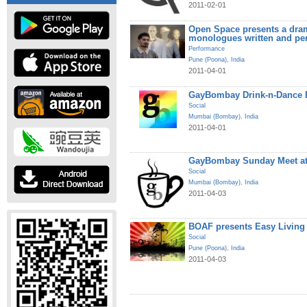
2011-02-01
Open Space presents a dram
monologues written and pe
Performance
Pune (Poona)
,
India
2011-04-01
GayBombay Drink-n-Dance B
Social
Mumbai (Bombay)
,
India
2011-04-01
GayBombay Sunday Meet at
Social
Mumbai (Bombay)
,
India
2011-04-03
BOAF presents Easy Living
Social
Pune (Poona)
,
India
2011-04-03