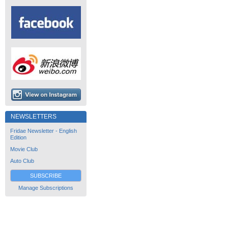
NEWSLETTERS
Fridae Newsletter - English
Edition
Movie Club
Auto Club
SUBSCRIBE
Manage Subscriptions