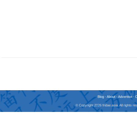
Blog
-
About
-
Advertise
-
© Copyright 2026 fridae.asia. All rights 