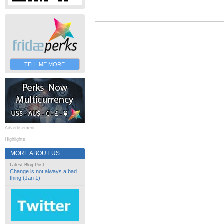
TELL ME MORE
Advertisement
Highlights
MORE ABOUT US
Latest Blog Post
Change is not always a bad
thing (Jan 1)