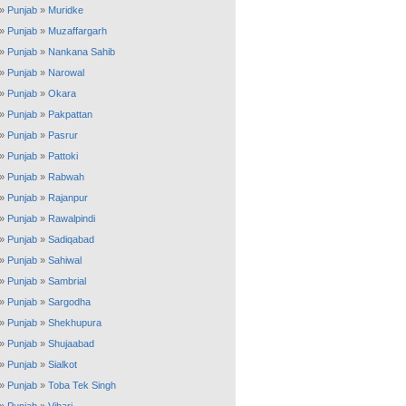
»
Punjab
»
Muridke
»
Punjab
»
Muzaffargarh
»
Punjab
»
Nankana Sahib
»
Punjab
»
Narowal
»
Punjab
»
Okara
»
Punjab
»
Pakpattan
»
Punjab
»
Pasrur
»
Punjab
»
Pattoki
»
Punjab
»
Rabwah
»
Punjab
»
Rajanpur
»
Punjab
»
Rawalpindi
»
Punjab
»
Sadiqabad
»
Punjab
»
Sahiwal
»
Punjab
»
Sambrial
»
Punjab
»
Sargodha
»
Punjab
»
Shekhupura
»
Punjab
»
Shujaabad
»
Punjab
»
Sialkot
»
Punjab
»
Toba Tek Singh