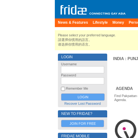
News & Features
Lifestyle
Money
Pers
Please select your preferred language.
請選擇你慣用的語言。
请选择你惯用的语言。
LOGIN
INDIA
:
PUN
Username
Password
AGENDA
Remember Me
Find Pakpattan 
Agenda.
Recover Lost Password
NEW TO FRIDAE?
JOIN FOR FREE
FRIDAE MOBILE