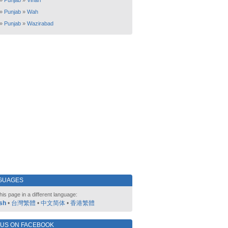
»
Punjab
»
Vihari
»
Punjab
»
Wah
»
Punjab
»
Wazirabad
GUAGES
his page in a different language:
sh
•
台灣繁體
•
中文简体
•
香港繁體
 US ON FACEBOOK