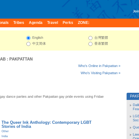
Join
onals
Tribes
Agenda
Travel
Perks
ZONE:
English
台灣繁體
中文简体
香港繁體
JAB
:
PAKPATTAN
Who's Online in Pakpattan »
Who's Visiting Pakpattan »
PAK
gay dance parties and other Pakpattan gay pride events using Fridae
Dal
Fea
LGB
Soc
The Queer Ink Anthology: Contemporary LGBT
Stories of India
Quee
Other
Law
India
Orie