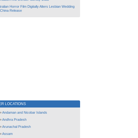
ralian Horror Film Digitally Alters Lesbian Wedding
 China Release
ER LOCATIONS
»
Andaman and Nicobar Islands
»
Andhra Pradesh
»
Arunachal Pradesh
»
Assam