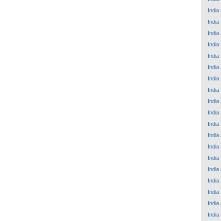
India
India
India
India
India
India
India
India
India
India
India
India
India
India
India
India
India
India
India