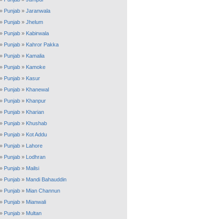
»
Punjab
»
Jaranwala
»
Punjab
»
Jhelum
»
Punjab
»
Kabirwala
»
Punjab
»
Kahror Pakka
»
Punjab
»
Kamalia
»
Punjab
»
Kamoke
»
Punjab
»
Kasur
»
Punjab
»
Khanewal
»
Punjab
»
Khanpur
»
Punjab
»
Kharian
»
Punjab
»
Khushab
»
Punjab
»
Kot Addu
»
Punjab
»
Lahore
»
Punjab
»
Lodhran
»
Punjab
»
Mailsi
»
Punjab
»
Mandi Bahauddin
»
Punjab
»
Mian Channun
»
Punjab
»
Mianwali
»
Punjab
»
Multan