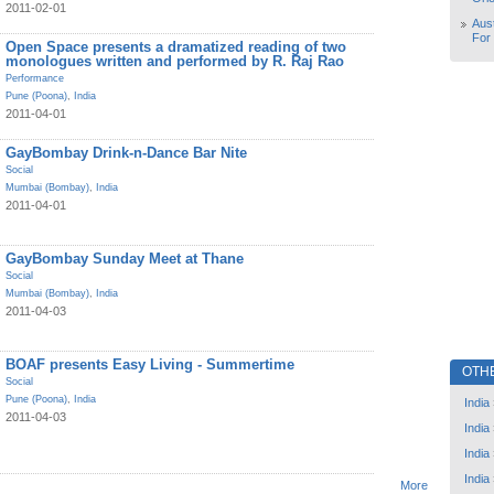
2011-02-01
Aust
For
Open Space presents a dramatized reading of two
monologues written and performed by R. Raj Rao
Performance
Pune (Poona)
,
India
2011-04-01
GayBombay Drink-n-Dance Bar Nite
Social
Mumbai (Bombay)
,
India
2011-04-01
GayBombay Sunday Meet at Thane
Social
Mumbai (Bombay)
,
India
2011-04-03
BOAF presents Easy Living - Summertime
OTH
Social
Pune (Poona)
,
India
India
2011-04-03
India
India
India
More