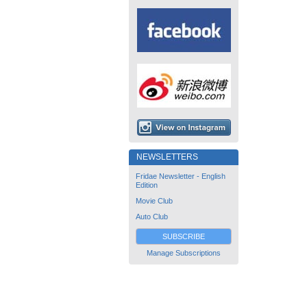
NEWSLETTERS
Fridae Newsletter - English
Edition
Movie Club
Auto Club
SUBSCRIBE
Manage Subscriptions