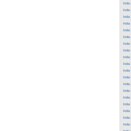
India
India
India
India
India
India
India
India
India
India
India
India
India
India
India
India
India
India
India