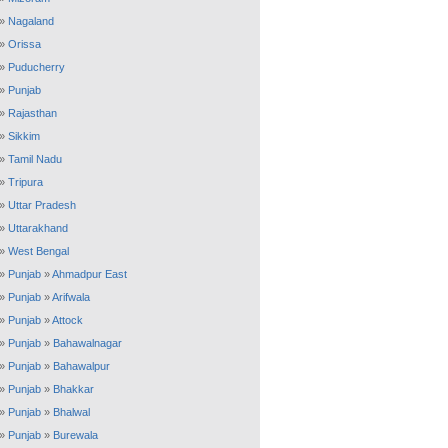
»
Nagaland
»
Orissa
»
Puducherry
»
Punjab
»
Rajasthan
»
Sikkim
»
Tamil Nadu
»
Tripura
»
Uttar Pradesh
»
Uttarakhand
»
West Bengal
»
Punjab
»
Ahmadpur East
»
Punjab
»
Arifwala
»
Punjab
»
Attock
»
Punjab
»
Bahawalnagar
»
Punjab
»
Bahawalpur
»
Punjab
»
Bhakkar
»
Punjab
»
Bhalwal
»
Punjab
»
Burewala