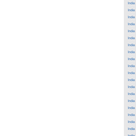
India
India
India
India
India
India
India
India
India
India
India
India
India
India
India
India
India
India
India
India