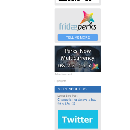
TELL ME MORE
Advertisement
Highlights
MORE ABOUT US
Latest Blog Post
Change is not always a bad
thing (Jan 1)