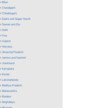
»
Bihar
»
Chandigarh
»
Chhattisgarh
»
Dadra and Nagar Haveli
»
Daman and Diu
»
Delhi
»
Goa
»
Gujarat
»
Haryana
»
Himachal Pradesh
»
Jammu and Kashmir
»
Jharkhand
»
Karnataka
»
Kerala
»
Lakshadweep
»
Madhya Pradesh
»
Maharashtra
»
Manipur
»
Meghalaya
»
Mizoram