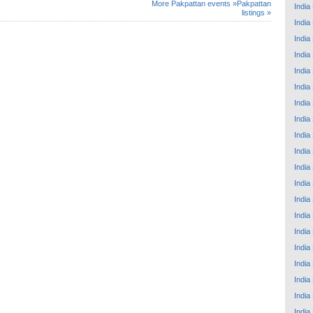
More Pakpattan events »
Pakpattan
India
listings »
India
India
India
India
India
India
India
India
India
India
India
India
India
India
India
India
India
India
India