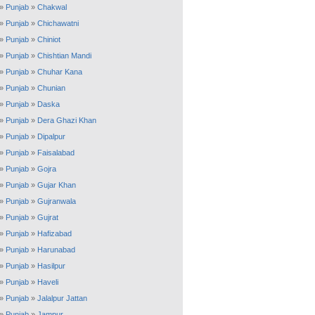
»
Punjab
»
Chakwal
»
Punjab
»
Chichawatni
»
Punjab
»
Chiniot
»
Punjab
»
Chishtian Mandi
»
Punjab
»
Chuhar Kana
»
Punjab
»
Chunian
»
Punjab
»
Daska
»
Punjab
»
Dera Ghazi Khan
»
Punjab
»
Dipalpur
»
Punjab
»
Faisalabad
»
Punjab
»
Gojra
»
Punjab
»
Gujar Khan
»
Punjab
»
Gujranwala
»
Punjab
»
Gujrat
»
Punjab
»
Hafizabad
»
Punjab
»
Harunabad
»
Punjab
»
Hasilpur
»
Punjab
»
Haveli
»
Punjab
»
Jalalpur Jattan
»
Punjab
»
Jampur