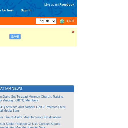
Like us on
Facebook
 for free!
Sign In
4,698
SAVE
PATTAN NEWS
lin Oaks Set To Lead Mormon Church, Raising
rs Among LGBTQ Members
TQ Activists Join Nepal’s Gen Z Protests Over
ial Media Bans
r Travel: Asia’s Most Inclusive Destinations
suit Seeks Release Of U.S. Census Sexual
ntation And Gender Identity Data