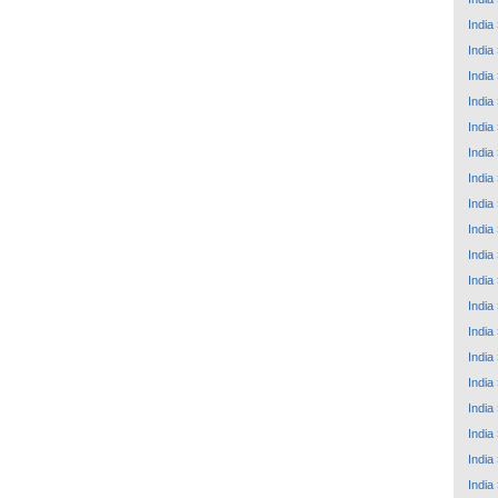
India
India
India
India
India
India
India
India
India
India
India
India
India
India
India
India
India
India
India