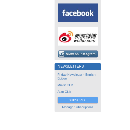
NEWSLETTERS
Fridae Newsletter - English
Edition
Movie Club
Auto Club
SUBSCRIBE
Manage Subscriptions