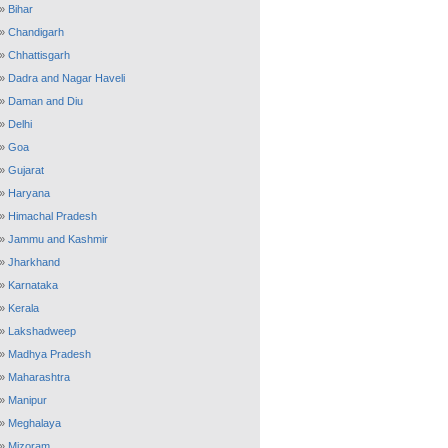
»
Bihar
»
Chandigarh
»
Chhattisgarh
»
Dadra and Nagar Haveli
»
Daman and Diu
»
Delhi
»
Goa
»
Gujarat
»
Haryana
»
Himachal Pradesh
»
Jammu and Kashmir
»
Jharkhand
»
Karnataka
»
Kerala
»
Lakshadweep
»
Madhya Pradesh
»
Maharashtra
»
Manipur
»
Meghalaya
»
Mizoram