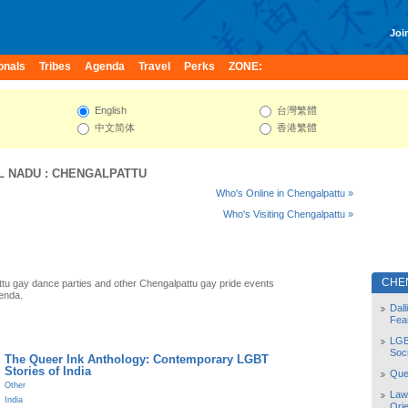
Join
onals
Tribes
Agenda
Travel
Perks
ZONE:
English
台灣繁體
中文简体
香港繁體
L NADU
:
CHENGALPATTU
Who's Online in Chengalpattu »
Who's Visiting Chengalpattu »
CHE
tu gay dance parties and other Chengalpattu gay pride events
enda.
Dal
Fea
LGB
Soc
The Queer Ink Anthology: Contemporary LGBT
Stories of India
Quee
Other
Law
India
Orie