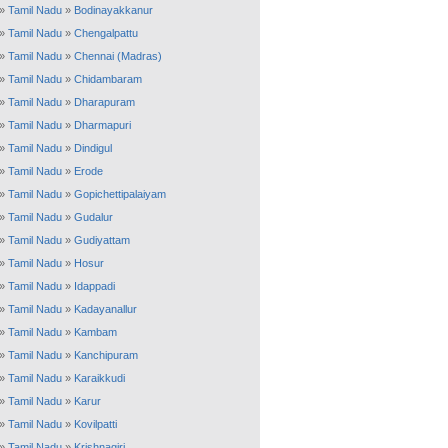
»
Tamil Nadu
»
Bodinayakkanur
»
Tamil Nadu
»
Chengalpattu
»
Tamil Nadu
»
Chennai (Madras)
»
Tamil Nadu
»
Chidambaram
»
Tamil Nadu
»
Dharapuram
»
Tamil Nadu
»
Dharmapuri
»
Tamil Nadu
»
Dindigul
»
Tamil Nadu
»
Erode
»
Tamil Nadu
»
Gopichettipalaiyam
»
Tamil Nadu
»
Gudalur
»
Tamil Nadu
»
Gudiyattam
»
Tamil Nadu
»
Hosur
»
Tamil Nadu
»
Idappadi
»
Tamil Nadu
»
Kadayanallur
»
Tamil Nadu
»
Kambam
»
Tamil Nadu
»
Kanchipuram
»
Tamil Nadu
»
Karaikkudi
»
Tamil Nadu
»
Karur
»
Tamil Nadu
»
Kovilpatti
»
Tamil Nadu
»
Krishnagiri