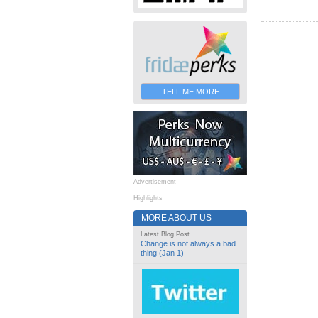
TELL ME MORE
Advertisement
Highlights
MORE ABOUT US
Latest Blog Post
Change is not always a bad
thing (Jan 1)