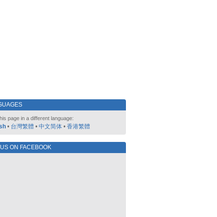
GUAGES
his page in a different language:
sh
•
台灣繁體
•
中文简体
•
香港繁體
 US ON FACEBOOK