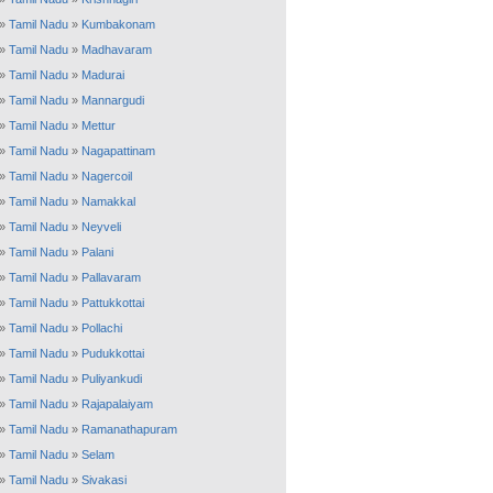
»
Tamil Nadu
»
Kumbakonam
»
Tamil Nadu
»
Madhavaram
»
Tamil Nadu
»
Madurai
»
Tamil Nadu
»
Mannargudi
»
Tamil Nadu
»
Mettur
»
Tamil Nadu
»
Nagapattinam
»
Tamil Nadu
»
Nagercoil
»
Tamil Nadu
»
Namakkal
»
Tamil Nadu
»
Neyveli
»
Tamil Nadu
»
Palani
»
Tamil Nadu
»
Pallavaram
»
Tamil Nadu
»
Pattukkottai
»
Tamil Nadu
»
Pollachi
»
Tamil Nadu
»
Pudukkottai
»
Tamil Nadu
»
Puliyankudi
»
Tamil Nadu
»
Rajapalaiyam
»
Tamil Nadu
»
Ramanathapuram
»
Tamil Nadu
»
Selam
»
Tamil Nadu
»
Sivakasi