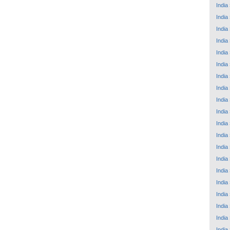
India
India
India
India
India
India
India
India
India
India
India
India
India
India
India
India
India
India
India
India