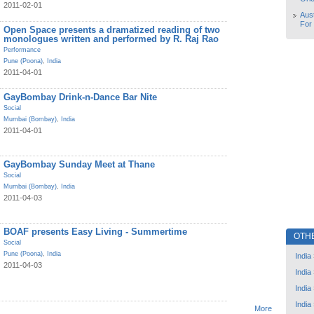
2011-02-01
Aust
For
Open Space presents a dramatized reading of two
monologues written and performed by R. Raj Rao
Performance
Pune (Poona)
,
India
2011-04-01
GayBombay Drink-n-Dance Bar Nite
Social
Mumbai (Bombay)
,
India
2011-04-01
GayBombay Sunday Meet at Thane
Social
Mumbai (Bombay)
,
India
2011-04-03
BOAF presents Easy Living - Summertime
OTH
Social
Pune (Poona)
,
India
India
2011-04-03
India
India
India
More