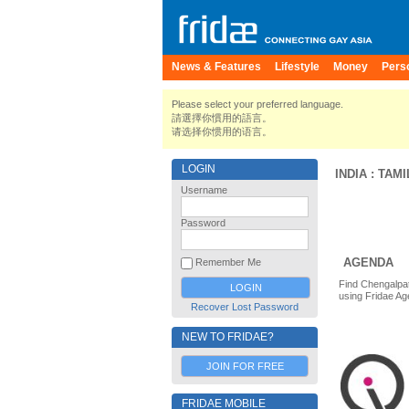
News & Features
Lifestyle
Money
Pers
Please select your preferred language.
請選擇你慣用的語言。
请选择你惯用的语言。
LOGIN
INDIA
:
TAMI
Username
Password
AGENDA
Remember Me
Find Chengalpat
using Fridae Ag
Recover Lost Password
NEW TO FRIDAE?
JOIN FOR FREE
FRIDAE MOBILE