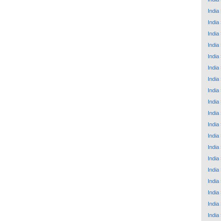
India
India
India
India
India
India
India
India
India
India
India
India
India
India
India
India
India
India
India