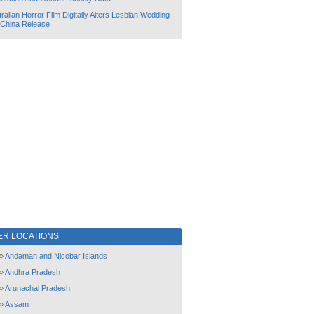
ralian Horror Film Digitally Alters Lesbian Wedding
 China Release
ER LOCATIONS
»
Andaman and Nicobar Islands
»
Andhra Pradesh
»
Arunachal Pradesh
»
Assam