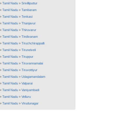
»
Tamil Nadu
»
Srivilliputtur
»
Tamil Nadu
»
Tambaram
»
Tamil Nadu
»
Tenkasi
»
Tamil Nadu
»
Thanjavur
»
Tamil Nadu
»
Thiruvarur
»
Tamil Nadu
»
Tindivanam
»
Tamil Nadu
»
Tiruchchirappalli
»
Tamil Nadu
»
Tirunelveli
»
Tamil Nadu
»
Tiruppur
»
Tamil Nadu
»
Tiruvannamalai
»
Tamil Nadu
»
Tiruvottiyur
»
Tamil Nadu
»
Udagamandalam
»
Tamil Nadu
»
Valparai
»
Tamil Nadu
»
Vaniyambadi
»
Tamil Nadu
»
Velluru
»
Tamil Nadu
»
Virudunagar