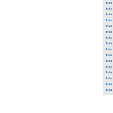
India
India
India
India
India
India
India
India
India
India
India
India
India
India
India
India