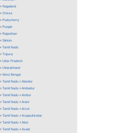
»
Nagaland
»
Orissa
»
Puducherry
»
Punjab
»
Rajasthan
»
Sikkim
»
Tamil Nadu
»
Tripura
»
Uttar Pradesh
»
Uttarakhand
»
West Bengal
»
Tamil Nadu
»
Alandur
»
Tamil Nadu
»
Ambattur
»
Tamil Nadu
»
Ambur
»
Tamil Nadu
»
Arani
»
Tamil Nadu
»
Arcot
»
Tamil Nadu
»
Aruppukkottai
»
Tamil Nadu
»
Attur
»
Tamil Nadu
»
Avadi