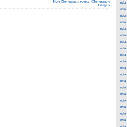
More Chengalpattu events »
Chengalpattu
India
listings »
India
India
India
India
India
India
India
India
India
India
India
India
India
India
India
India
India
India
India