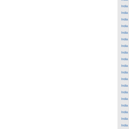
India
India
India
India
India
India
India
India
India
India
India
India
India
India
India
India
India
India
India