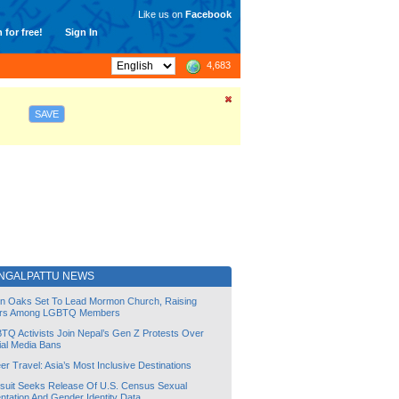
Like us on
Facebook
 for free!
Sign In
4,683
SAVE
NGALPATTU NEWS
lin Oaks Set To Lead Mormon Church, Raising
rs Among LGBTQ Members
TQ Activists Join Nepal’s Gen Z Protests Over
ial Media Bans
r Travel: Asia’s Most Inclusive Destinations
suit Seeks Release Of U.S. Census Sexual
ntation And Gender Identity Data