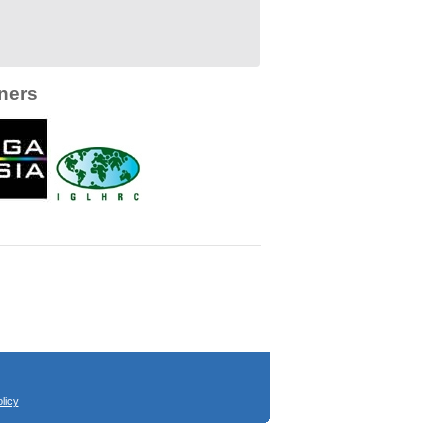
ners
licy