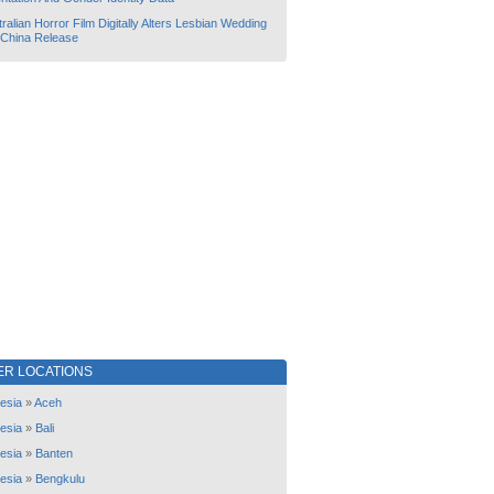
ralian Horror Film Digitally Alters Lesbian Wedding
 China Release
ER LOCATIONS
esia
»
Aceh
esia
»
Bali
esia
»
Banten
esia
»
Bengkulu