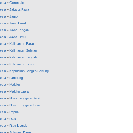
esia
»
Gorontalo
esia
»
Jakarta Raya
esia
»
Jambi
esia
»
Jawa Barat
esia
»
Jawa Tengah
esia
»
Jawa Timur
esia
»
Kalimantan Barat
esia
»
Kalimantan Selatan
esia
»
Kalimantan Tengah
esia
»
Kalimantan Timur
esia
»
Kepulauan Bangka Belitung
esia
»
Lampung
esia
»
Maluku
esia
»
Maluku Utara
esia
»
Nusa Tenggara Barat
esia
»
Nusa Tenggara Timur
esia
»
Papua
esia
»
Riau
esia
»
Riau Islands
esia
»
Sulawesi Barat