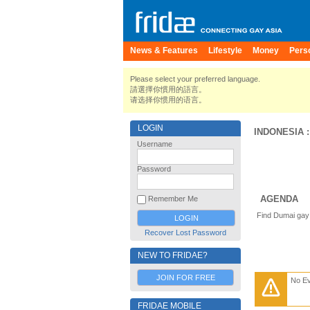
News & Features
Lifestyle
Money
Pers
Please select your preferred language.
請選擇你慣用的語言。
请选择你惯用的语言。
LOGIN
INDONESIA
Username
Password
AGENDA
Remember Me
Find Dumai gay 
Recover Lost Password
NEW TO FRIDAE?
JOIN FOR FREE
No E
FRIDAE MOBILE