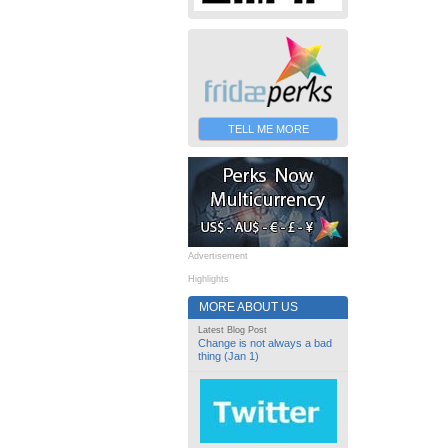
TELL ME MORE
Advertisement
Highlights
MORE ABOUT US
Latest Blog Post
Change is not always a bad
thing (Jan 1)