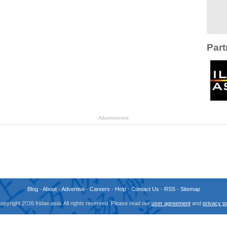
Part
Advertisement
Blog
-
About
-
Advertise
-
Careers
-
Help
-
Contact Us
-
RSS
-
Sitemap
opyright 2026 fridae.asia. All rights reserved. Please read our
user agreement
and
privacy po