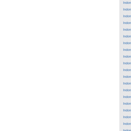
Indon
Indon
Indon
Indon
Indon
Indon
Indon
Indon
Indon
Indon
Indon
Indon
Indon
Indon
Indon
Indon
Indon
Indon
Indon
Indon