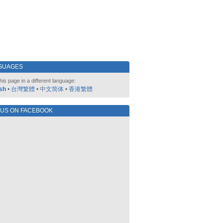
GUAGES
his page in a different language:
sh
•
台灣繁體
•
中文简体
•
香港繁體
 US ON FACEBOOK