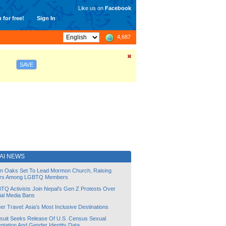
Like us on
Facebook
 for free!
Sign In
4,687
SAVE
AI NEWS
lin Oaks Set To Lead Mormon Church, Raising
rs Among LGBTQ Members
TQ Activists Join Nepal’s Gen Z Protests Over
ial Media Bans
r Travel: Asia’s Most Inclusive Destinations
suit Seeks Release Of U.S. Census Sexual
ntation And Gender Identity Data