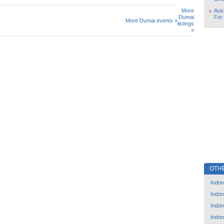
More
Aust
Dumai
For
More Dumai events »
listings
»
OTH
Indon
Indon
Indon
Indon