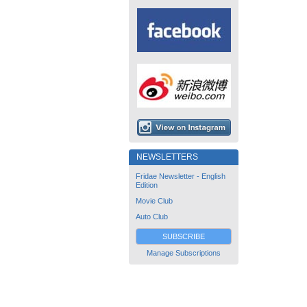
NEWSLETTERS
Fridae Newsletter - English
Edition
Movie Club
Auto Club
SUBSCRIBE
Manage Subscriptions