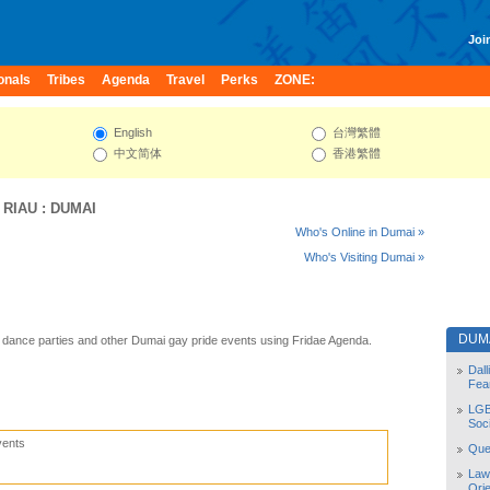
Join
onals
Tribes
Agenda
Travel
Perks
ZONE:
English
台灣繁體
中文简体
香港繁體
:
RIAU
:
DUMAI
Who's Online in Dumai »
Who's Visiting Dumai »
DUM
dance parties and other Dumai gay pride events using Fridae Agenda.
Dal
Fea
LGB
Soc
vents
Quee
Law
Orie