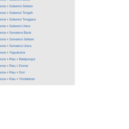
esia
»
Sulawesi Selatan
esia
»
Sulawesi Tengah
esia
»
Sulawesi Tenggara
esia
»
Sulawesi Utara
esia
»
Sumatera Barat
esia
»
Sumatera Selatan
esia
»
Sumatera Utara
esia
»
Yogyakarta
esia
»
Riau
»
Balaipungut
esia
»
Riau
»
Dumai
esia
»
Riau
»
Duri
esia
»
Riau
»
Tembilahan