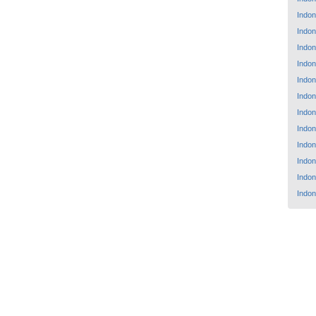
Indon
Indon
Indon
Indon
Indon
Indon
Indon
Indon
Indon
Indon
Indon
Indon