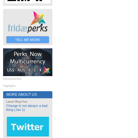
TELL ME MORE
Advertisement
Highlights
MORE ABOUT US
Latest Blog Post
Change is not always a bad
thing (Jan 1)