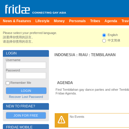
News & Features
Lifestyle
Money
Personals
Tribes
Agenda
Trav
Please select your preferred language.
English
請選擇你慣用的語言。
中文简体
请选择你惯用的语言。
LOGIN
INDONESIA
:
RIAU
:
TEMBILAHAN
Username
Password
AGENDA
Remember Me
Find Tembilahan gay dance parties and other Tembil
Fridae Agenda.
Recover Lost Password
NEW TO FRIDAE?
JOIN FOR FREE
No Events
FRIDAE MOBILE