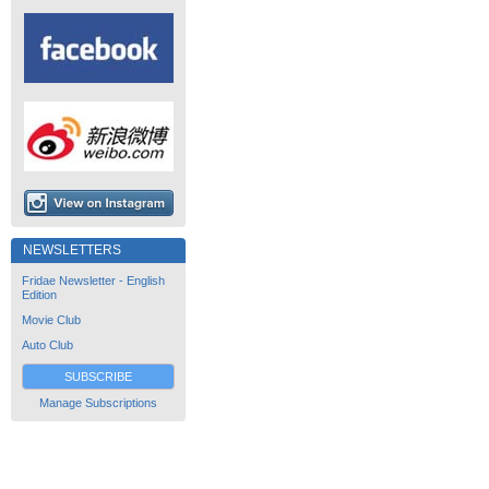
NEWSLETTERS
Fridae Newsletter - English
Edition
Movie Club
Auto Club
SUBSCRIBE
Manage Subscriptions