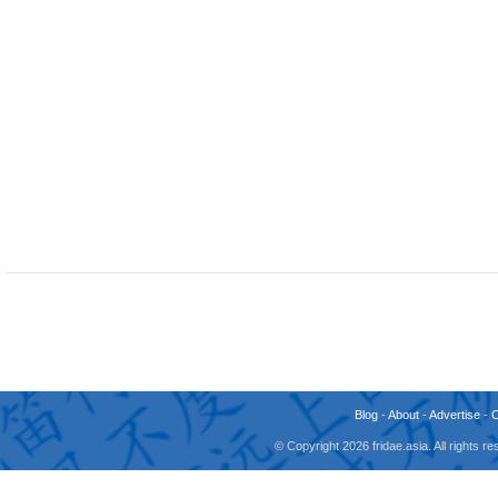
Blog
-
About
-
Advertise
-
© Copyright 2026 fridae.asia. All rights 