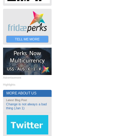
TELL ME MORE
Advertisement
Highlights
MORE ABOUT US
Latest Blog Post
Change is not always a bad
thing (Jan 1)