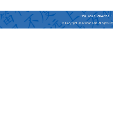
Blog
-
About
-
Advertise
-
© Copyright 2026 fridae.asia. All rights 