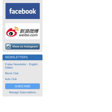
NEWSLETTERS
Fridae Newsletter - English
Edition
Movie Club
Auto Club
SUBSCRIBE
Manage Subscriptions