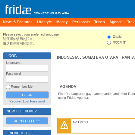
News & Features
Lifestyle
Money
Personals
Tribes
Agenda
Trav
Please select your preferred language.
English
請選擇你慣用的語言。
中文简体
请选择你惯用的语言。
LOGIN
INDONESIA
:
SUMATERA UTARA
:
RANTA
Username
Password
AGENDA
Remember Me
Find Rantauprapat gay dance parties and other Rant
using Fridae Agenda.
Recover Lost Password
NEW TO FRIDAE?
JOIN FOR FREE
No Events
FRIDAE MOBILE