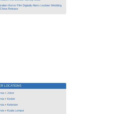
ralian Horror Film Digitally Alters Lesbian Wedding
 China Release
ER LOCATIONS
sia
»
Johor
sia
»
Kedah
sia
»
Kelantan
sia
»
Kuala Lumpur