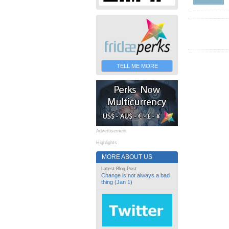
TELL ME MORE
Advertisement
Highlights
MORE ABOUT US
Latest Blog Post
Change is not always a bad
thing (Jan 1)