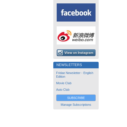
NEWSLETTERS
Fridae Newsletter - English
Edition
Movie Club
Auto Club
SUBSCRIBE
Manage Subscriptions