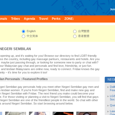
Join
onals
Tribes
Agenda
Travel
Perks
ZONE:
English
台灣繁體
中文简体
香港繁體
NEGERI SEMBILAN
opening up, and it's waiting for you! Browse our directory to find LGBT-friendly
s the country, including gay massage parlours, restaurants and hotels. Are you
 maybe just passing through, or looking for someone new to party or chat with?
ur Malaysian gay chat and personals and find love, friendship, or just fun.
 and lesbian Malaysians are online now, ready to connect. Fridae knows the gay
y – it’s time for you to explore it too!
an Personals : Featured Profiles
NEG
egeri Sembilan gay personals help you meet other Negeri Sembilan gay men and
Dal
 lesbian women. If you're from Negeri Sembilan, find and make new gay and
Fea
 in Negeri Sembilan with Fridae. The next friend you make could become your
LGB
 For those visiting or planning a visit to Negeri Sembilan, you will find that gays
Soc
Negeri Sembilan are one of the friendliest people in the world. So chat with other
s around Negeri Sembilan. So start browsing around below.
Quee
Law
Orie