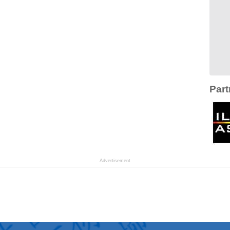
Part
Advertisement