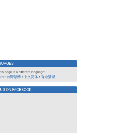
GUAGES
his page in a different language:
sh
•
台灣繁體
•
中文简体
•
香港繁體
 US ON FACEBOOK