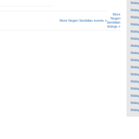
Malay
Malay
More
Malay
Negeri
More Negeri Sembilan events »
Sembilan
Malay
listings »
Malay
Malay
Malay
Malay
Malay
Malay
Malay
Malay
Malay
Malay
Malay
Malay