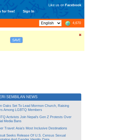
Like us on
Facebook
 for free!
Sign In
4,670
SAVE
ERI SEMBILAN NEWS
lin Oaks Set To Lead Mormon Church, Raising
rs Among LGBTQ Members
TQ Activists Join Nepal’s Gen Z Protests Over
ial Media Bans
r Travel: Asia’s Most Inclusive Destinations
suit Seeks Release Of U.S. Census Sexual
ntation And Gender Identity Data