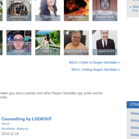
Aust
For
bemyfriend
bemyfriend
Tillytoe
Tillytoe
deviantgrrl
deviantgrrl
Supperchub
Supperchub
9
9
pitt084
pitt084
jojojolin
jojojolin
OLD4YOUNGCHINESE
OLD4YOUNGCHINESE
Copper0213
Copper0213
Who's Online in Negeri Sembilan »
Who's Visiting Negeri Sembilan »
bilan gay dance parties and other Negeri Sembilan gay pride events
enda.
OTH
Malay
Counselling by LOOKOUT
Malay
Social
Malay
Brickfields
,
Malaysia
2010-11-19
Malay