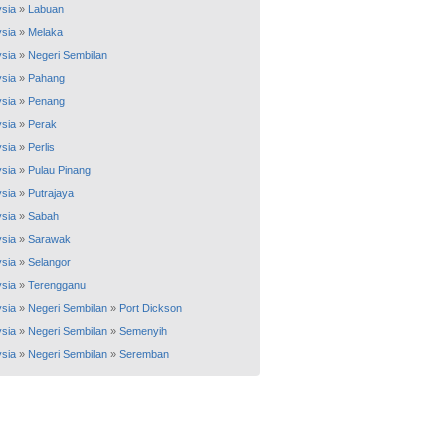
sia
»
Labuan
sia
»
Melaka
sia
»
Negeri Sembilan
sia
»
Pahang
sia
»
Penang
sia
»
Perak
sia
»
Perlis
sia
»
Pulau Pinang
sia
»
Putrajaya
sia
»
Sabah
sia
»
Sarawak
sia
»
Selangor
sia
»
Terengganu
sia
»
Negeri Sembilan
»
Port Dickson
sia
»
Negeri Sembilan
»
Semenyih
sia
»
Negeri Sembilan
»
Seremban