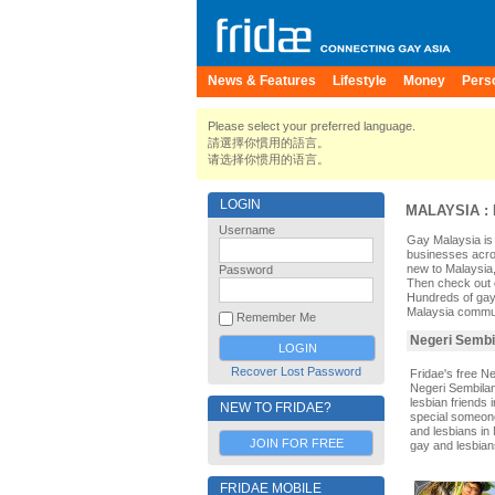
News & Features
Lifestyle
Money
Pers
Please select your preferred language.
請選擇你慣用的語言。
请选择你惯用的语言。
LOGIN
MALAYSIA
:
Username
Gay Malaysia is 
businesses acros
new to Malaysia,
Password
Then check out o
Hundreds of gay
Malaysia communit
Remember Me
Negeri Sembil
Recover Lost Password
Fridae's free N
Negeri Sembilan
lesbian friends
NEW TO FRIDAE?
special someone.
and lesbians in 
JOIN FOR FREE
gay and lesbian
FRIDAE MOBILE