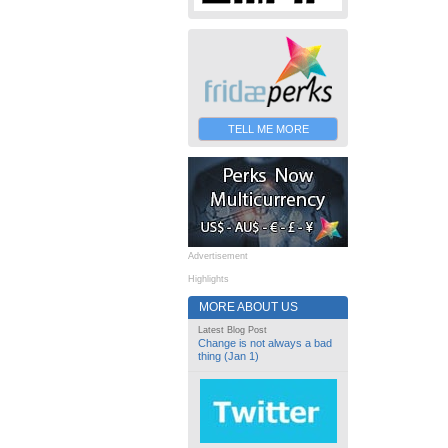
TELL ME MORE
Advertisement
Highlights
MORE ABOUT US
Latest Blog Post
Change is not always a bad
thing (Jan 1)