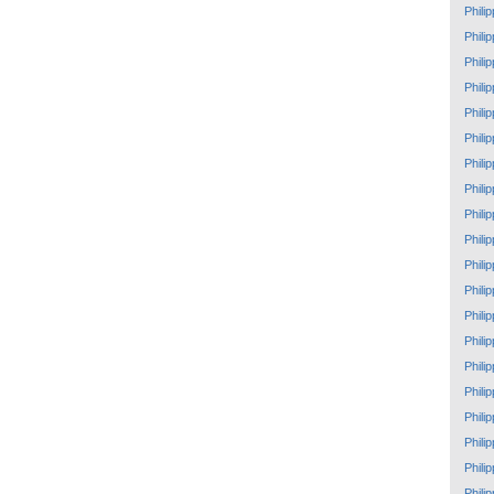
Phili
Phili
Phili
Phili
Phili
Phili
Phili
Phili
Phili
Phili
Phili
Phili
Phili
Phili
Phili
Phili
Phili
Phili
Phili
Phili