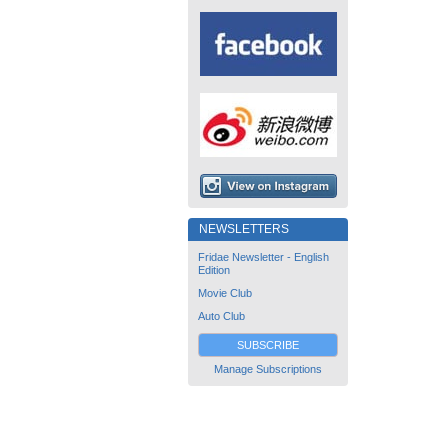
NEWSLETTERS
Fridae Newsletter - English
Edition
Movie Club
Auto Club
SUBSCRIBE
Manage Subscriptions