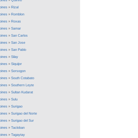
ppines
»
Quirino
ppines
»
Rizal
ppines
»
Romblon
ppines
»
Roxas
ppines
»
Samar
ppines
»
San Carlos
ppines
»
San Jose
ppines
»
San Pablo
ppines
»
Silay
ppines
»
Siquijor
ppines
»
Sorsogon
ppines
»
South Cotabato
ppines
»
Southern Leyte
ppines
»
Sultan Kudarat
ppines
»
Sulu
ppines
»
Surigao
ppines
»
Surigao del Norte
ppines
»
Surigao del Sur
ppines
»
Tacloban
ppines
»
Tagaytay