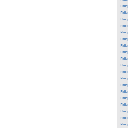
Phili
Phili
Phili
Phili
Phili
Phili
Phili
Phili
Phili
Phili
Phili
Phili
Phili
Phili
Phili
Phili
Phili
Phili
Phili