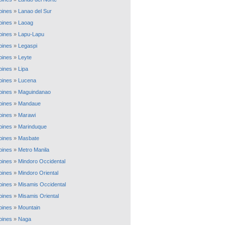
ppines
»
Lanao del Sur
ppines
»
Laoag
ppines
»
Lapu-Lapu
ppines
»
Legaspi
ppines
»
Leyte
ppines
»
Lipa
ppines
»
Lucena
ppines
»
Maguindanao
ppines
»
Mandaue
ppines
»
Marawi
ppines
»
Marinduque
ppines
»
Masbate
ppines
»
Metro Manila
ppines
»
Mindoro Occidental
ppines
»
Mindoro Oriental
ppines
»
Misamis Occidental
ppines
»
Misamis Oriental
ppines
»
Mountain
ppines
»
Naga