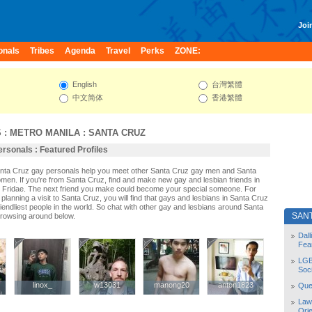
Join
onals
Tribes
Agenda
Travel
Perks
ZONE:
English
台灣繁體
中文简体
香港繁體
S
:
METRO MANILA
:
SANTA CRUZ
rsonals : Featured Profiles
anta Cruz gay personals help you meet other Santa Cruz gay men and Santa
men. If you're from Santa Cruz, find and make new gay and lesbian friends in
 Fridae. The next friend you make could become your special someone. For
r planning a visit to Santa Cruz, you will find that gays and lesbians in Santa Cruz
riendliest people in the world. So chat with other gay and lesbians around Santa
SAN
browsing around below.
Dal
Fea
LGB
Soc
linox_
linox_
w13031
w13031
manong20
manong20
anton1823
anton1823
Quee
Law
Orie