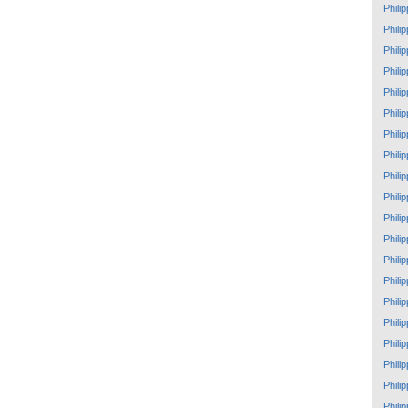
Phili
Phili
Phili
Phili
Phili
Phili
Phili
Phili
Phili
Phili
Phili
Phili
Phili
Phili
Phili
Phili
Phili
Phili
Phili
Phili