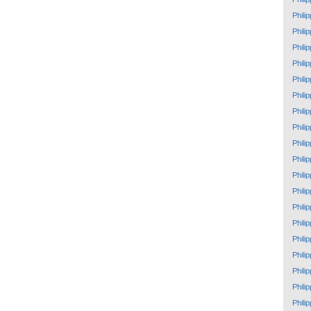
Phili
Phili
Phili
Phili
Phili
Phili
Phili
Phili
Phili
Phili
Phili
Phili
Phili
Phili
Phili
Phili
Phili
Phili
Phili