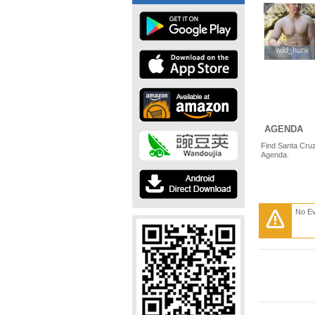
wild_hunk
wild_hunk
AGENDA
Find Santa Cruz
Agenda.
No E