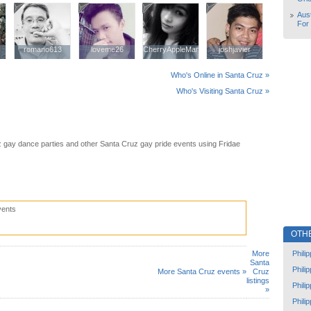
Aust
For
romano613
romano613
loveme26
loveme26
CherryAppleMango
CherryAppleMango
joshjavier
joshjavier
Who's Online in Santa Cruz »
Who's Visiting Santa Cruz »
 gay dance parties and other Santa Cruz gay pride events using Fridae
vents
OTH
Phili
More
Santa
Phili
More Santa Cruz events »
Cruz
listings
Phili
»
Phili