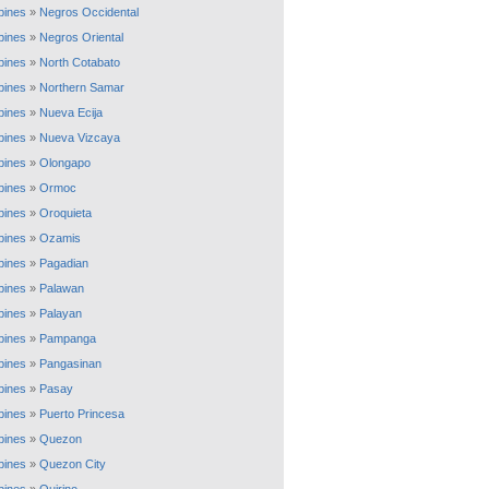
ppines
»
Negros Occidental
ppines
»
Negros Oriental
ppines
»
North Cotabato
ppines
»
Northern Samar
ppines
»
Nueva Ecija
ppines
»
Nueva Vizcaya
ppines
»
Olongapo
ppines
»
Ormoc
ppines
»
Oroquieta
ppines
»
Ozamis
ppines
»
Pagadian
ppines
»
Palawan
ppines
»
Palayan
ppines
»
Pampanga
ppines
»
Pangasinan
ppines
»
Pasay
ppines
»
Puerto Princesa
ppines
»
Quezon
ppines
»
Quezon City