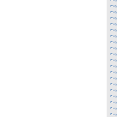
Phili
Phili
Phili
Phili
Phili
Phili
Phili
Phili
Phili
Phili
Phili
Phili
Phili
Phili
Phili
Phili
Phili
Phili
Phili
Phili