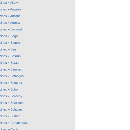
ppines
»
Albay
ppines
»
Angeles
ppines
»
Antique
ppines
»
Aurora
ppines
»
Bacolod
ppines
»
Bago
ppines
»
Baguio
ppines
»
Bais
ppines
»
Basilan
ppines
»
Bataan
ppines
»
Batanes
ppines
»
Batangas
ppines
»
Benguet
ppines
»
Bohol
ppines
»
Borocay
ppines
»
Bukidnon
ppines
»
Bulacan
ppines
»
Butuan
ppines
»
Cabanatuan
ppines
»
Cadiz