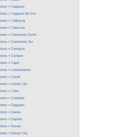
ppines
»
Cagayan
ppines
»
Cagayan de Oro
ppines
»
Calbayog
ppines
»
Caloocan
ppines
»
Camarines Norte
ppines
»
Camarines Sur
ppines
»
Camiguin
ppines
»
Canlaon
ppines
»
Capiz
ppines
»
Catanduanes
ppines
»
Cavite
ppines
»
Cavite City
ppines
»
Cebu
ppines
»
Cotabato
ppines
»
Dagupan
ppines
»
Danao
ppines
»
Dapitan
ppines
»
Davao
ppines
»
Davao City