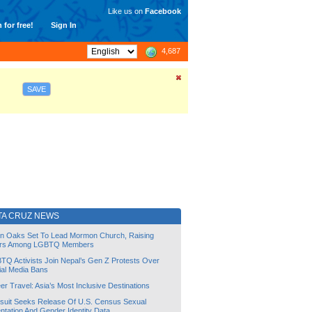
Like us on
Facebook
 for free!
Sign In
4,687
SAVE
TA CRUZ NEWS
lin Oaks Set To Lead Mormon Church, Raising
rs Among LGBTQ Members
TQ Activists Join Nepal’s Gen Z Protests Over
ial Media Bans
r Travel: Asia’s Most Inclusive Destinations
suit Seeks Release Of U.S. Census Sexual
ntation And Gender Identity Data