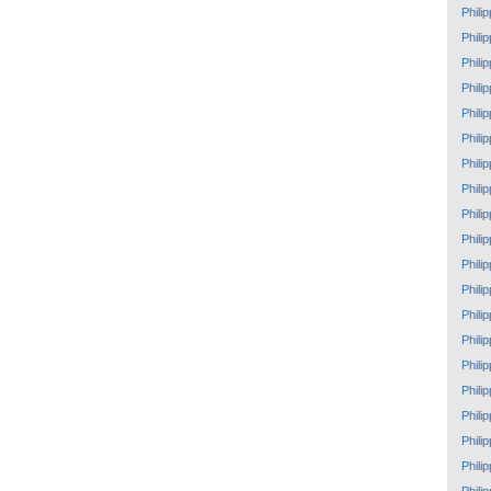
Phili
Phili
Phili
Phili
Phili
Phili
Phili
Phili
Phili
Phili
Phili
Phili
Phili
Phili
Phili
Phili
Phili
Phili
Phili