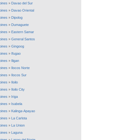
ppines
»
Davao del Sur
ppines
»
Davao Oriental
ppines
»
Dipolog
ppines
»
Dumaguete
ppines
»
Eastern Samar
ppines
»
General Santos
ppines
»
Gingoog
ppines
»
Ifugao
ppines
»
Iligan
ppines
»
Ilocos Norte
ppines
»
Ilocos Sur
ppines
»
Iloilo
ppines
»
Iloilo City
ppines
»
Iriga
ppines
»
Isabela
ppines
»
Kalinga-Apayao
ppines
»
La Carlota
ppines
»
La Union
ppines
»
Laguna
ppines
»
Lanao del Norte