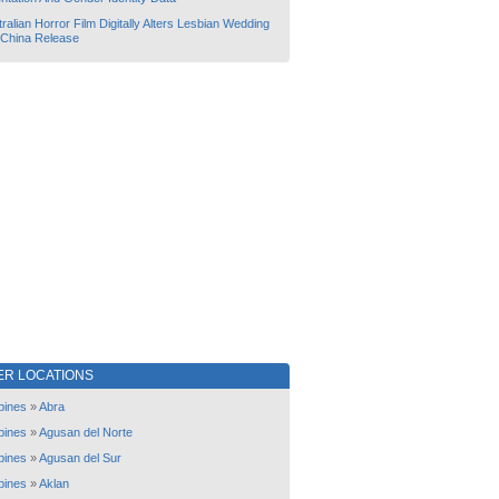
ralian Horror Film Digitally Alters Lesbian Wedding
 China Release
ER LOCATIONS
ppines
»
Abra
ppines
»
Agusan del Norte
ppines
»
Agusan del Sur
ppines
»
Aklan