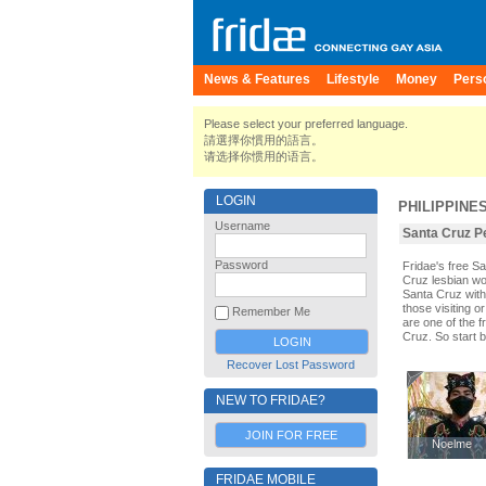
News & Features
Lifestyle
Money
Pers
Please select your preferred language.
請選擇你慣用的語言。
请选择你惯用的语言。
LOGIN
PHILIPPINE
Username
Santa Cruz Pe
Password
Fridae's free S
Cruz lesbian wo
Santa Cruz with
those visiting o
Remember Me
are one of the f
Cruz. So start 
Recover Lost Password
NEW TO FRIDAE?
JOIN FOR FREE
Noelme
Noelme
FRIDAE MOBILE