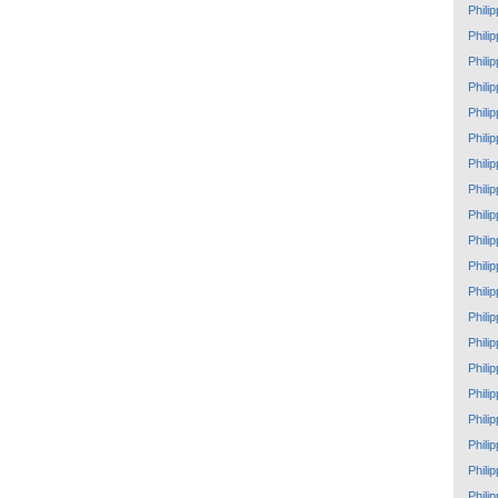
Phili
Phili
Phili
Phili
Phili
Phili
Phili
Phili
Phili
Phili
Phili
Phili
Phili
Phili
Phili
Phili
Phili
Phili
Phili
Phili