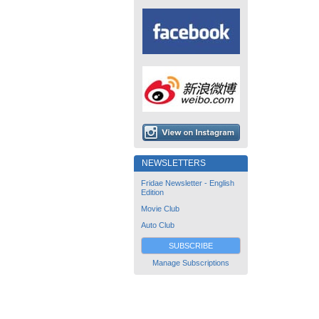
NEWSLETTERS
Fridae Newsletter - English
Edition
Movie Club
Auto Club
SUBSCRIBE
Manage Subscriptions