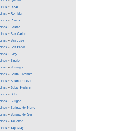
ppines
»
Quirino
ppines
»
Rizal
ppines
»
Romblon
ppines
»
Roxas
ppines
»
Samar
ppines
»
San Carlos
ppines
»
San Jose
ppines
»
San Pablo
ppines
»
Silay
ppines
»
Siquijor
ppines
»
Sorsogon
ppines
»
South Cotabato
ppines
»
Southern Leyte
ppines
»
Sultan Kudarat
ppines
»
Sulu
ppines
»
Surigao
ppines
»
Surigao del Norte
ppines
»
Surigao del Sur
ppines
»
Tacloban
ppines
»
Tagaytay