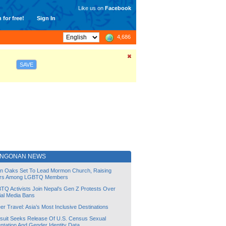
Like us on
Facebook
 for free!
Sign In
4,686
SAVE
ANGONAN NEWS
lin Oaks Set To Lead Mormon Church, Raising
rs Among LGBTQ Members
TQ Activists Join Nepal’s Gen Z Protests Over
ial Media Bans
r Travel: Asia’s Most Inclusive Destinations
suit Seeks Release Of U.S. Census Sexual
ntation And Gender Identity Data