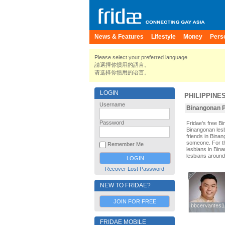
News & Features
Lifestyle
Money
Pers
Please select your preferred language.
請選擇你慣用的語言。
请选择你惯用的语言。
LOGIN
PHILIPPINE
Username
Binangonan P
Password
Fridae's free 
Binangonan lesb
friends in Bina
someone. For tho
Remember Me
lesbians in Bina
lesbians around
Recover Lost Password
NEW TO FRIDAE?
JOIN FOR FREE
bbcervantes1
bbcervantes1
FRIDAE MOBILE