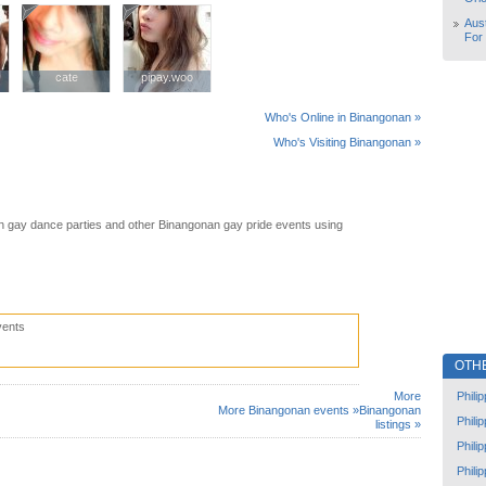
Aust
For
cate
cate
pipay.woo
pipay.woo
Who's Online in Binangonan »
Who's Visiting Binangonan »
 gay dance parties and other Binangonan gay pride events using
vents
OTH
Phili
More
More Binangonan events »
Binangonan
Phili
listings »
Phili
Phili