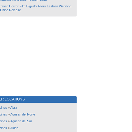
ralian Horror Film Digitally Alters Lesbian Wedding
 China Release
ER LOCATIONS
ppines
»
Abra
ppines
»
Agusan del Norte
ppines
»
Agusan del Sur
ppines
»
Aklan