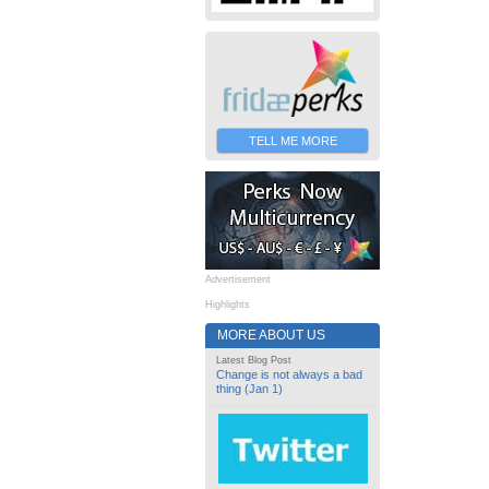
TELL ME MORE
Advertisement
Highlights
MORE ABOUT US
Latest Blog Post
Change is not always a bad
thing (Jan 1)