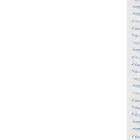
Phili
Phili
Phili
Phili
Phili
Phili
Phili
Phili
Phili
Phili
Phili
Phili
Phili
Phili
Phili
Phili
Phili
Phili
Phili