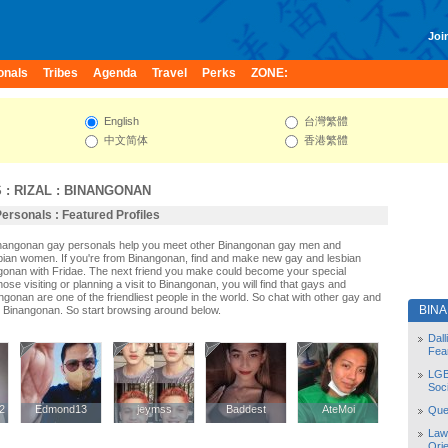
Join
onals
Tribes
Agenda
Travel
Perks
ZONE:
English
台灣繁體
中文简体
香港繁體
S
:
RIZAL
:
BINANGONAN
ersonals : Featured Profiles
Binangonan gay personals help you meet other Binangonan gay men and
ian women. If you're from Binangonan, find and make new gay and lesbian
ngonan with Fridae. The next friend you make could become your special
se visiting or planning a visit to Binangonan, you will find that gays and
ngonan are one of the friendliest people in the world. So chat with other gay and
BIN
 Binangonan. So start browsing around below.
Dal
Fea
LGB
Soc
2
2
Edmond13
Edmond13
jeymss
jeymss
Baddest
Baddest
AteMoi
AteMoi
Quee
Law
Orie