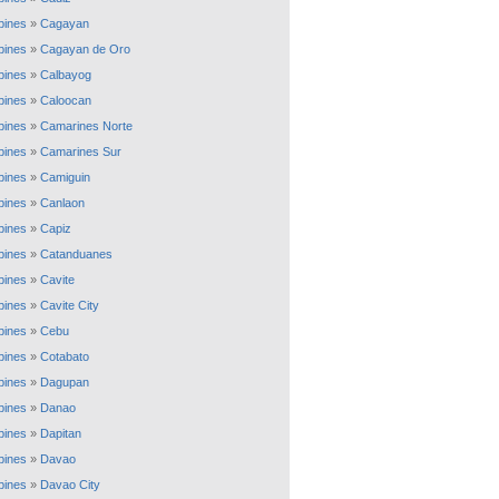
ppines
»
Cagayan
ppines
»
Cagayan de Oro
ppines
»
Calbayog
ppines
»
Caloocan
ppines
»
Camarines Norte
ppines
»
Camarines Sur
ppines
»
Camiguin
ppines
»
Canlaon
ppines
»
Capiz
ppines
»
Catanduanes
ppines
»
Cavite
ppines
»
Cavite City
ppines
»
Cebu
ppines
»
Cotabato
ppines
»
Dagupan
ppines
»
Danao
ppines
»
Dapitan
ppines
»
Davao
ppines
»
Davao City