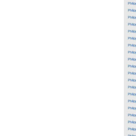
Phili
Phili
Phili
Phili
Phili
Phili
Phili
Phili
Phili
Phili
Phili
Phili
Phili
Phili
Phili
Phili
Phili
Phili
Phili