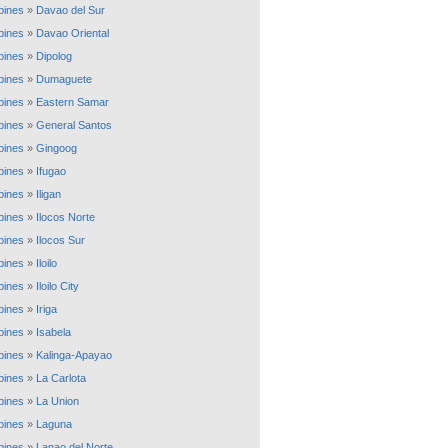
ppines
»
Davao del Sur
ppines
»
Davao Oriental
ppines
»
Dipolog
ppines
»
Dumaguete
ppines
»
Eastern Samar
ppines
»
General Santos
ppines
»
Gingoog
ppines
»
Ifugao
ppines
»
Iligan
ppines
»
Ilocos Norte
ppines
»
Ilocos Sur
ppines
»
Iloilo
ppines
»
Iloilo City
ppines
»
Iriga
ppines
»
Isabela
ppines
»
Kalinga-Apayao
ppines
»
La Carlota
ppines
»
La Union
ppines
»
Laguna
ppines
»
Lanao del Norte