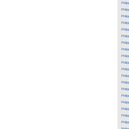
Phili
Phili
Phili
Phili
Phili
Phili
Phili
Phili
Phili
Phili
Phili
Phili
Phili
Phili
Phili
Phili
Phili
Phili
Phili
Phili