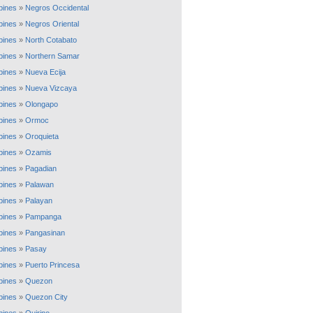
ppines
»
Negros Occidental
ppines
»
Negros Oriental
ppines
»
North Cotabato
ppines
»
Northern Samar
ppines
»
Nueva Ecija
ppines
»
Nueva Vizcaya
ppines
»
Olongapo
ppines
»
Ormoc
ppines
»
Oroquieta
ppines
»
Ozamis
ppines
»
Pagadian
ppines
»
Palawan
ppines
»
Palayan
ppines
»
Pampanga
ppines
»
Pangasinan
ppines
»
Pasay
ppines
»
Puerto Princesa
ppines
»
Quezon
ppines
»
Quezon City