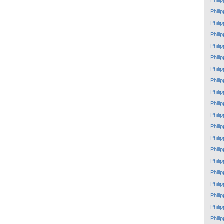
Phili
Phili
Phili
Phili
Phili
Phili
Phili
Phili
Phili
Phili
Phili
Phili
Phili
Phili
Phili
Phili
Phili
Phili
Phili
Phili