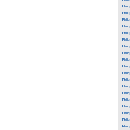
Phili
Phili
Phili
Phili
Phili
Phili
Phili
Phili
Phili
Phili
Phili
Phili
Phili
Phili
Phili
Phili
Phili
Phili
Phili