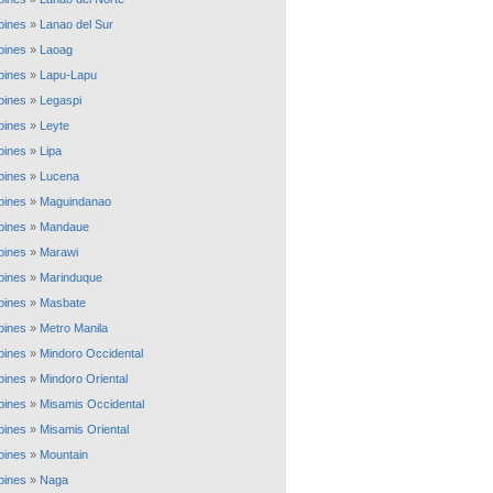
ppines
»
Lanao del Sur
ppines
»
Laoag
ppines
»
Lapu-Lapu
ppines
»
Legaspi
ppines
»
Leyte
ppines
»
Lipa
ppines
»
Lucena
ppines
»
Maguindanao
ppines
»
Mandaue
ppines
»
Marawi
ppines
»
Marinduque
ppines
»
Masbate
ppines
»
Metro Manila
ppines
»
Mindoro Occidental
ppines
»
Mindoro Oriental
ppines
»
Misamis Occidental
ppines
»
Misamis Oriental
ppines
»
Mountain
ppines
»
Naga