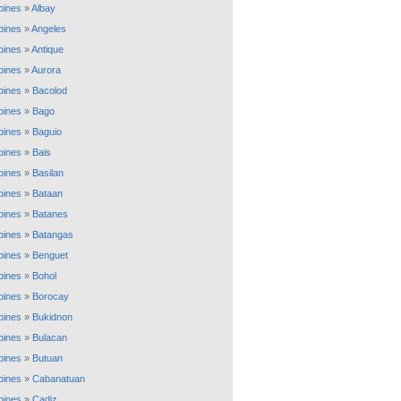
ppines
»
Albay
ppines
»
Angeles
ppines
»
Antique
ppines
»
Aurora
ppines
»
Bacolod
ppines
»
Bago
ppines
»
Baguio
ppines
»
Bais
ppines
»
Basilan
ppines
»
Bataan
ppines
»
Batanes
ppines
»
Batangas
ppines
»
Benguet
ppines
»
Bohol
ppines
»
Borocay
ppines
»
Bukidnon
ppines
»
Bulacan
ppines
»
Butuan
ppines
»
Cabanatuan
ppines
»
Cadiz