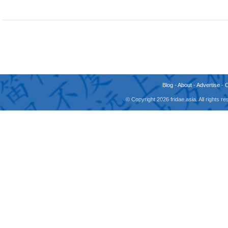
Blog
-
About
-
Advertise
-
© Copyright 2026 fridae.asia. All rights 