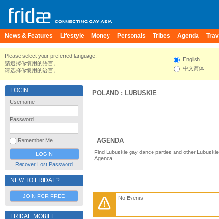
News & Features
Lifestyle
Money
Personals
Tribes
Agenda
Trav
Please select your preferred language.
English
請選擇你慣用的語言。
中文简体
请选择你惯用的语言。
LOGIN
POLAND
:
LUBUSKIE
Username
Password
AGENDA
Remember Me
Find Lubuskie gay dance parties and other Lubuskie
Agenda.
Recover Lost Password
NEW TO FRIDAE?
JOIN FOR FREE
No Events
FRIDAE MOBILE