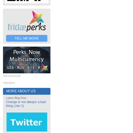
TELL ME MORE
Advertisement
Highlights
MORE ABOUT US
Latest Blog Post
Change is not always a bad
thing (Jan 1)