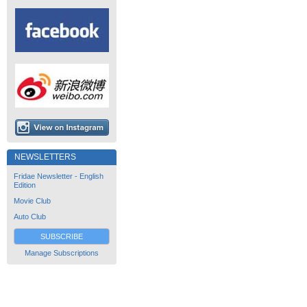
NEWSLETTERS
Fridae Newsletter - English
Edition
Movie Club
Auto Club
SUBSCRIBE
Manage Subscriptions