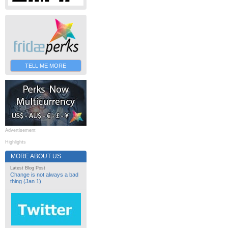
TELL ME MORE
Advertisement
Highlights
MORE ABOUT US
Latest Blog Post
Change is not always a bad
thing (Jan 1)