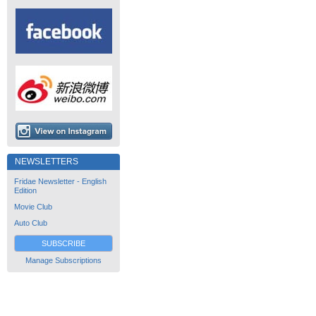
NEWSLETTERS
Fridae Newsletter - English
Edition
Movie Club
Auto Club
SUBSCRIBE
Manage Subscriptions