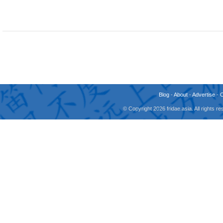
Blog
-
About
-
Advertise
-
© Copyright 2026 fridae.asia. All rights 