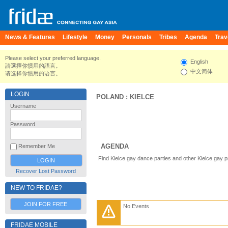
News & Features
Lifestyle
Money
Personals
Tribes
Agenda
Trav
Please select your preferred language.
English
請選擇你慣用的語言。
中文简体
请选择你惯用的语言。
LOGIN
POLAND
:
KIELCE
Username
Password
AGENDA
Remember Me
Find Kielce gay dance parties and other Kielce gay 
Recover Lost Password
NEW TO FRIDAE?
JOIN FOR FREE
No Events
FRIDAE MOBILE